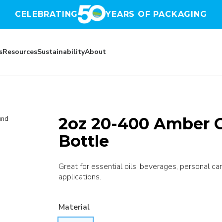
CELEBRATING
YEARS OF PACKAGING
s
Resources
Sustainability
About
2oz 20-400 Amber 
und
Bottle
Great for essential oils, beverages, personal car
applications.
Material