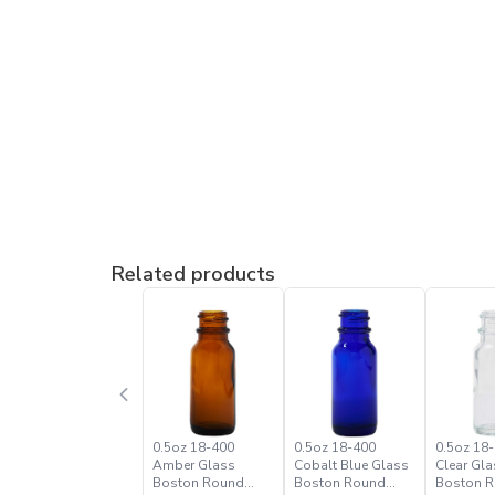
Related products
0.5oz 18-400
0.5oz 18-400
0.5oz 18-
Amber Glass
Cobalt Blue Glass
Clear Gla
Boston Round
Boston Round
Boston 