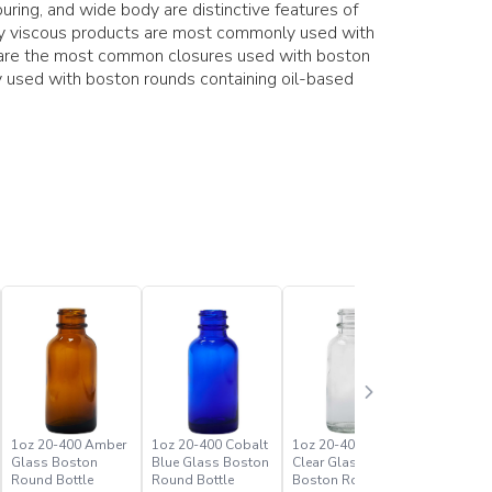
ring, and wide body are distinctive features of
hly viscous products are most commonly used with
s are the most common closures used with boston
 used with boston rounds containing oil-based
1oz 20-400 Amber
1oz 20-400 Cobalt
1oz 20-400 Flint
2oz 20-4
Glass Boston
Blue Glass Boston
Clear Glass
Glass Bo
Round Bottle
Round Bottle
Boston Round
Round Bo