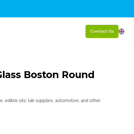
Contact Us
Glass Boston Round
e, edible oils, lab supplies, automotive, and other