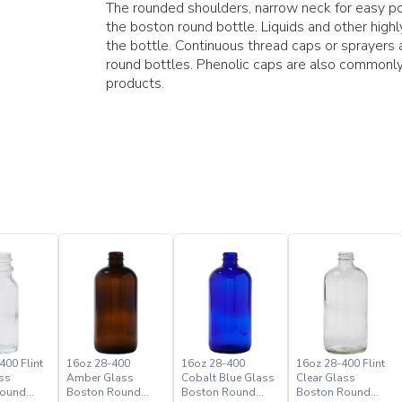
The rounded shoulders, narrow neck for easy pou
the boston round bottle. Liquids and other hig
the bottle. Continuous thread caps or sprayer
round bottles. Phenolic caps are also commonly
products.
400 Flint
16oz 28-400
16oz 28-400
16oz 28-400 Flint
ss
Amber Glass
Cobalt Blue Glass
Clear Glass
Round
Boston Round
Boston Round
Boston Round