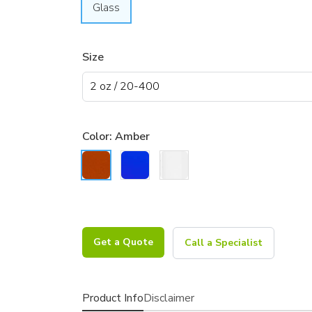
Glass
Size
Color:
Amber
Get a Quote
Call a Specialist
Product Info
Disclaimer