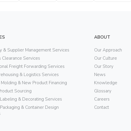
Bottle
Bottle
Bottle
ES
ABOUT
ry & Supplier Management Services
Our Approach
 Clearance Services
Our Culture
ional Freight Forwarding Services
Our Story
ehousing & Logistics Services
News
n Molding & New Product Financing
Knowledge
Product Sourcing
Glossary
 Labeling & Decorating Services
Careers
Packaging & Container Design
Contact
s