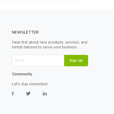
Bottle
NEWSLETTER
Hear first about new products, services, and
trends tailored to serve your business.
Sign Up
Community
Let's stay connected