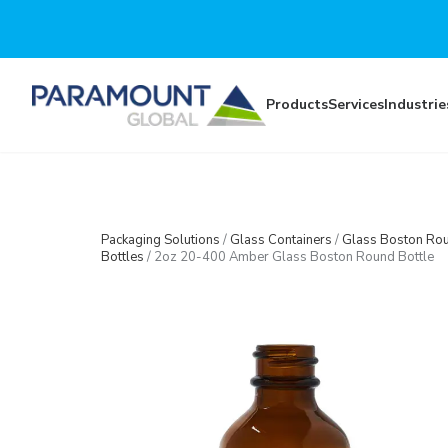
Skip to main content
Products
Services
Industrie
Packaging Solutions
/
Glass Containers
/
Glass Boston Ro
Bottles
/
2oz 20-400 Amber Glass Boston Round Bottle