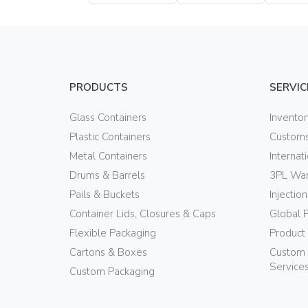
Bottle
Bottle
Bottle
PRODUCTS
SERVIC
Glass Containers
Invento
Plastic Containers
Customs
Metal Containers
Internat
Drums & Barrels
3PL War
Pails & Buckets
Injectio
Container Lids, Closures & Caps
Global 
Flexible Packaging
Product
Cartons & Boxes
Custom 
Service
Custom Packaging