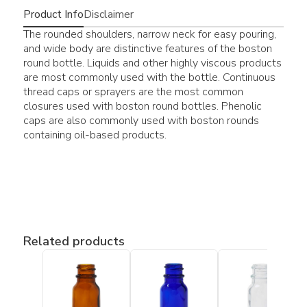
Product Info
Disclaimer
The rounded shoulders, narrow neck for easy pouring,
and wide body are distinctive features of the boston
round bottle. Liquids and other highly viscous products
are most commonly used with the bottle. Continuous
thread caps or sprayers are the most common
closures used with boston round bottles. Phenolic
caps are also commonly used with boston rounds
containing oil-based products.
Related products