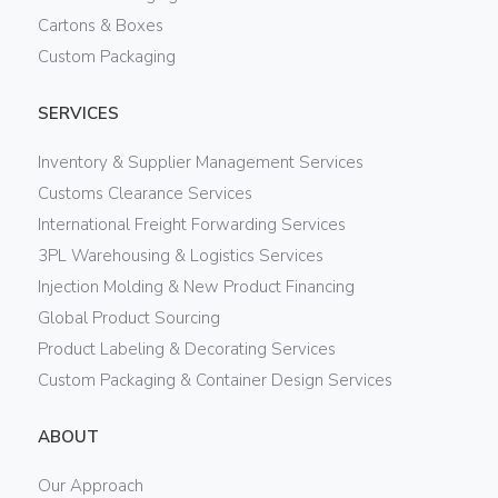
Cartons & Boxes
Custom Packaging
SERVICES
Inventory & Supplier Management Services
Customs Clearance Services
International Freight Forwarding Services
3PL Warehousing & Logistics Services
Injection Molding & New Product Financing
Global Product Sourcing
Product Labeling & Decorating Services
Custom Packaging & Container Design Services
ABOUT
Our Approach