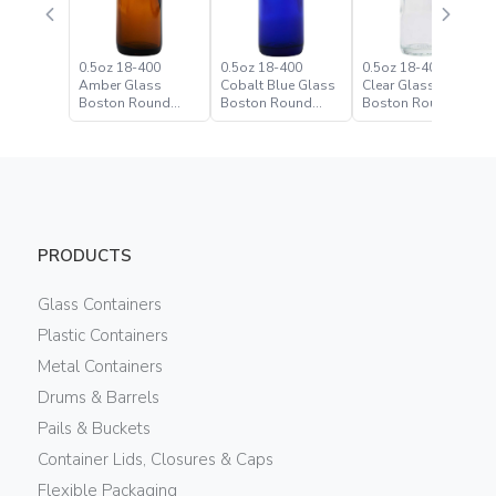
0.5oz 18-400
0.5oz 18-400
0.5oz 18-400 Flint
Amber Glass
Cobalt Blue Glass
Clear Glass
Boston Round
Boston Round
Boston Round
Bottle
Bottle
Bottle
PRODUCTS
Glass Containers
Plastic Containers
Metal Containers
Drums & Barrels
Pails & Buckets
Container Lids, Closures & Caps
Flexible Packaging