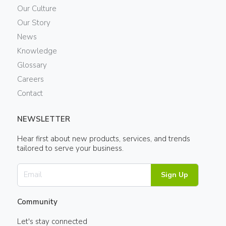
Our Culture
Our Story
News
Knowledge
Glossary
Careers
Contact
NEWSLETTER
Hear first about new products, services, and trends
tailored to serve your business.
Sign Up
Community
Let's stay connected