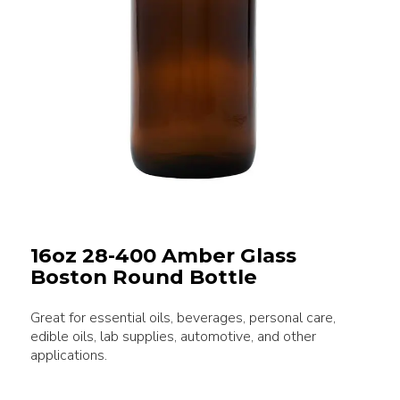
16oz 28-400 Amber Glass
Boston Round Bottle
Great for essential oils, beverages, personal care,
edible oils, lab supplies, automotive, and other
applications.