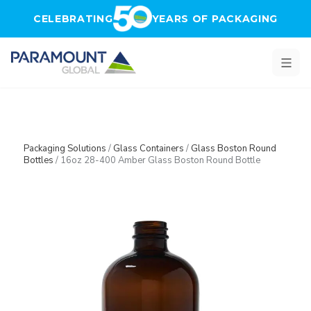
Skip to main content
CELEBRATING
YEARS OF PACKAGING
Packaging Solutions
/
Glass Containers
/
Glass Boston Round
Bottles
/
16oz 28-400 Amber Glass Boston Round Bottle