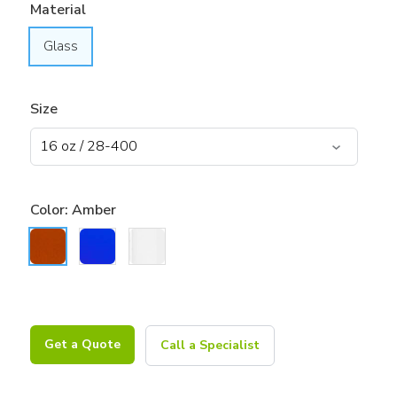
Material
Glass
Size
Color:
Amber
Get a Quote
Call a Specialist