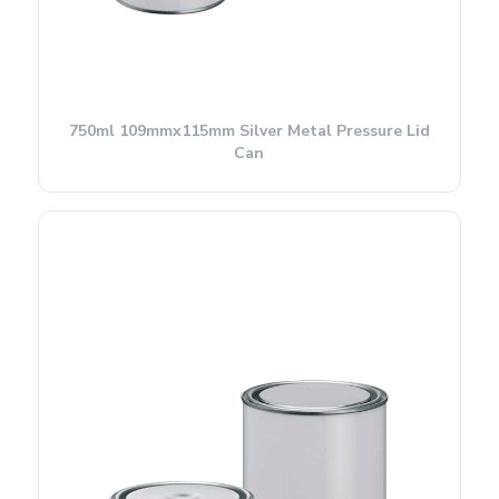
750ml 109mmx115mm Silver Metal Pressure Lid
Can