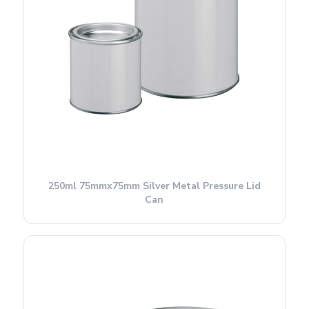
250ml 75mmx75mm Silver Metal Pressure Lid
Can