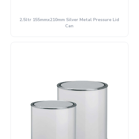
2.5ltr 155mmx210mm Silver Metal Pressure Lid
Can