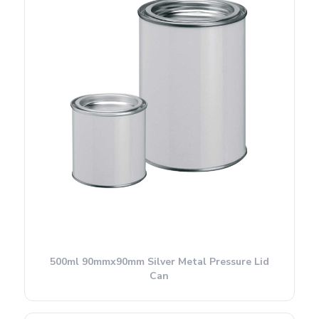
500ml 90mmx90mm Silver Metal Pressure Lid
Can