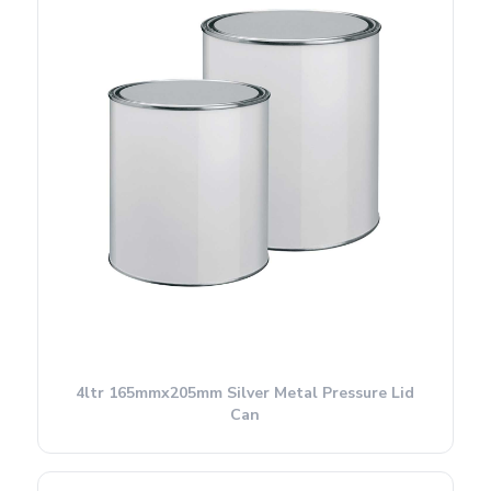
4ltr 165mmx205mm Silver Metal Pressure Lid
Can