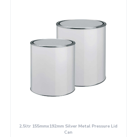
2.5ltr 155mmx192mm Silver Metal Pressure Lid
Can