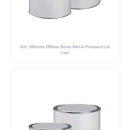
3ltr 165mmx190mm Silver Metal Pressure Lid
Can