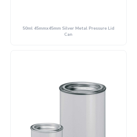
50ml 45mmx45mm Silver Metal Pressure Lid
Can