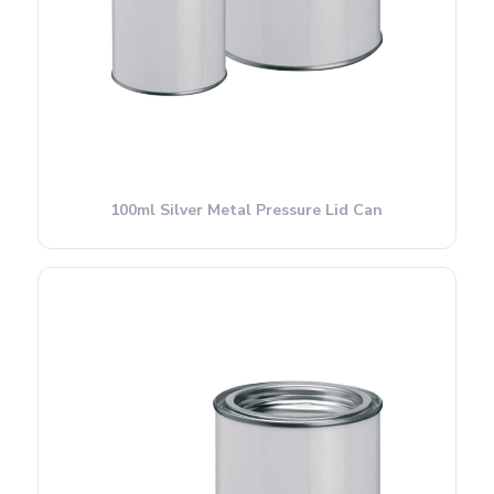
100ml Silver Metal Pressure Lid Can