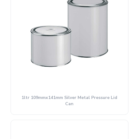
1ltr 109mmx141mm Silver Metal Pressure Lid
Can