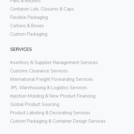
Pails & Buckets
Container Lids, Closures & Caps
Flexible Packaging
Cartons & Boxes
Custom Packaging
SERVICES
Inventory & Supplier Management Services
Customs Clearance Services
International Freight Forwarding Services
3PL Warehousing & Logistics Services
Injection Molding & New Product Financing
Global Product Sourcing
Product Labeling & Decorating Services
Custom Packaging & Container Design Services