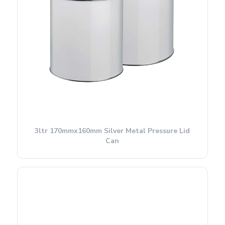
3ltr 170mmx160mm Silver Metal Pressure Lid
Can