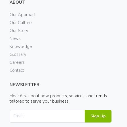
ABOUT
Our Approach
Our Culture
Our Story
News
Knowledge
Glossary
Careers
Contact
NEWSLETTER
Hear first about new products, services, and trends
tailored to serve your business.
Sign Up