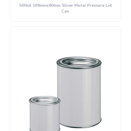
500ml 109mmx80mm Silver Metal Pressure Lid
Can