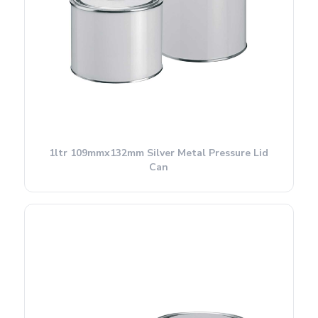
1ltr 109mmx132mm Silver Metal Pressure Lid
Can