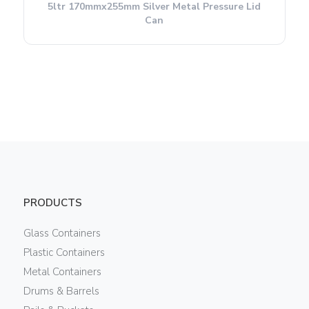
5ltr 170mmx255mm Silver Metal Pressure Lid
Can
PRODUCTS
Glass Containers
Plastic Containers
Metal Containers
Drums & Barrels