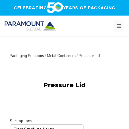
Skip to main content
CELEBRATING
YEARS OF PACKAGING
Packaging Solutions
/
Metal Containers
/
Pressure Lid
Pressure Lid
Sort options