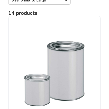
Size: Small to Large
14
products