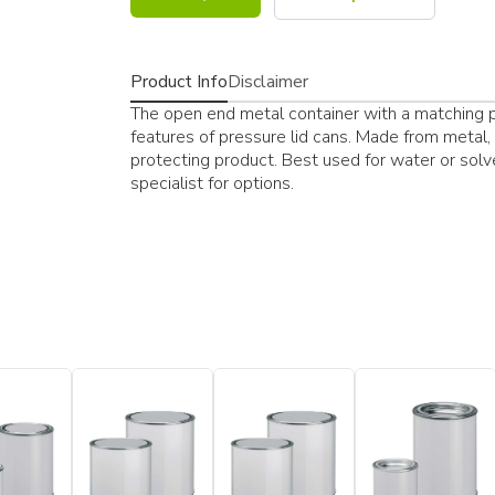
Product Info
Disclaimer
The open end metal container with a matching p
features of pressure lid cans. Made from metal, 
protecting product. Best used for water or sol
specialist for options.