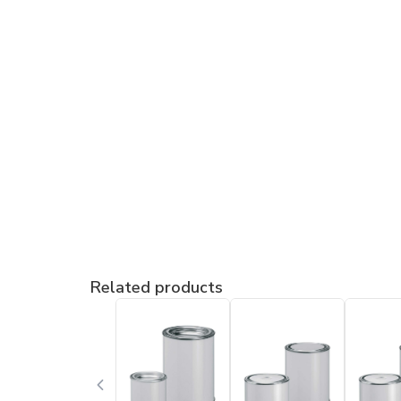
Related products