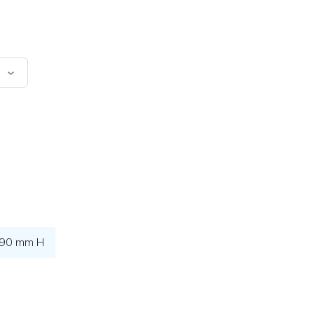
 90 mm H