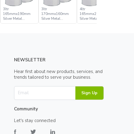
3ltr
3ltr
4ltr
500ml
165mmx190mm
170mmx160mm
165mmx205mm
109mmx
Silver Metal
Silver Metal
Silver Metal
Silver Met
Pressure Lid Can
Pressure Lid Can
Pressure Lid Can
Pressure 
NEWSLETTER
Hear first about new products, services, and
trends tailored to serve your business.
Sign Up
Community
Let's stay connected