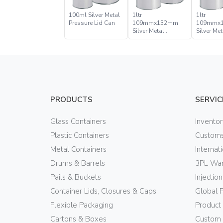
100ml Silver Metal
1ltr
1ltr
Pressure Lid Can
109mmx132mm
109mmx
Silver Metal
Silver Met
Pressure Lid Can
Pressure 
PRODUCTS
SERVIC
Glass Containers
Invento
Plastic Containers
Customs
Metal Containers
Internat
Drums & Barrels
3PL War
Pails & Buckets
Injectio
Container Lids, Closures & Caps
Global 
Flexible Packaging
Product
Cartons & Boxes
Custom 