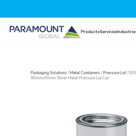
Skip to main content
Products
Services
Industrie
Packaging Solutions
/
Metal Containers
/
Pressure Lid
/
500
90mmx90mm Silver Metal Pressure Lid Can