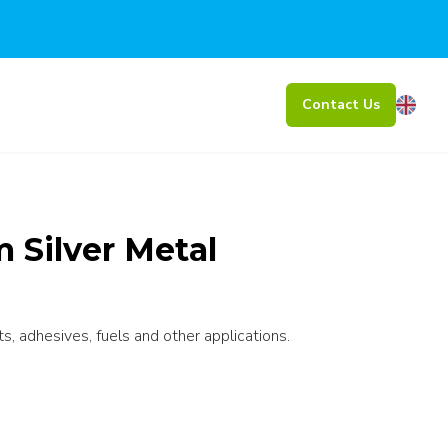
Contact Us
Silver Metal
ts, adhesives, fuels and other applications.