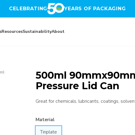
CELEBRATING
YEARS OF PACKAGING
s
Resources
Sustainability
About
500ml 90mmx90mm 
ml
Pressure Lid Can
Great for chemicals, lubricants, coatings, solven
Material
Tinplate