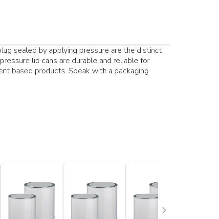
lug sealed by applying pressure are the distinct
pressure lid cans are durable and reliable for
vent based products. Speak with a packaging