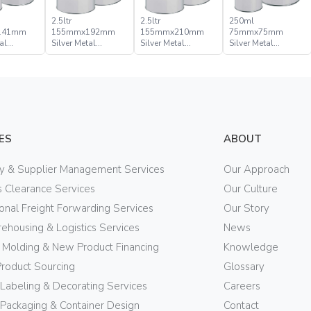
2.5ltr
2.5ltr
250ml
141mm
155mmx192mm
155mmx210mm
75mmx75mm
al
Silver Metal
Silver Metal
Silver Metal
Lid Can
Pressure Lid Can
Pressure Lid Can
Pressure Lid Can
ES
ABOUT
ry & Supplier Management Services
Our Approach
 Clearance Services
Our Culture
ional Freight Forwarding Services
Our Story
ehousing & Logistics Services
News
n Molding & New Product Financing
Knowledge
Product Sourcing
Glossary
 Labeling & Decorating Services
Careers
Packaging & Container Design
Contact