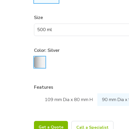
Size
Color:
Silver
Features
109 mm Dia x 80 mm H
90 mm Dia x
Get a Quote
Call a Specialist