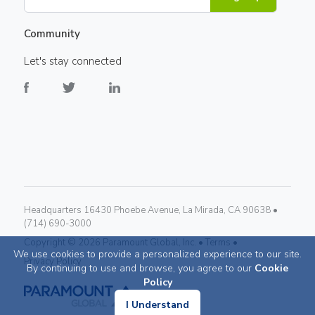
Community
Let's stay connected
Headquarters 16430 Phoebe Avenue, La Mirada, CA 90638 •
(714) 690-3000
Copyright ©
2026
Paramount Global, Inc. •
Terms •
We use cookies to provide a personalized experience to our site.
Privacy Policy
By continuing to use and browse, you agree to our
Cookie
Policy
I Understand