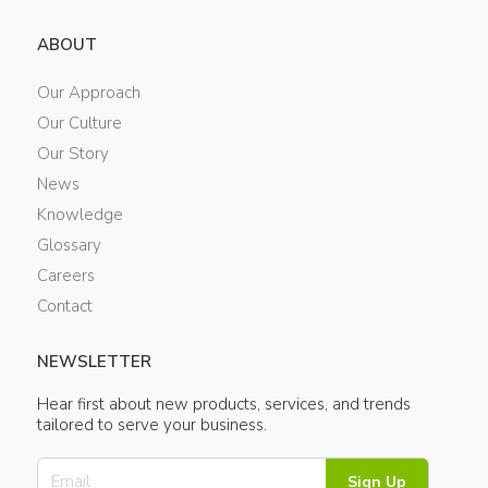
ABOUT
Our Approach
Our Culture
Our Story
News
Knowledge
Glossary
Careers
Contact
NEWSLETTER
Hear first about new products, services, and trends
tailored to serve your business.
Sign Up