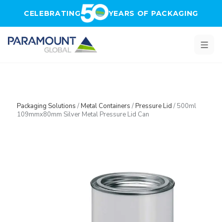
Skip to main content
CELEBRATING
YEARS OF PACKAGING
Packaging Solutions
/
Metal Containers
/
Pressure Lid
/
500ml
109mmx80mm Silver Metal Pressure Lid Can