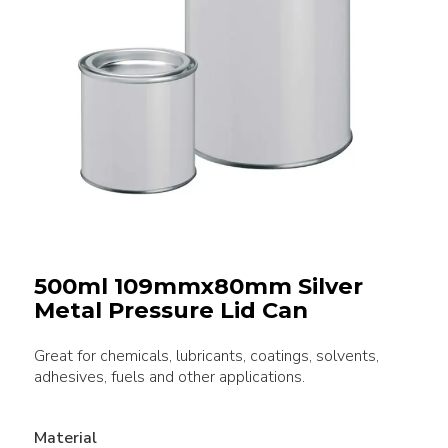
500ml 109mmx80mm Silver
Metal Pressure Lid Can
Great for chemicals, lubricants, coatings, solvents,
adhesives, fuels and other applications.
Material