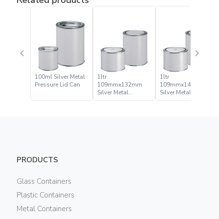
100ml Silver Metal
1ltr
1ltr
Pressure Lid Can
109mmx132mm
109mmx141mm
Silver Metal
Silver Metal
Pressure Lid Can
Pressure Lid Can
PRODUCTS
Glass Containers
Plastic Containers
Metal Containers