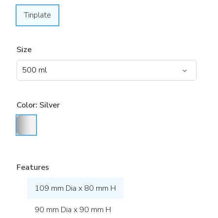
Tinplate
Size
Color:
Silver
Features
109 mm Dia x 80 mm H
90 mm Dia x 90 mm H