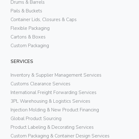
Drums & Barrels
Pails & Buckets
Container Lids, Closures & Caps
Flexible Packaging
Cartons & Boxes
Custom Packaging
SERVICES
Inventory & Supplier Management Services
Customs Clearance Services
International Freight Forwarding Services
3PL Warehousing & Logistics Services
Injection Molding & New Product Financing
Global Product Sourcing
Product Labeling & Decorating Services
Custom Packaging & Container Design Services