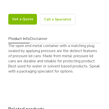
Get a Quote
Call a Specialist
Product Info
Disclaimer
The open end metal container with a matching plug
sealed by applying pressure are the distinct features
of pressure lid cans. Made from metal, pressure lid
cans are durable and reliable for protecting product.
Best used for water or solvent based products. Speak
with a packaging specialist for options.
Related products