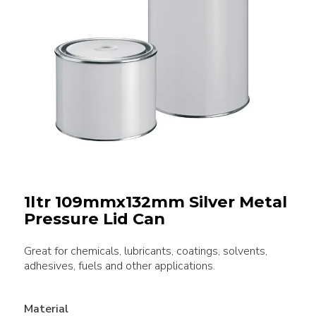
1ltr 109mmx132mm Silver Metal
Pressure Lid Can
Great for chemicals, lubricants, coatings, solvents,
adhesives, fuels and other applications.
Material