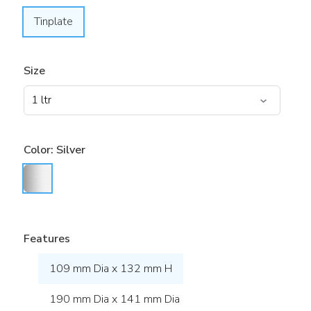
Tinplate
Size
Color:
Silver
Features
109 mm Dia x 132 mm H
190 mm Dia x 141 mm Dia