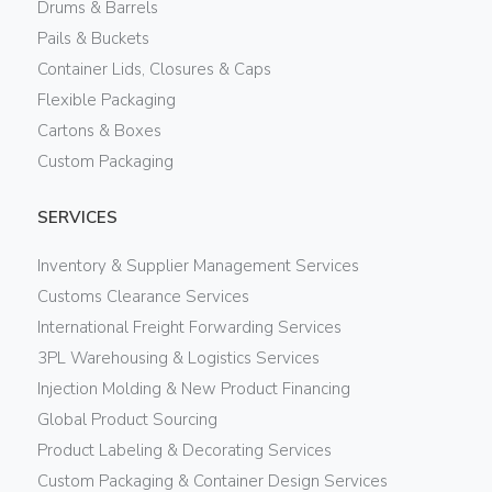
Drums & Barrels
Pails & Buckets
Container Lids, Closures & Caps
Flexible Packaging
Cartons & Boxes
Custom Packaging
SERVICES
Inventory & Supplier Management Services
Customs Clearance Services
International Freight Forwarding Services
3PL Warehousing & Logistics Services
Injection Molding & New Product Financing
Global Product Sourcing
Product Labeling & Decorating Services
Custom Packaging & Container Design Services