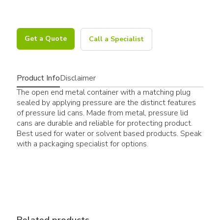
Get a Quote
Call a Specialist
Product Info
Disclaimer
The open end metal container with a matching plug
sealed by applying pressure are the distinct features
of pressure lid cans. Made from metal, pressure lid
cans are durable and reliable for protecting product.
Best used for water or solvent based products. Speak
with a packaging specialist for options.
Related products