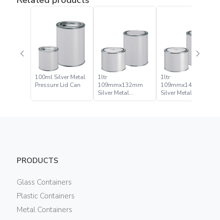
100ml Silver Metal
1ltr
1ltr
Pressure Lid Can
109mmx132mm
109mmx141mm
Silver Metal
Silver Metal
Pressure Lid Can
Pressure Lid Can
PRODUCTS
Glass Containers
Plastic Containers
Metal Containers