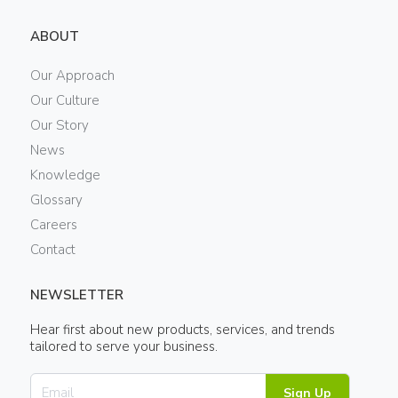
ABOUT
Our Approach
Our Culture
Our Story
News
Knowledge
Glossary
Careers
Contact
NEWSLETTER
Hear first about new products, services, and trends
tailored to serve your business.
Sign Up