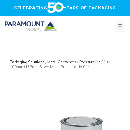
Skip to main content
CELEBRATING
YEARS OF PACKAGING
Packaging Solutions
/
Metal Containers
/
Pressure Lid
/
1ltr
109mmx132mm Silver Metal Pressure Lid Can