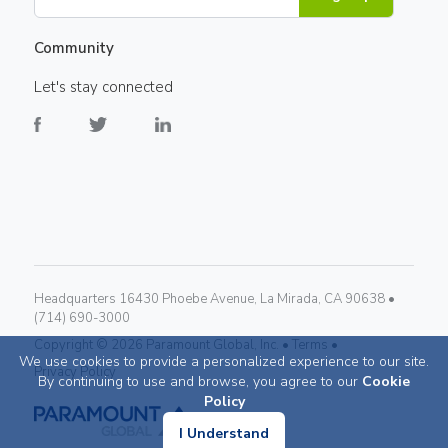
Community
Let's stay connected
Headquarters 16430 Phoebe Avenue, La Mirada, CA 90638 •
(714) 690-3000
Copyright ©
2026
Paramount Global, Inc. •
Terms •
We use cookies to provide a personalized experience to our site.
Privacy Policy
By continuing to use and browse, you agree to our
Cookie
Policy
I Understand