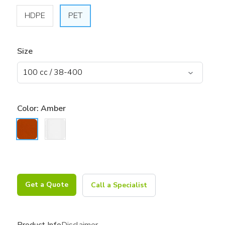
HDPE
PET
Size
Color:
Amber
Get a Quote
Call a Specialist
Product Info
Disclaimer