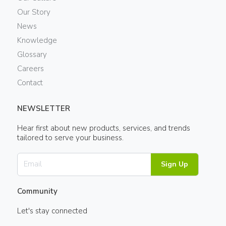
Our Story
News
Knowledge
Glossary
Careers
Contact
NEWSLETTER
Hear first about new products, services, and trends
tailored to serve your business.
Sign Up
Community
Let's stay connected