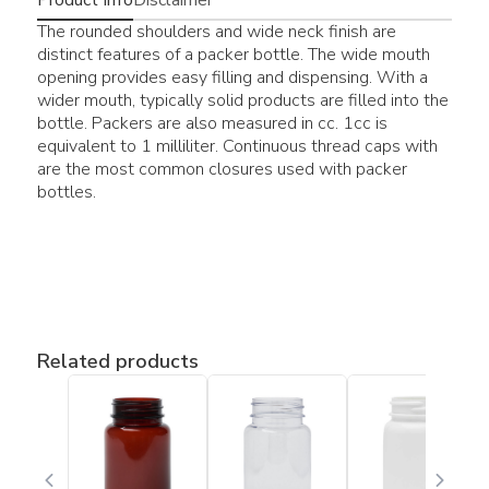
The rounded shoulders and wide neck finish are
distinct features of a packer bottle. The wide mouth
opening provides easy filling and dispensing. With a
wider mouth, typically solid products are filled into the
bottle. Packers are also measured in cc. 1cc is
equivalent to 1 milliliter. Continuous thread caps with
are the most common closures used with packer
bottles.
Related products