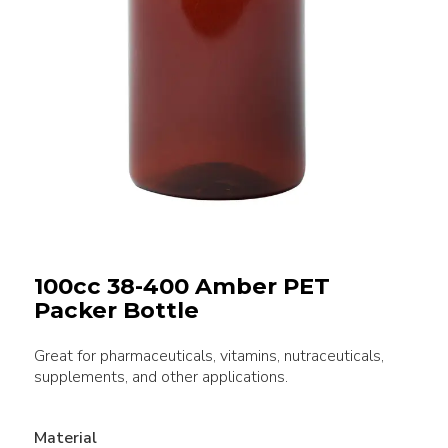
100cc 38-400 Amber PET
Packer Bottle
Great for pharmaceuticals, vitamins, nutraceuticals,
supplements, and other applications.
Material