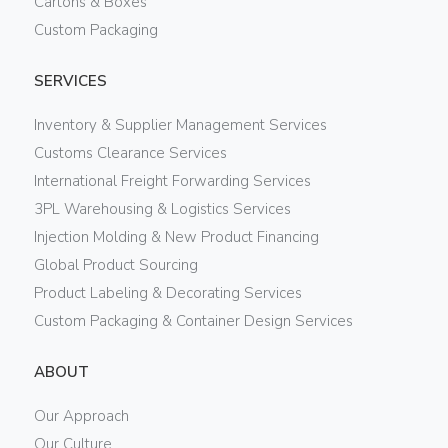
Cartons & Boxes
Custom Packaging
SERVICES
Inventory & Supplier Management Services
Customs Clearance Services
International Freight Forwarding Services
3PL Warehousing & Logistics Services
Injection Molding & New Product Financing
Global Product Sourcing
Product Labeling & Decorating Services
Custom Packaging & Container Design Services
ABOUT
Our Approach
Our Culture