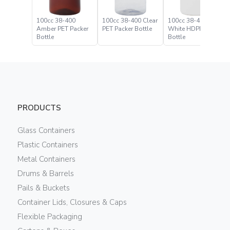
100cc 38-400
100cc 38-400 Clear
100cc 38-400
Amber PET Packer
PET Packer Bottle
White HDPE Packer
Bottle
Bottle
PRODUCTS
Glass Containers
Plastic Containers
Metal Containers
Drums & Barrels
Pails & Buckets
Container Lids, Closures & Caps
Flexible Packaging