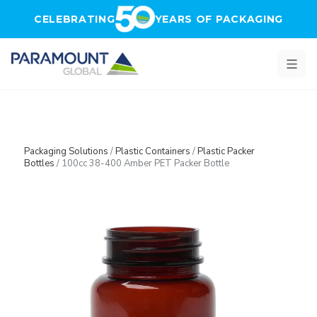
Skip to main content
CELEBRATING
YEARS OF PACKAGING
Packaging Solutions
/
Plastic Containers
/
Plastic Packer
Bottles
/
100cc 38-400 Amber PET Packer Bottle