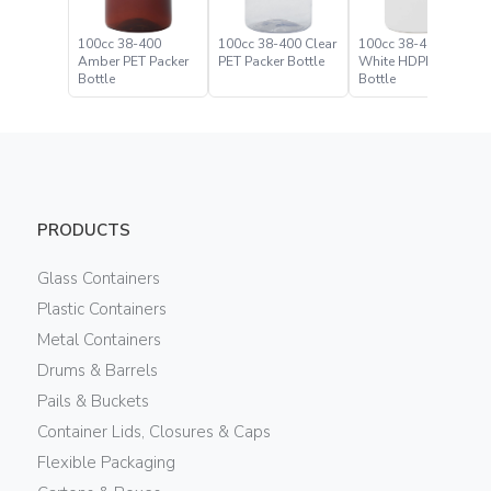
100cc 38-400
100cc 38-400 Clear
100cc 38-400
Amber PET Packer
PET Packer Bottle
White HDPE Packer
Bottle
Bottle
PRODUCTS
Glass Containers
Plastic Containers
Metal Containers
Drums & Barrels
Pails & Buckets
Container Lids, Closures & Caps
Flexible Packaging