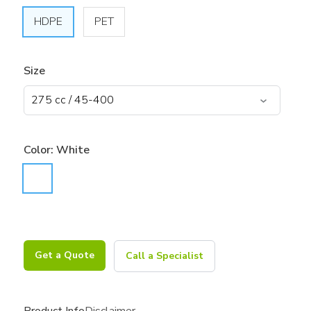
HDPE
PET
Size
Color:
White
Get a Quote
Call a Specialist
Product Info
Disclaimer