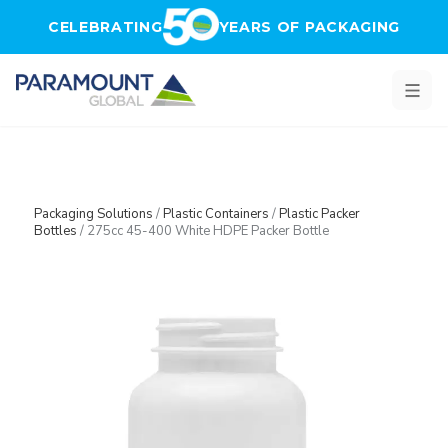
Skip to main content
CELEBRATING
YEARS OF PACKAGING
Packaging Solutions
/
Plastic Containers
/
Plastic Packer
Bottles
/
275cc 45-400 White HDPE Packer Bottle