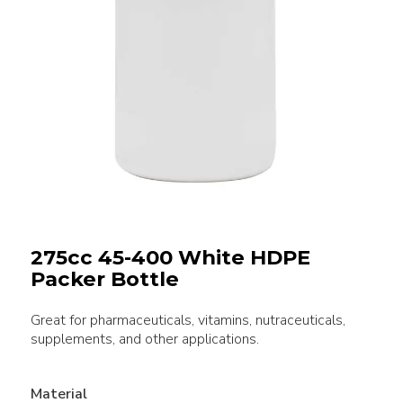
275cc 45-400 White HDPE
Packer Bottle
Great for pharmaceuticals, vitamins, nutraceuticals,
supplements, and other applications.
Material