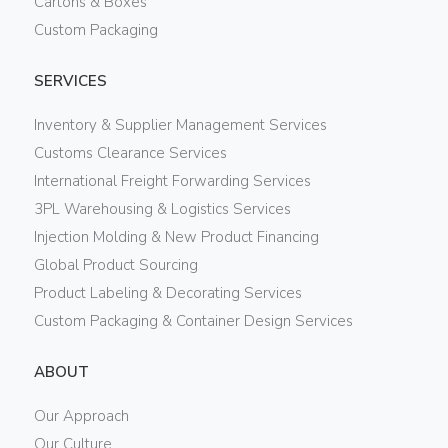
Cartons & Boxes
Custom Packaging
SERVICES
Inventory & Supplier Management Services
Customs Clearance Services
International Freight Forwarding Services
3PL Warehousing & Logistics Services
Injection Molding & New Product Financing
Global Product Sourcing
Product Labeling & Decorating Services
Custom Packaging & Container Design Services
ABOUT
Our Approach
Our Culture