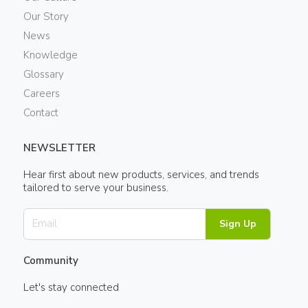
Our Story
News
Knowledge
Glossary
Careers
Contact
NEWSLETTER
Hear first about new products, services, and trends
tailored to serve your business.
Sign Up
Community
Let's stay connected