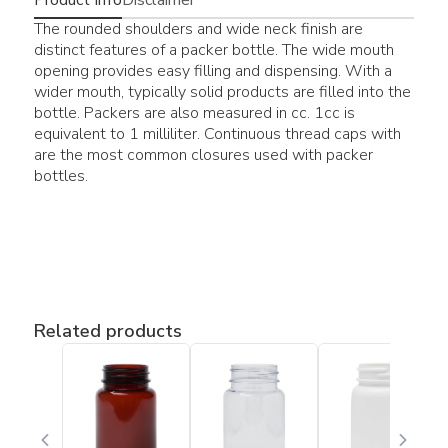
The rounded shoulders and wide neck finish are
distinct features of a packer bottle. The wide mouth
opening provides easy filling and dispensing. With a
wider mouth, typically solid products are filled into the
bottle. Packers are also measured in cc. 1cc is
equivalent to 1 milliliter. Continuous thread caps with
are the most common closures used with packer
bottles.
Related products