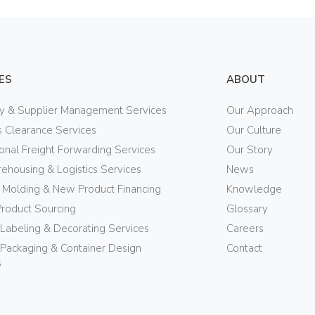
ES
ABOUT
ry & Supplier Management Services
Our Approach
 Clearance Services
Our Culture
ional Freight Forwarding Services
Our Story
ehousing & Logistics Services
News
n Molding & New Product Financing
Knowledge
Product Sourcing
Glossary
 Labeling & Decorating Services
Careers
Packaging & Container Design
Contact
s