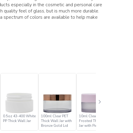
ducts especially in the cosmetic and personal care
h quality feel of glass, but is much more durable.
 a spectrum of colors are available to help make
0.5oz 43-400 White
100ml Clear PET
10ml Clear PET
10ml Cle
PP Thick Wall Jar
Thick Wall Jar with
Frosted Thick Wall
Thick Wal
Bronze Gold Lid
Jar with Pink Lid
Gold Lid