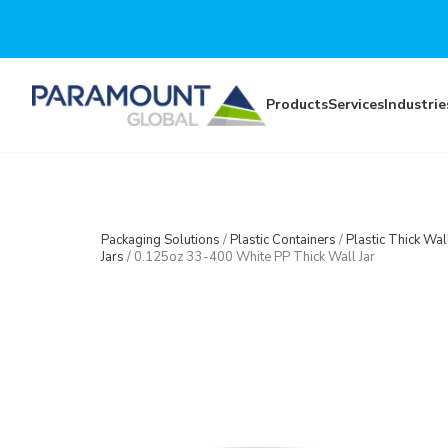
Skip to main content
Products
Services
Industrie
Packaging Solutions
/
Plastic Containers
/
Plastic Thick Wal
Jars
/
0.125oz 33-400 White PP Thick Wall Jar