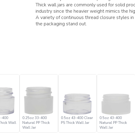
Thick wall jars are commonly used for solid pro
industry since the heavier weight mimics the hig
A variety of continuous thread closure styles in
the packaging stand out.
3-400
0.25oz 33-400
0.5oz 43-400 Clear
0.5oz 43-400
Thick Wall
Natural PP Thick
PS Thick Wall Jar
Natural PP Thick
Wall Jar
Wall Jar