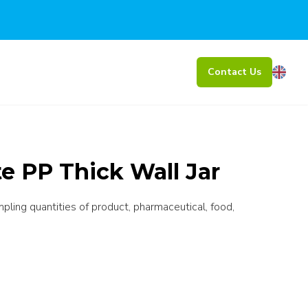
Contact Us
e PP Thick Wall Jar
mpling quantities of product, pharmaceutical, food,