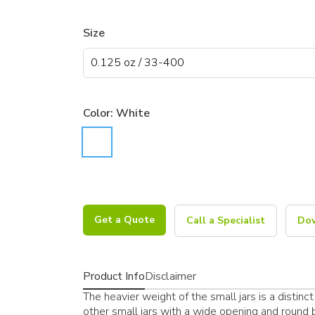
Size
Color:
White
Get a Quote
Call a Specialist
Dow
Product Info
Disclaimer
The heavier weight of the small jars is a distinct 
other small jars with a wide opening and round bo