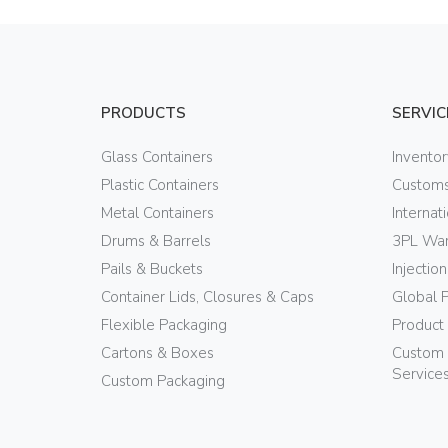
PRODUCTS
SERVIC
Glass Containers
Invento
Plastic Containers
Customs
Metal Containers
Internat
Drums & Barrels
3PL War
Pails & Buckets
Injectio
Container Lids, Closures & Caps
Global 
Flexible Packaging
Product
Cartons & Boxes
Custom 
Service
Custom Packaging