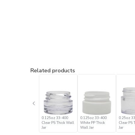
Related products
0.125oz 33-400
0.125oz 33-400
0.25oz 3
Clear PS Thick Wall
White PP Thick
Clear PS 
Jar
Wall Jar
Jar