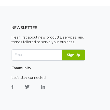
NEWSLETTER
Hear first about new products, services, and
trends tailored to serve your business.
Sign Up
Community
Let's stay connected