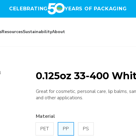
CELEBRATING
YEARS OF PACKAGING
s
Resources
Sustainability
About
0.125oz 33-400 Whit
l
Great for cosmetic, personal care, lip balms, sa
and other applications.
Material
PET
PP
PS