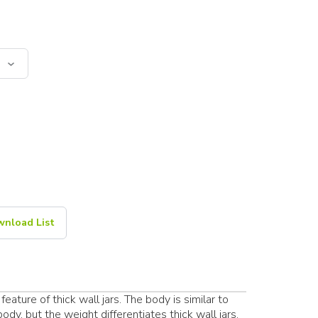
nload List
feature of thick wall jars. The body is similar to
dy, but the weight differentiates thick wall jars.