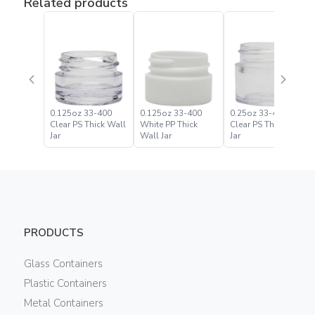
Related products
0.125oz 33-400
0.125oz 33-400
0.25oz 33-400
Clear PS Thick Wall
White PP Thick
Clear PS Thick Wall
Jar
Wall Jar
Jar
PRODUCTS
Glass Containers
Plastic Containers
Metal Containers