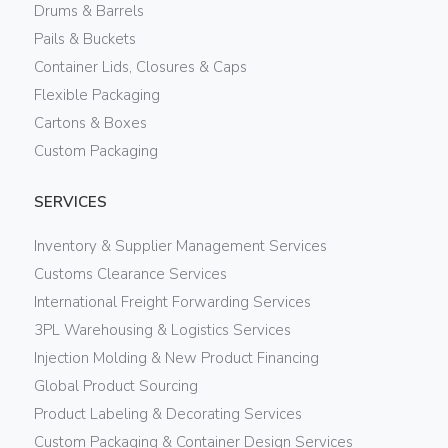
Drums & Barrels
Pails & Buckets
Container Lids, Closures & Caps
Flexible Packaging
Cartons & Boxes
Custom Packaging
SERVICES
Inventory & Supplier Management Services
Customs Clearance Services
International Freight Forwarding Services
3PL Warehousing & Logistics Services
Injection Molding & New Product Financing
Global Product Sourcing
Product Labeling & Decorating Services
Custom Packaging & Container Design Services