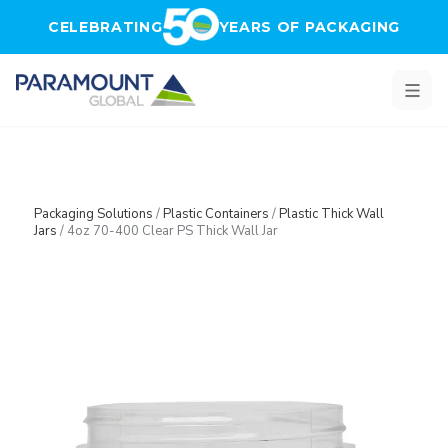
Skip to main content
CELEBRATING
YEARS OF PACKAGING
Packaging Solutions
/
Plastic Containers
/
Plastic Thick Wall
Jars
/
4oz 70-400 Clear PS Thick Wall Jar