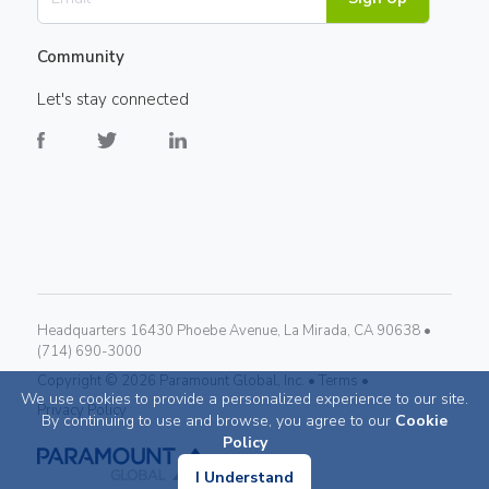
Community
Let's stay connected
Headquarters 16430 Phoebe Avenue, La Mirada, CA 90638 •
(714) 690-3000
Copyright ©
2026
Paramount Global, Inc. •
Terms •
We use cookies to provide a personalized experience to our site.
Privacy Policy
By continuing to use and browse, you agree to our
Cookie
Policy
I Understand