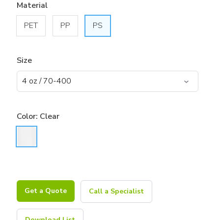
Material
PET
PP
PS
Size
Color:
Clear
Get a Quote
Call a Specialist
Download List