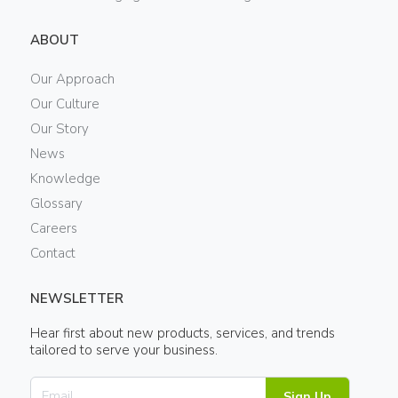
ABOUT
Our Approach
Our Culture
Our Story
News
Knowledge
Glossary
Careers
Contact
NEWSLETTER
Hear first about new products, services, and trends
tailored to serve your business.
Sign Up