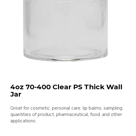
4oz 70-400 Clear PS Thick Wall
Jar
Great for cosmetic, personal care, lip balms, sampling
quantities of product, pharmaceutical, food, and other
applications.