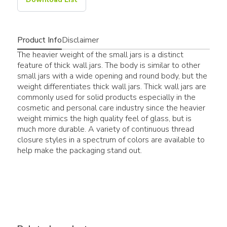
Product Info
Disclaimer
The heavier weight of the small jars is a distinct
feature of thick wall jars. The body is similar to other
small jars with a wide opening and round body, but the
weight differentiates thick wall jars. Thick wall jars are
commonly used for solid products especially in the
cosmetic and personal care industry since the heavier
weight mimics the high quality feel of glass, but is
much more durable. A variety of continuous thread
closure styles in a spectrum of colors are available to
help make the packaging stand out.