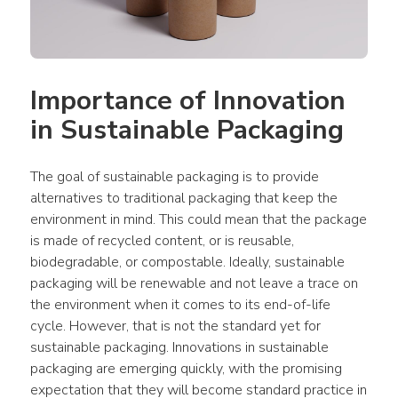
Importance of Innovation 
in Sustainable Packaging
The goal of sustainable packaging is to provide 
alternatives to traditional packaging that keep the 
environment in mind. This could mean that the package 
is made of recycled content, or is reusable, 
biodegradable, or compostable. Ideally, sustainable 
packaging will be renewable and not leave a trace on 
the environment when it comes to its end-of-life 
cycle. However, that is not the standard yet for 
sustainable packaging. Innovations in sustainable 
packaging are emerging quickly, with the promising 
expectation that they will become standard practice in 