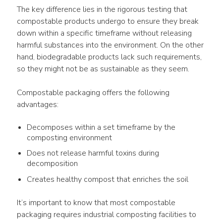
The key difference lies in the rigorous testing that 
compostable products undergo to ensure they break 
down within a specific timeframe without releasing 
harmful substances into the environment. On the other 
hand, biodegradable products lack such requirements, 
so they might not be as sustainable as they seem.
Compostable packaging offers the following 
advantages:
Decomposes within a set timeframe by the
composting environment
Does not release harmful toxins during
decomposition
Creates healthy compost that enriches the soil
It’s important to know that most compostable 
packaging requires industrial composting facilities to 