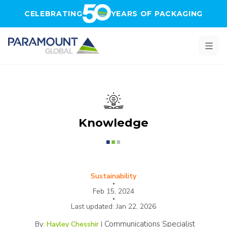
Skip to main content
CELEBRATING
YEARS OF PACKAGING
Knowledge
Sustainability
•
Feb 15, 2024
•
Last updated:
Jan 22, 2026
Communications Specialist
By:
Hayley Chesshir
|