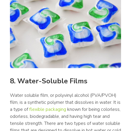
8. Water-Soluble Films
Water soluble film, or polyvinyl alcohol (PVA/PVOH) 
film, is a synthetic polymer that dissolves in water. It is 
a type of 
flexible packaging
 known for being colorless, 
odorless, biodegradable, and having high tear and 
tensile strength. There are two types of water soluble 
films that are designed to dissolve in hot water or cold 