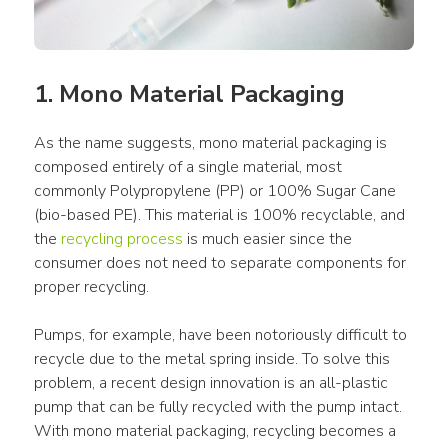
1. Mono Material Packaging
As the name suggests, mono material packaging is 
composed entirely of a single material, most 
commonly Polypropylene (PP) or 100% Sugar Cane 
(bio-based PE). This material is 100% recyclable, and 
the 
recycling process
 is much easier since the 
consumer does not need to separate components for 
proper recycling.
Pumps, for example, have been notoriously difficult to 
recycle due to the metal spring inside. To solve this 
problem, a recent design innovation is an all-plastic 
pump that can be fully recycled with the pump intact. 
With mono material packaging, recycling becomes a 