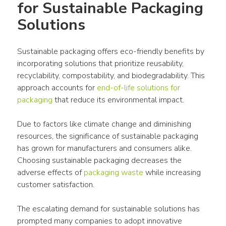
for Sustainable Packaging 
Solutions
Sustainable packaging offers eco-friendly benefits by 
incorporating solutions that prioritize reusability, 
recyclability, compostability, and biodegradability. This 
approach accounts for 
end-of-life solutions for 
packaging
 that reduce its environmental impact.
Due to factors like climate change and diminishing 
resources, the significance of sustainable packaging 
has grown for manufacturers and consumers alike. 
Choosing sustainable packaging decreases the 
adverse effects of 
packaging waste
 while increasing 
customer satisfaction.
The escalating demand for sustainable solutions has 
prompted many companies to adopt innovative 