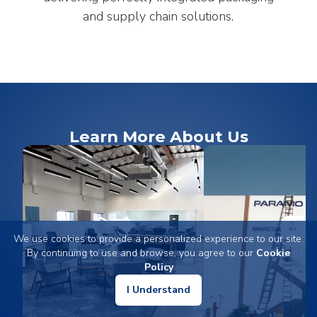
and supply chain solutions.
Learn More About Us
We use cookies to provide a personalized experience to our site.
Why Paramount
Our Stor
By continuing to use and browse, you agree to our
Cookie
Policy
I Understand