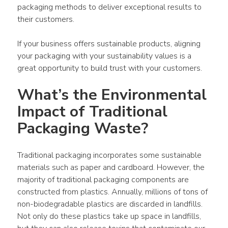
packaging methods to deliver exceptional results to 
their customers.
If your business offers sustainable products, aligning 
your packaging with your sustainability values is a 
great opportunity to build trust with your customers.
What’s the Environmental 
Impact of Traditional 
Packaging Waste?
Traditional packaging incorporates some sustainable 
materials such as paper and cardboard. However, the 
majority of traditional packaging components are 
constructed from plastics. Annually, millions of tons of 
non-biodegradable plastics are discarded in landfills. 
Not only do these plastics take up space in landfills, 