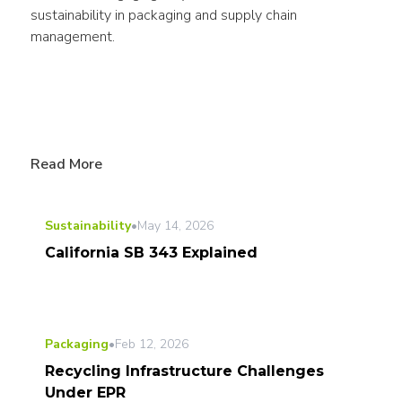
sustainability in packaging and supply chain 
management.
Read More
Sustainability
•
May 14, 2026
California SB 343 Explained
Packaging
•
Feb 12, 2026
Recycling Infrastructure Challenges
Under EPR