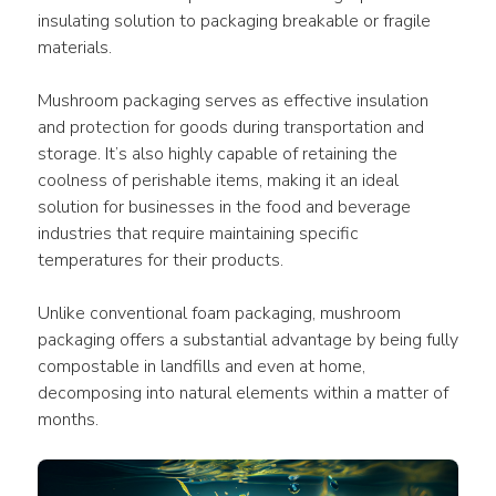
insulating solution to packaging breakable or fragile 
materials.
Mushroom packaging serves as effective insulation 
and protection for goods during transportation and 
storage. It’s also highly capable of retaining the 
coolness of perishable items, making it an ideal 
solution for businesses in the food and beverage 
industries that require maintaining specific 
temperatures for their products.
Unlike conventional foam packaging, mushroom 
packaging offers a substantial advantage by being fully 
compostable in landfills and even at home, 
decomposing into natural elements within a matter of 
months.