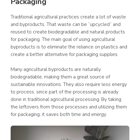
Packaging
Traditional agricultural practices create a lot of waste 
and byproducts. That waste can be “upcycled” and 
reused to create biodegradable and natural products 
for packaging. The main goal of using agricultural 
byproducts is to eliminate the reliance on plastics and 
create a better alternative for packaging supplies.
Many agricultural byproducts are naturally 
biodegradable, making them a great source of 
sustainable innovations. They also require less energy 
to process, since part of the processing is already 
done in traditional agricultural processing. By taking 
the leftovers from those processes and utilizing them 
for packaging, it saves both time and energy.