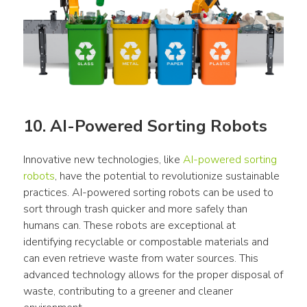
10. AI-Powered Sorting Robots
Innovative new technologies, like 
AI-powered sorting 
robots
, have the potential to revolutionize sustainable 
practices. AI-powered sorting robots can be used to 
sort through trash quicker and more safely than 
humans can. These robots are exceptional at 
identifying recyclable or compostable materials and 
can even retrieve waste from water sources. This 
advanced technology allows for the proper disposal of 
waste, contributing to a greener and cleaner 