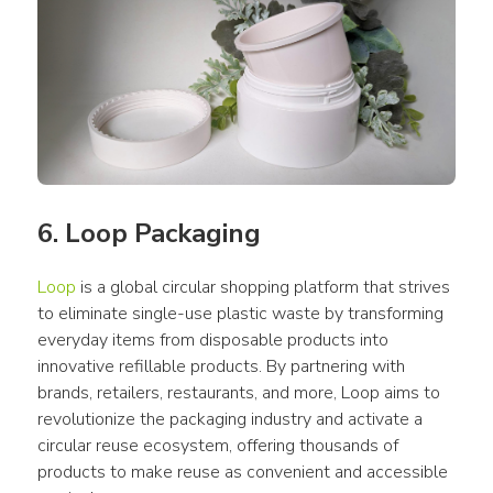
6. Loop Packaging
Loop
 is a global circular shopping platform that strives 
to eliminate single-use plastic waste by transforming 
everyday items from disposable products into 
innovative refillable products. By partnering with 
brands, retailers, restaurants, and more, Loop aims to 
revolutionize the packaging industry and activate a 
circular reuse ecosystem, offering thousands of 
products to make reuse as convenient and accessible 