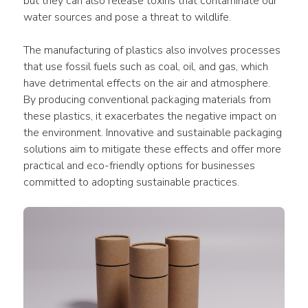
but they can also release toxins that contaminate our 
water sources and pose a threat to wildlife.
The manufacturing of plastics also involves processes 
that use fossil fuels such as coal, oil, and gas, which 
have detrimental effects on the air and atmosphere. 
By producing conventional packaging materials from 
these plastics, it exacerbates the negative impact on 
the environment. Innovative and sustainable packaging 
solutions aim to mitigate these effects and offer more 
practical and eco-friendly options for businesses 
committed to adopting sustainable practices.