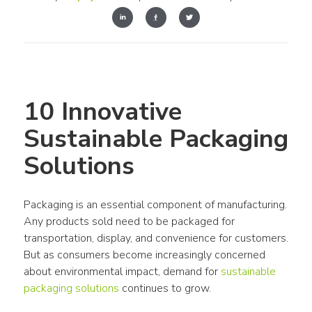
10 Innovative 
Sustainable Packaging 
Solutions
Packaging is an essential component of manufacturing. 
Any products sold need to be packaged for 
transportation, display, and convenience for customers. 
But as consumers become increasingly concerned 
about environmental impact, demand for 
sustainable 
packaging solutions
 continues to grow.