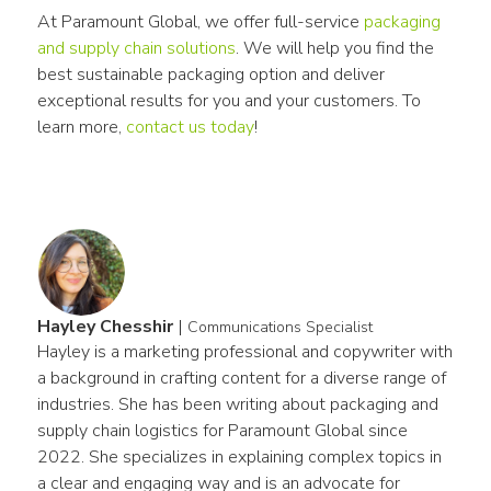
At Paramount Global, we offer full-service 
packaging 
and supply chain solutions
. We will help you find the 
best sustainable packaging option and deliver 
exceptional results for you and your customers. To 
learn more, 
contact us today
!
Hayley Chesshir
|
Communications Specialist
Hayley is a marketing professional and copywriter with 
a background in crafting content for a diverse range of 
industries. She has been writing about packaging and 
supply chain logistics for Paramount Global since 
2022. She specializes in explaining complex topics in 
a clear and engaging way and is an advocate for 