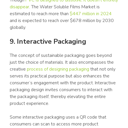
Though 
PVC is designed to dissolve, it doesn’t entirely 
disappear
. The Water Soluble Films Market is 
estimated to reach more than 
$447 million in 2024
and is expected to reach over $678 million by 2030 
globally.
9. Interactive Packaging
The concept of sustainable packaging goes beyond 
just the choice of materials. It also encompasses the 
creative 
process of designing packaging
 that not only 
serves its practical purpose but also enhances the 
consumer’s engagement with the product. Interactive 
packaging design invites consumers to interact with 
the packaging itself, thereby elevating the entire 
product experience.
Some interactive packaging uses a QR code that 
consumers can scan to access more product 