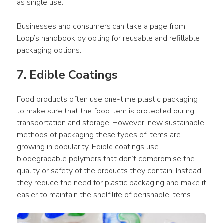
as single use.
Businesses and consumers can take a page from 
Loop’s handbook by opting for reusable and refillable 
packaging options.
7. Edible Coatings
Food products often use one-time plastic packaging 
to make sure that the food item is protected during 
transportation and storage. However, new sustainable 
methods of packaging these types of items are 
growing in popularity. Edible coatings use 
biodegradable polymers that don’t compromise the 
quality or safety of the products they contain. Instead, 
they reduce the need for plastic packaging and make it 
easier to maintain the shelf life of perishable items.