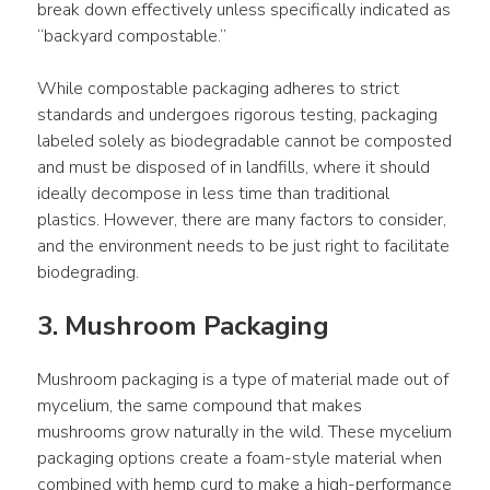
break down effectively unless specifically indicated as 
“backyard compostable.”
While compostable packaging adheres to strict 
standards and undergoes rigorous testing, packaging 
labeled solely as biodegradable cannot be composted 
and must be disposed of in landfills, where it should 
ideally decompose in less time than traditional 
plastics. However, there are many factors to consider, 
and the environment needs to be just right to facilitate 
biodegrading.
3. Mushroom Packaging
Mushroom packaging is a type of material made out of 
mycelium, the same compound that makes 
mushrooms grow naturally in the wild. These mycelium 
packaging options create a foam-style material when 
combined with hemp curd to make a high-performance 