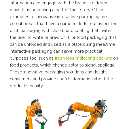
information and engage with the brand in different 
ways thus becoming a part of their story. Other 
examples of innovative interactive packaging are 
cereal boxes that have a game for kids to play printed 
on it, packaging with chalkboard coating that invites 
the user to write or draw on it, or food packaging that 
can be unfolded and used as a plate during mealtime. 
Interactive packaging can serve more practical 
purposes too, such as 
freshness-indicating stickers
 on 
food products, which change color to signal spoilage. 
These innovative packaging solutions can delight 
consumers and provide useful information about the 
product’s quality.