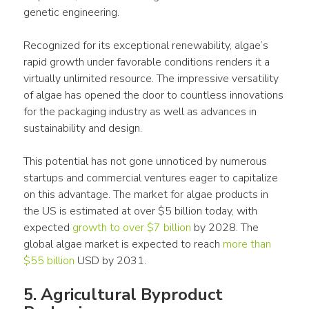
genetic engineering.
Recognized for its exceptional renewability, algae’s 
rapid growth under favorable conditions renders it a 
virtually unlimited resource. The impressive versatility 
of algae has opened the door to countless innovations 
for the packaging industry as well as advances in 
sustainability and design.
This potential has not gone unnoticed by numerous 
startups and commercial ventures eager to capitalize 
on this advantage. The market for algae products in 
the US is estimated at over $5 billion today, with 
expected 
growth to over $7 billion
 by 2028. The 
global algae market is expected to reach 
more than 
$55 billion
 USD by 2031.
5. Agricultural Byproduct 