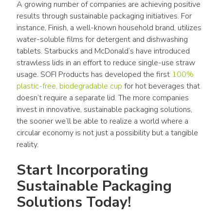
A growing number of companies are achieving positive 
results through sustainable packaging initiatives. For 
instance, Finish, a well-known household brand, utilizes 
water-soluble films for detergent and dishwashing 
tablets. Starbucks and McDonald’s have introduced 
strawless lids in an effort to reduce single-use straw 
usage. SOFI Products has developed the first 
100% 
plastic-free, biodegradable cup
 for hot beverages that 
doesn’t require a separate lid. The more companies 
invest in innovative, sustainable packaging solutions, 
the sooner we’ll be able to realize a world where a 
circular economy is not just a possibility but a tangible 
reality.
Start Incorporating 
Sustainable Packaging 
Solutions Today!