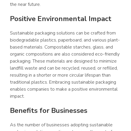
the near future.
Positive Environmental Impact
Sustainable packaging solutions can be crafted from 
biodegradable plastics, paperboard, and various plant-
based materials. Compostable starches, glass, and 
organic compositions are also considered eco-friendly 
packaging. These materials are designed to minimize 
landfill waste and can be recycled, reused, or refilled, 
resulting in a shorter or more circular lifespan than 
traditional plastics. Embracing sustainable packaging 
enables companies to make a positive environmental 
impact.
Benefits for Businesses
As the number of businesses adopting sustainable 