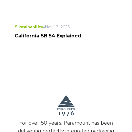
Sustainability
•
Nov 13, 2025
California SB 54 Explained
For over 50 years, Paramount has been
delivering perfectly integrated packaging