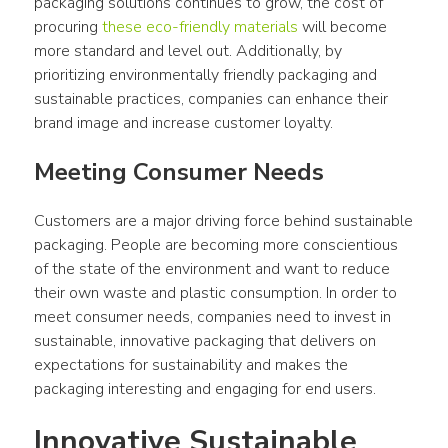
packaging solutions continues to grow, the cost of 
procuring 
these eco-friendly materials
 will become 
more standard and level out. Additionally, by 
prioritizing environmentally friendly packaging and 
sustainable practices, companies can enhance their 
brand image and increase customer loyalty.
Meeting Consumer Needs
Customers are a major driving force behind sustainable 
packaging. People are becoming more conscientious 
of the state of the environment and want to reduce 
their own waste and plastic consumption. In order to 
meet consumer needs, companies need to invest in 
sustainable, innovative packaging that delivers on 
expectations for sustainability and makes the 
packaging interesting and engaging for end users.
Innovative Sustainable 