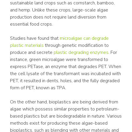
sustainable land crops such as cornstarch, bamboo, 
and hemp. Unlike these crops, large-scale algae 
production does not require land diversion from 
essential food crops.
Studies have found that 
microalgae can degrade 
plastic materials
 through genetic modification to 
produce and secrete 
plastic degrading enzymes
. For 
instance, green microalgae were transformed to 
express PETase, an enzyme that degrades PET. When 
the cell lysate of the transformant was incubated with 
PET, it resulted in dents, holes, and the fully degraded 
form of PET, known as TPA.
On the other hand, bioplastics are being derived from 
algae which possess similar properties to petroleum-
based plastics but are biodegradable in nature. Various 
methods exist for producing these algae-based 
bioplastics, such as blending with other materials and 