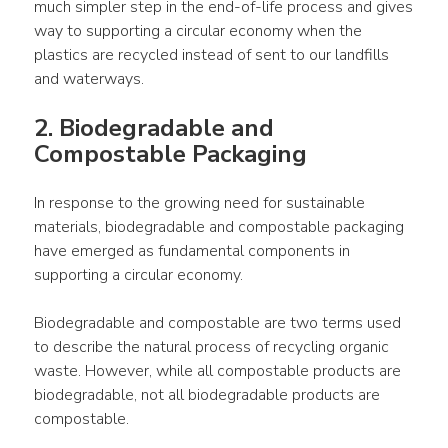
much simpler step in the end-of-life process and gives 
way to supporting a circular economy when the 
plastics are recycled instead of sent to our landfills 
and waterways.
2. Biodegradable and 
Compostable Packaging
In response to the growing need for sustainable 
materials, biodegradable and compostable packaging 
have emerged as fundamental components in 
supporting a circular economy.
Biodegradable and compostable are two terms used 
to describe the natural process of recycling organic 
waste. However, while all compostable products are 
biodegradable, not all biodegradable products are 
compostable.