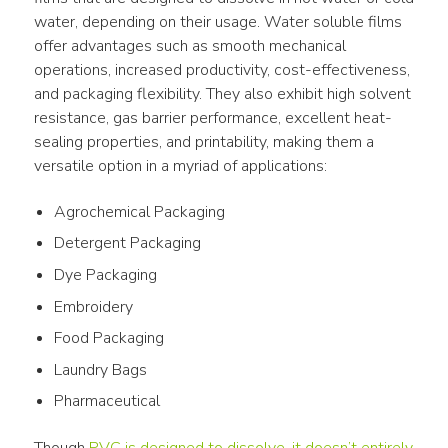
water, depending on their usage. Water soluble films 
offer advantages such as smooth mechanical 
operations, increased productivity, cost-effectiveness, 
and packaging flexibility. They also exhibit high solvent 
resistance, gas barrier performance, excellent heat-
sealing properties, and printability, making them a 
versatile option in a myriad of applications:
Agrochemical Packaging
Detergent Packaging
Dye Packaging
Embroidery
Food Packaging
Laundry Bags
Pharmaceutical