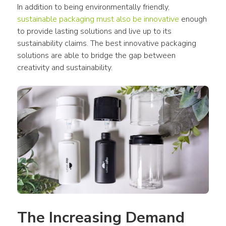
In addition to being environmentally friendly, 
sustainable packaging must also be innovative
 enough 
to provide lasting solutions and live up to its 
sustainability claims. The best innovative packaging 
solutions are able to bridge the gap between 
creativity and sustainability.
The Increasing Demand 