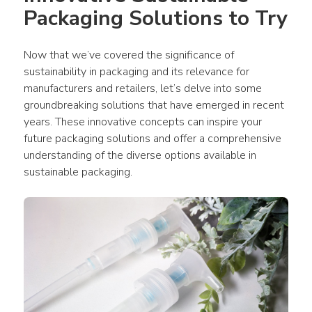
Packaging Solutions to Try
Now that we’ve covered the significance of 
sustainability in packaging and its relevance for 
manufacturers and retailers, let’s delve into some 
groundbreaking solutions that have emerged in recent 
years. These innovative concepts can inspire your 
future packaging solutions and offer a comprehensive 
understanding of the diverse options available in 
sustainable packaging.