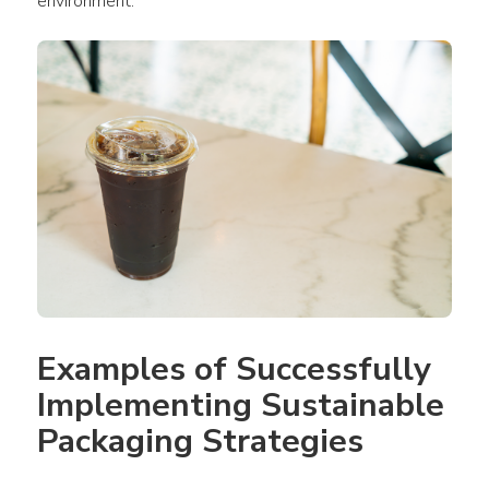
environment.
Examples of Successfully 
Implementing Sustainable 
Packaging Strategies