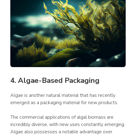
4. Algae-Based Packaging
Algae is another natural material that has recently 
emerged as a packaging material for new products.
The commercial applications of algal biomass are 
incredibly diverse, with new uses constantly emerging. 
Algae also possesses a notable advantage over 