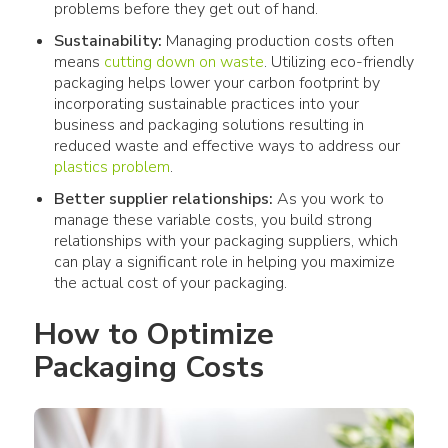
problems before they get out of hand.
Sustainability:
Managing production costs often
means
cutting down on waste
. Utilizing eco-friendly
packaging helps lower your carbon footprint by
incorporating sustainable practices into your
business and packaging solutions resulting in
reduced waste and effective ways to address our
plastics problem
.
Better supplier relationships:
As you work to
manage these variable costs, you build strong
relationships with your packaging suppliers, which
can play a significant role in helping you maximize
the actual cost of your packaging.
How to Optimize 
Packaging Costs