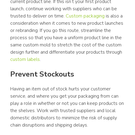
current product line. If this isn’t your first product 
launch, continue working with suppliers who can be 
trusted to deliver on time. 
Custom packaging
 is also a 
consideration when it comes to new product launches 
or rebranding. If you go this route, streamline the 
process so that you have a uniform product line in the 
same custom mold to stretch the cost of the custom 
design further and differentiate your products through 
custom labels
.
Prevent Stockouts
Having an item out of stock hurts your customer 
service, and where you get your packaging from can 
play a role in whether or not you can keep products on 
the shelves. Work with trusted suppliers and local 
domestic distributors to minimize the risk of supply 
chain disruptions and shipping delays.