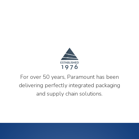
For over 50 years, Paramount has been
delivering perfectly integrated packaging
and supply chain solutions.