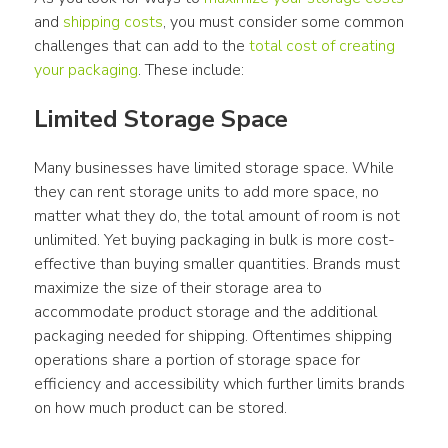
and 
shipping costs
, you must consider some common 
challenges that can add to the 
total cost of creating 
your packaging
. These include:
Limited Storage Space
Many businesses have limited storage space. While 
they can rent storage units to add more space, no 
matter what they do, the total amount of room is not 
unlimited. Yet buying packaging in bulk is more cost-
effective than buying smaller quantities. Brands must 
maximize the size of their storage area to 
accommodate product storage and the additional 
packaging needed for shipping. Oftentimes shipping 
operations share a portion of storage space for 
efficiency and accessibility which further limits brands 
on how much product can be stored.