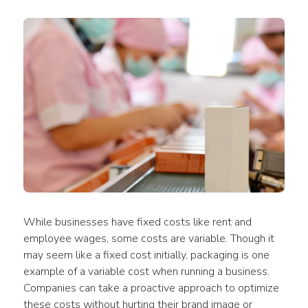
While businesses have fixed costs like rent and 
employee wages, some costs are variable. Though it 
may seem like a fixed cost initially, packaging is one 
example of a variable cost when running a business. 
Companies can take a proactive approach to optimize 
these costs without hurting their brand image or 