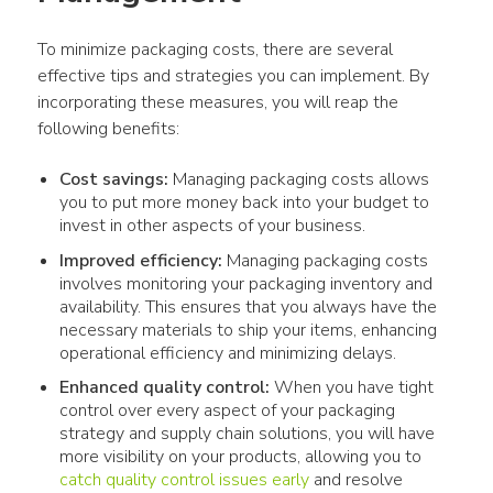
To minimize packaging costs, there are several 
effective tips and strategies you can implement. By 
incorporating these measures, you will reap the 
following benefits:
Cost savings:
Managing packaging costs allows
you to put more money back into your budget to
invest in other aspects of your business.
Improved efficiency:
Managing packaging costs
involves monitoring your packaging inventory and
availability. This ensures that you always have the
necessary materials to ship your items, enhancing
operational efficiency and minimizing delays.
Enhanced quality control:
When you have tight
control over every aspect of your packaging
strategy and supply chain solutions, you will have
more visibility on your products, allowing you to
catch quality control issues early
and resolve