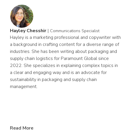
Hayley Chesshir
|
Communications Specialist
Hayley is a marketing professional and copywriter with 
a background in crafting content for a diverse range of 
industries. She has been writing about packaging and 
supply chain logistics for Paramount Global since 
2022. She specializes in explaining complex topics in 
a clear and engaging way and is an advocate for 
sustainability in packaging and supply chain 
management.
Read More