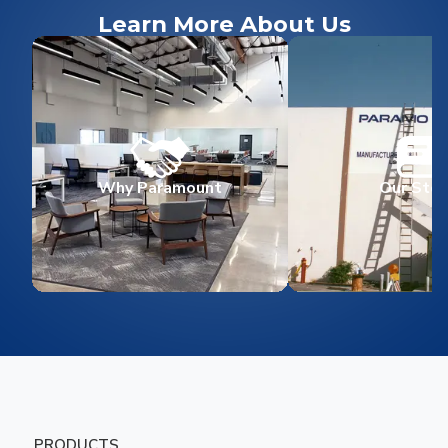
Learn More About Us
Why Paramount
Our Stor
PRODUCTS