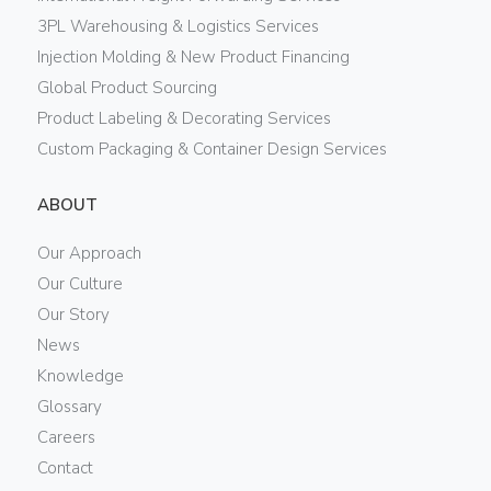
3PL Warehousing & Logistics Services
Injection Molding & New Product Financing
Global Product Sourcing
Product Labeling & Decorating Services
Custom Packaging & Container Design Services
ABOUT
Our Approach
Our Culture
Our Story
News
Knowledge
Glossary
Careers
Contact