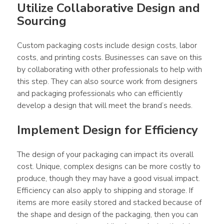
Utilize Collaborative Design and 
Sourcing
Custom packaging costs include design costs, labor 
costs, and printing costs. Businesses can save on this 
by collaborating with other professionals to help with 
this step. They can also source work from designers 
and packaging professionals who can efficiently 
develop a design that will meet the brand’s needs.
Implement Design for Efficiency
The design of your packaging can impact its overall 
cost. Unique, complex designs can be more costly to 
produce, though they may have a good visual impact. 
Efficiency can also apply to shipping and storage. If 
items are more easily stored and stacked because of 
the shape and design of the packaging, then you can 