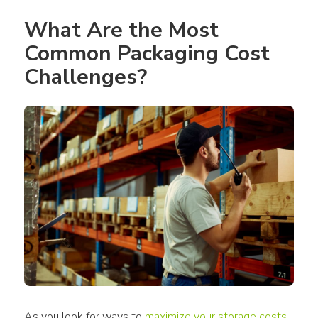
What Are the Most 
Common Packaging Cost 
Challenges?
As you look for ways to 
maximize your storage costs