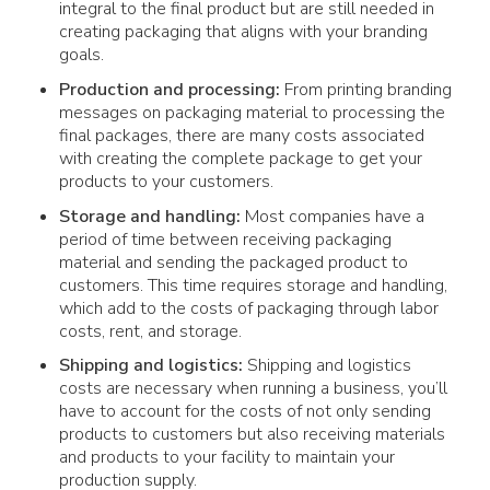
integral to the final product but are still needed in
creating packaging that aligns with your branding
goals.
Production and processing:
From printing branding
messages on packaging material to processing the
final packages, there are many costs associated
with creating the complete package to get your
products to your customers.
Storage and handling:
Most companies have a
period of time between receiving packaging
material and sending the packaged product to
customers. This time requires storage and handling,
which add to the costs of packaging through labor
costs, rent, and storage.
Shipping and logistics:
Shipping and logistics
costs are necessary when running a business, you’ll
have to account for the costs of not only sending
products to customers but also receiving materials
and products to your facility to maintain your
production supply.