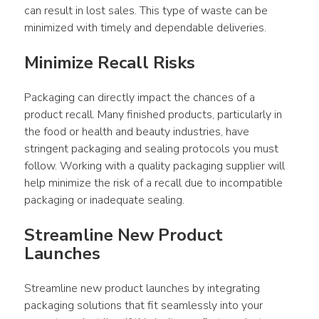
can result in lost sales. This type of waste can be 
minimized with timely and dependable deliveries.
Minimize Recall Risks
Packaging can directly impact the chances of a 
product recall. Many finished products, particularly in 
the food or health and beauty industries, have 
stringent packaging and sealing protocols you must 
follow. Working with a quality packaging supplier will 
help minimize the risk of a recall due to incompatible 
packaging or inadequate sealing.
Streamline New Product 
Launches
Streamline new product launches by integrating 
packaging solutions that fit seamlessly into your 