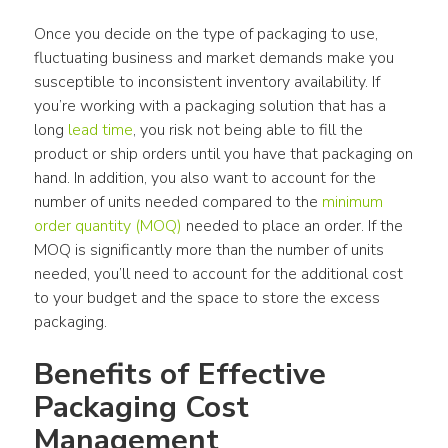
Once you decide on the type of packaging to use, 
fluctuating business and market demands make you 
susceptible to inconsistent inventory availability. If 
you’re working with a packaging solution that has a 
long 
lead time
, you risk not being able to fill the 
product or ship orders until you have that packaging on 
hand. In addition, you also want to account for the 
number of units needed compared to the 
minimum 
order quantity (MOQ)
 needed to place an order. If the 
MOQ is significantly more than the number of units 
needed, you’ll need to account for the additional cost 
to your budget and the space to store the excess 
packaging.
Benefits of Effective 
Packaging Cost 
Management