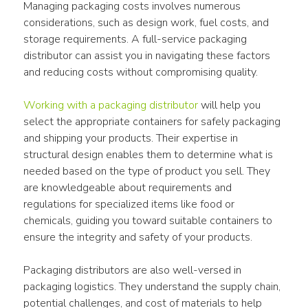
Managing packaging costs involves numerous 
considerations, such as design work, fuel costs, and 
storage requirements. A full-service packaging 
distributor can assist you in navigating these factors 
and reducing costs without compromising quality.
Working with a packaging distributor
 will help you 
select the appropriate containers for safely packaging 
and shipping your products. Their expertise in 
structural design enables them to determine what is 
needed based on the type of product you sell. They 
are knowledgeable about requirements and 
regulations for specialized items like food or 
chemicals, guiding you toward suitable containers to 
ensure the integrity and safety of your products.
Packaging distributors are also well-versed in 
packaging logistics. They understand the supply chain, 
potential challenges, and cost of materials to help 