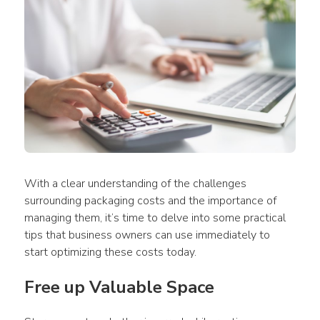
With a clear understanding of the challenges 
surrounding packaging costs and the importance of 
managing them, it’s time to delve into some practical 
tips that business owners can use immediately to 
start optimizing these costs today.
Free up Valuable Space