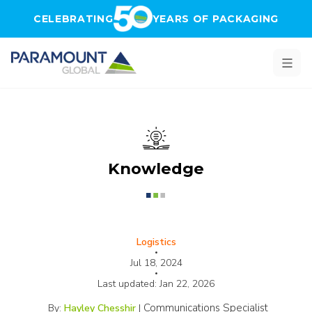
Skip to main content
CELEBRATING
YEARS OF PACKAGING
Knowledge
Logistics
•
Jul 18, 2024
•
Last updated:
Jan 22, 2026
Communications Specialist
By:
Hayley Chesshir
|