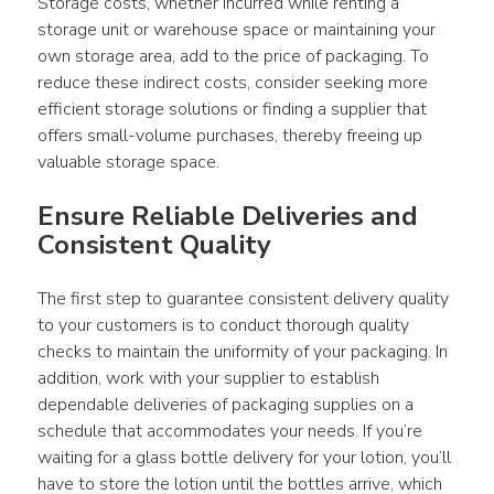
Storage costs, whether incurred while renting a 
storage unit or warehouse space or maintaining your 
own storage area, add to the price of packaging. To 
reduce these indirect costs, consider seeking more 
efficient storage solutions or finding a supplier that 
offers small-volume purchases, thereby freeing up 
valuable storage space.
Ensure Reliable Deliveries and 
Consistent Quality
The first step to guarantee consistent delivery quality 
to your customers is to conduct thorough quality 
checks to maintain the uniformity of your packaging. In 
addition, work with your supplier to establish 
dependable deliveries of packaging supplies on a 
schedule that accommodates your needs. If you’re 
waiting for a glass bottle delivery for your lotion, you’ll 
have to store the lotion until the bottles arrive, which 