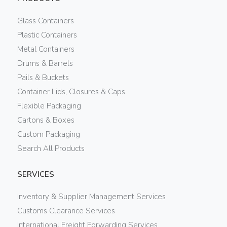
Glass Containers
Plastic Containers
Metal Containers
Drums & Barrels
Pails & Buckets
Container Lids, Closures & Caps
Flexible Packaging
Cartons & Boxes
Custom Packaging
Search All Products
SERVICES
Inventory & Supplier Management Services
Customs Clearance Services
International Freight Forwarding Services