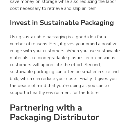
save money on storage while also reducing the labor 
cost necessary to retrieve and ship an item.
Invest in Sustainable Packaging
Using sustainable packaging is a good idea for a 
number of reasons. First, it gives your brand a positive 
image with your customers. When you use sustainable 
materials like biodegradable plastics, eco-conscious 
customers will appreciate the effort. Second, 
sustainable packaging can often be smaller in size and 
bulk, which can reduce your costs. Finally, it gives you 
the peace of mind that you’re doing all you can to 
support a healthy environment for the future.
Partnering with a 
Packaging Distributor