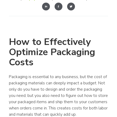
How to Effectively 
Optimize Packaging 
Costs
Packaging is essential to any business, but the cost of 
packaging materials can deeply impact a budget. Not 
only do you have to design and order the packaging 
you need, but you also need to figure out how to store 
your packaged items and ship them to your customers 
when orders come in. This creates costs for both labor 
and materials that can quickly add up.