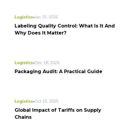
Logistics
•
Jan 15, 2026
Labeling Quality Control: What Is It And
Why Does It Matter?
Logistics
•
Dec 18, 2025
Packaging Audit: A Practical Guide
Logistics
•
Oct 16, 2025
Global Impact of Tariffs on Supply
Chains