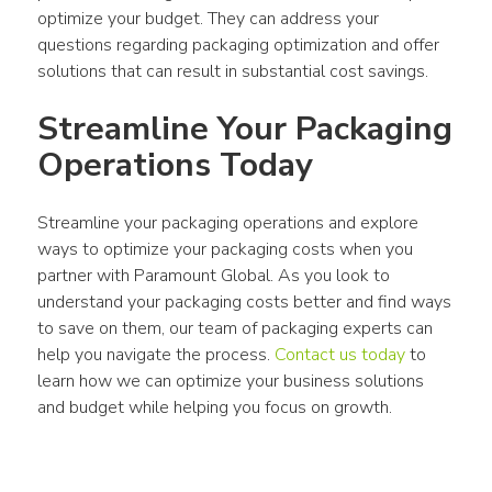
optimize your budget. They can address your 
questions regarding packaging optimization and offer 
solutions that can result in substantial cost savings.
Streamline Your Packaging 
Operations Today
Streamline your packaging operations and explore 
ways to optimize your packaging costs when you 
partner with Paramount Global. As you look to 
understand your packaging costs better and find ways 
to save on them, our team of packaging experts can 
help you navigate the process. 
Contact us today
 to 
learn how we can optimize your business solutions 
and budget while helping you focus on growth.