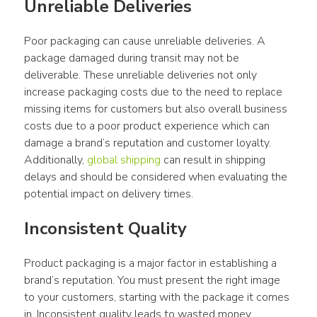
Unreliable Deliveries
Poor packaging can cause unreliable deliveries. A 
package damaged during transit may not be 
deliverable. These unreliable deliveries not only 
increase packaging costs due to the need to replace 
missing items for customers but also overall business 
costs due to a poor product experience which can 
damage a brand’s reputation and customer loyalty. 
Additionally, 
global shipping
 can result in shipping 
delays and should be considered when evaluating the 
potential impact on delivery times.
Inconsistent Quality
Product packaging is a major factor in establishing a 
brand’s reputation. You must present the right image 
to your customers, starting with the package it comes 
in. Inconsistent quality leads to wasted money 