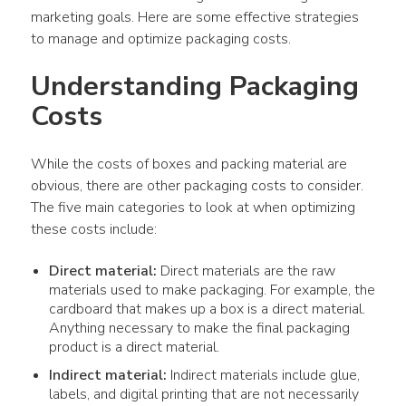
marketing goals. Here are some effective strategies 
to manage and optimize packaging costs.
Understanding Packaging 
Costs
While the costs of boxes and packing material are 
obvious, there are other packaging costs to consider. 
The five main categories to look at when optimizing 
these costs include:
Direct material:
Direct materials are the raw
materials used to make packaging. For example, the
cardboard that makes up a box is a direct material.
Anything necessary to make the final packaging
product is a direct material.
Indirect material:
Indirect materials include glue,
labels, and digital printing that are not necessarily