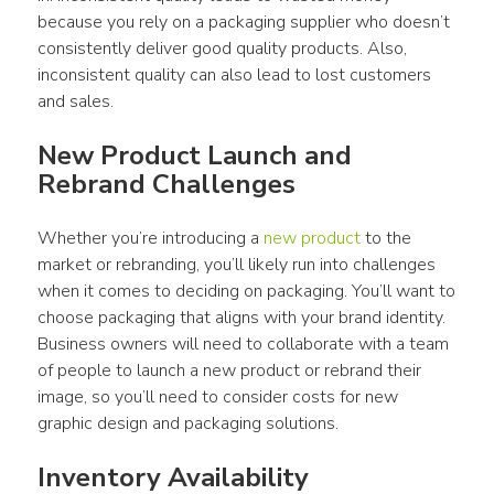
because you rely on a packaging supplier who doesn’t 
consistently deliver good quality products. Also, 
inconsistent quality can also lead to lost customers 
and sales.
New Product Launch and 
Rebrand Challenges
Whether you’re introducing a 
new product
 to the 
market or rebranding, you’ll likely run into challenges 
when it comes to deciding on packaging. You’ll want to 
choose packaging that aligns with your brand identity. 
Business owners will need to collaborate with a team 
of people to launch a new product or rebrand their 
image, so you’ll need to consider costs for new 
graphic design and packaging solutions.
Inventory Availability