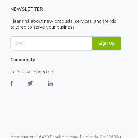
NEWSLETTER
Hear first about new products, services, and trends
tailored to serve your business.
Sign Up
Community
Let's stay connected
Headquarters 16430 Phoebe Avenue, La Mirada, CA 90638 •