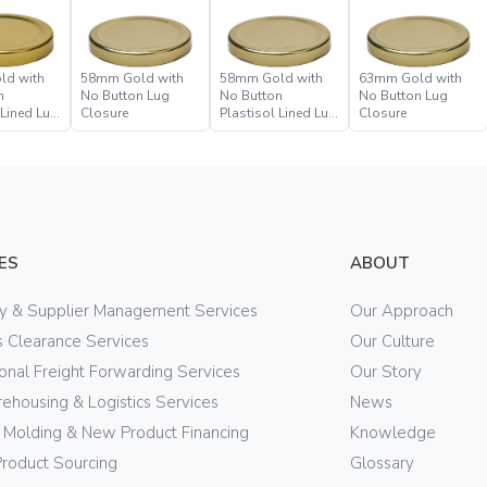
ld with
58mm Gold with
58mm Gold with
63mm Gold with
n
No Button Lug
No Button
No Button Lug
 Lined Lug
Closure
Plastisol Lined Lug
Closure
Closure
ES
ABOUT
ry & Supplier Management Services
Our Approach
 Clearance Services
Our Culture
ional Freight Forwarding Services
Our Story
ehousing & Logistics Services
News
n Molding & New Product Financing
Knowledge
Product Sourcing
Glossary