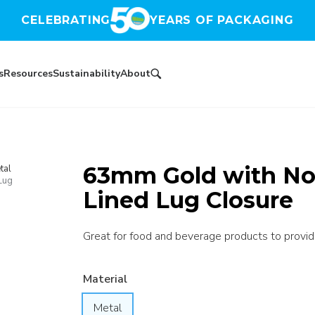
CELEBRATING
YEARS OF PACKAGING
s
Resources
Sustainability
About
63mm Gold with No 
tal
Lug
Lined Lug Closure
Great for food and beverage products to provide 
Material
Metal