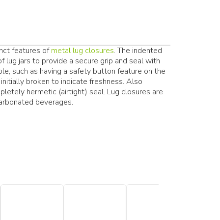
inct features of
metal lug closures
. The indented
f lug jars to provide a secure grip and seal with
able, such as having a safety button feature on the
initially broken to indicate freshness. Also
pletely hermetic (airtight) seal. Lug closures are
arbonated beverages.