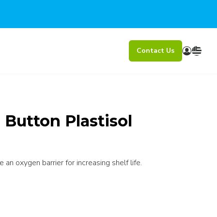
Contact Us
Button Plastisol
an oxygen barrier for increasing shelf life.