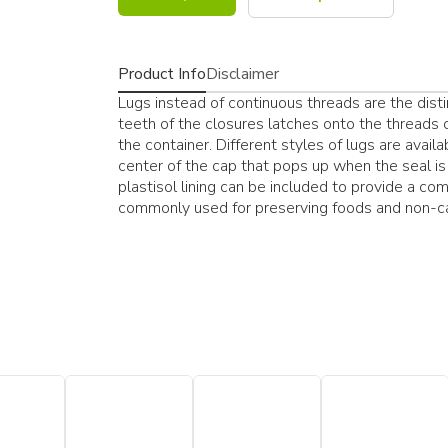
Product Info
Disclaimer
Lugs instead of continuous threads are the dist
teeth of the closures latches onto the threads o
the container. Different styles of lugs are avail
center of the cap that pops up when the seal is 
plastisol lining can be included to provide a com
commonly used for preserving foods and non-c