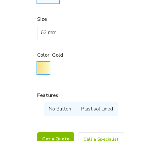
Size
Color:
Gold
Features
No Button
Plastisol Lined
Get a Quote
Call a Specialist