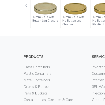
43mm Gold with
43mm Gold with
43mm Go
Button Lug Closure
No Button Lug
No Butto
Closure
Plastisol
Closure
PRODUCTS
SERVIC
Glass Containers
Invento
Plastic Containers
Customs
Metal Containers
Internat
Drums & Barrels
3PL War
Pails & Buckets
Injectio
Container Lids, Closures & Caps
Global 