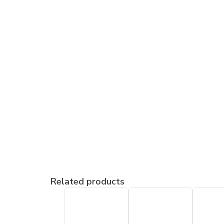
Related products