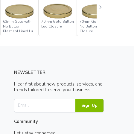
63mm Gold with
70mm Gold Button
70mm Gold with
70mm Go
No Button
Lug Closure
No Button Lug
No Butto
Plastisol Lined Lug
Closure
Plastisol
Closure
Closure
NEWSLETTER
Hear first about new products, services, and
trends tailored to serve your business.
Sign Up
Community
Let's stay connected