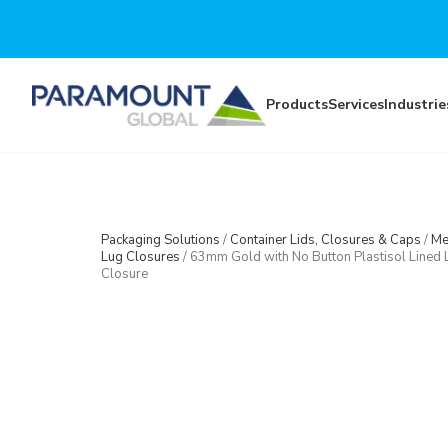
Skip to main content
Products
Services
Industrie
Packaging Solutions
/
Container Lids, Closures & Caps
/
Me
Lug Closures
/
63mm Gold with No Button Plastisol Lined 
Closure