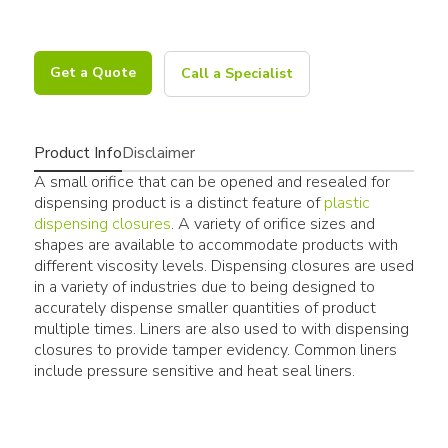
Get a Quote
Call a Specialist
Product Info
Disclaimer
A small orifice that can be opened and resealed for
dispensing product is a distinct feature of
plastic
dispensing closures
. A variety of orifice sizes and
shapes are available to accommodate products with
different viscosity levels. Dispensing closures are used
in a variety of industries due to being designed to
accurately dispense smaller quantities of product
multiple times. Liners are also used to with dispensing
closures to provide tamper evidency. Common liners
include pressure sensitive and heat seal liners.