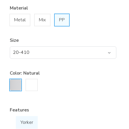
Material
Metal
Mix
PP
Size
Color:
Natural
Features
Yorker