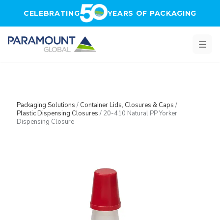
Skip to main content
CELEBRATING
YEARS OF PACKAGING
Packaging Solutions
/
Container Lids, Closures & Caps
/
Plastic Dispensing Closures
/
20-410 Natural PP Yorker
Dispensing Closure