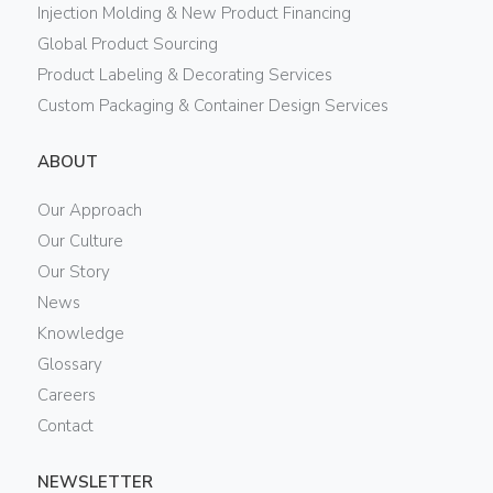
Injection Molding & New Product Financing
Global Product Sourcing
Product Labeling & Decorating Services
Custom Packaging & Container Design Services
ABOUT
Our Approach
Our Culture
Our Story
News
Knowledge
Glossary
Careers
Contact
NEWSLETTER