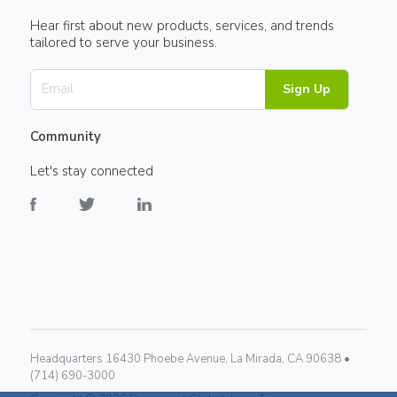
Hear first about new products, services, and trends
tailored to serve your business.
Sign Up
Community
Let's stay connected
Headquarters 16430 Phoebe Avenue, La Mirada, CA 90638 •
(714) 690-3000