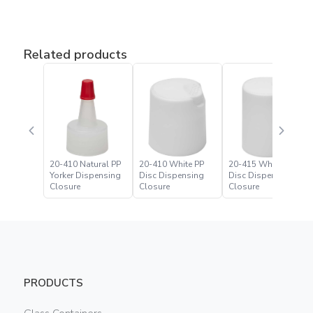
Related products
20-410 Natural PP
20-410 White PP
20-415 White PP
Yorker Dispensing
Disc Dispensing
Disc Dispensing
Closure
Closure
Closure
PRODUCTS