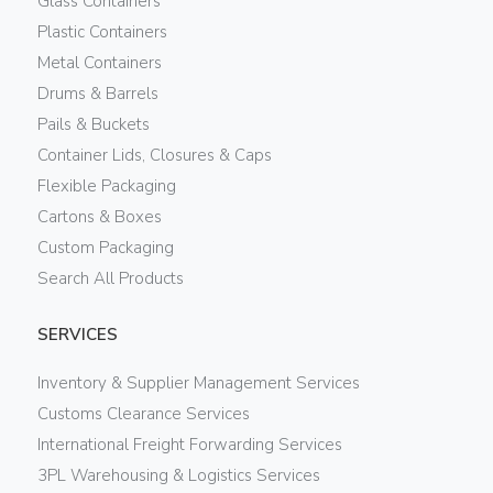
Glass Containers
Plastic Containers
Metal Containers
Drums & Barrels
Pails & Buckets
Container Lids, Closures & Caps
Flexible Packaging
Cartons & Boxes
Custom Packaging
Search All Products
SERVICES
Inventory & Supplier Management Services
Customs Clearance Services
International Freight Forwarding Services
3PL Warehousing & Logistics Services