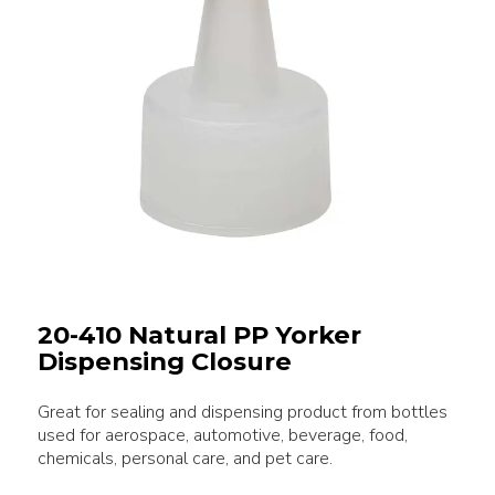
20-410 Natural PP Yorker
Dispensing Closure
Great for sealing and dispensing product from bottles
used for aerospace, automotive, beverage, food,
chemicals, personal care, and pet care.