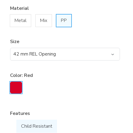
Material
Metal
Mix
PP
Size
Color:
Red
Features
Child Resistant