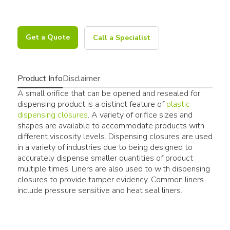
Get a Quote
Call a Specialist
Product Info
Disclaimer
A small orifice that can be opened and resealed for
dispensing product is a distinct feature of
plastic
dispensing closures
. A variety of orifice sizes and
shapes are available to accommodate products with
different viscosity levels. Dispensing closures are used
in a variety of industries due to being designed to
accurately dispense smaller quantities of product
multiple times. Liners are also used to with dispensing
closures to provide tamper evidency. Common liners
include pressure sensitive and heat seal liners.