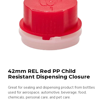
42mm REL Red PP Child
Resistant Dispensing Closure
Great for sealing and dispensing product from bottles
used for aerospace, automotive, beverage, food,
chemicals, personal care, and pet care.