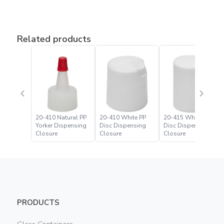
Related products
20-410 Natural PP
20-410 White PP
20-415 White PP
Yorker Dispensing
Disc Dispensing
Disc Dispensing
Closure
Closure
Closure
PRODUCTS