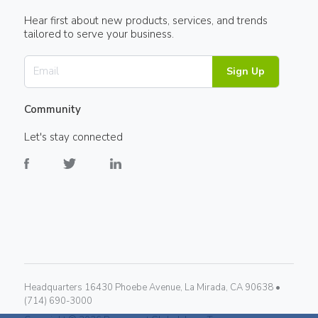
Hear first about new products, services, and trends
tailored to serve your business.
Sign Up
Community
Let's stay connected
Headquarters 16430 Phoebe Avenue, La Mirada, CA 90638 •
(714) 690-3000