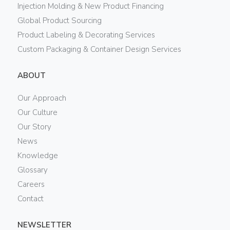
Injection Molding & New Product Financing
Global Product Sourcing
Product Labeling & Decorating Services
Custom Packaging & Container Design Services
ABOUT
Our Approach
Our Culture
Our Story
News
Knowledge
Glossary
Careers
Contact
NEWSLETTER