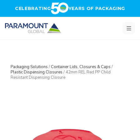
Skip to main content
CELEBRATING
YEARS OF PACKAGING
Packaging Solutions
/
Container Lids, Closures & Caps
/
Plastic Dispensing Closures
/
42mm REL Red PP Child
Resistant Dispensing Closure