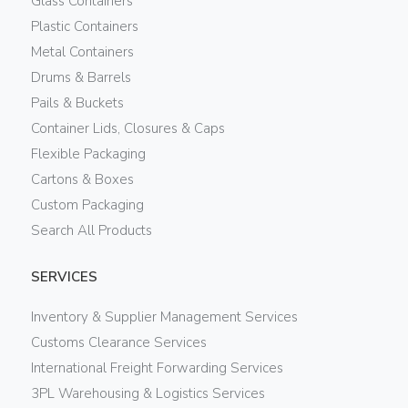
Glass Containers
Plastic Containers
Metal Containers
Drums & Barrels
Pails & Buckets
Container Lids, Closures & Caps
Flexible Packaging
Cartons & Boxes
Custom Packaging
Search All Products
SERVICES
Inventory & Supplier Management Services
Customs Clearance Services
International Freight Forwarding Services
3PL Warehousing & Logistics Services