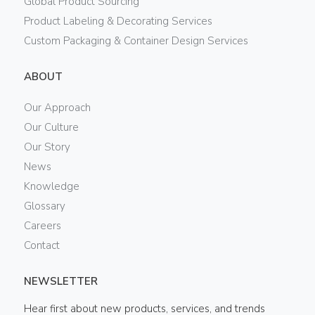
Global Product Sourcing
Product Labeling & Decorating Services
Custom Packaging & Container Design Services
ABOUT
Our Approach
Our Culture
Our Story
News
Knowledge
Glossary
Careers
Contact
NEWSLETTER
Hear first about new products, services, and trends