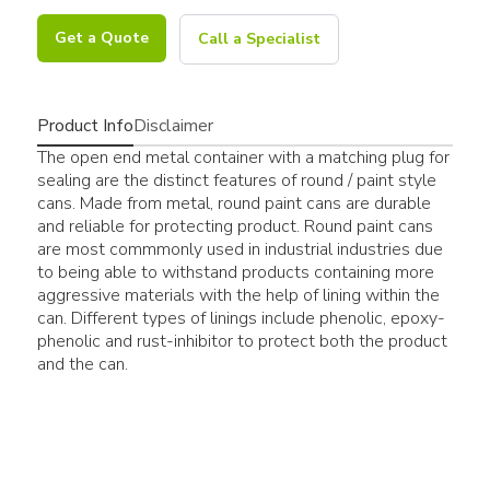
Get a Quote
Call a Specialist
Product Info
Disclaimer
The open end metal container with a matching plug for
sealing are the distinct features of round / paint style
cans. Made from metal, round paint cans are durable
and reliable for protecting product. Round paint cans
are most commmonly used in industrial industries due
to being able to withstand products containing more
aggressive materials with the help of lining within the
can. Different types of linings include phenolic, epoxy-
phenolic and rust-inhibitor to protect both the product
and the can.