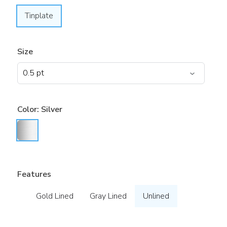
Tinplate
Size
Color:
Silver
Features
Gold Lined
Gray Lined
Unlined