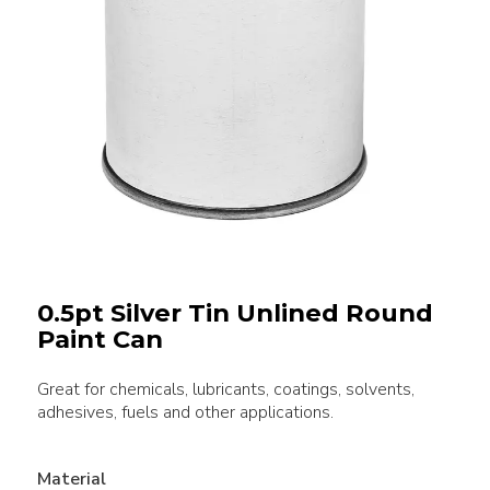
0.5pt Silver Tin Unlined Round
Paint Can
Great for chemicals, lubricants, coatings, solvents,
adhesives, fuels and other applications.
Material