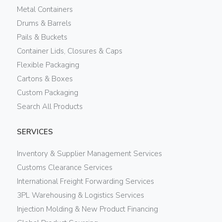
Metal Containers
Drums & Barrels
Pails & Buckets
Container Lids, Closures & Caps
Flexible Packaging
Cartons & Boxes
Custom Packaging
Search All Products
SERVICES
Inventory & Supplier Management Services
Customs Clearance Services
International Freight Forwarding Services
3PL Warehousing & Logistics Services
Injection Molding & New Product Financing