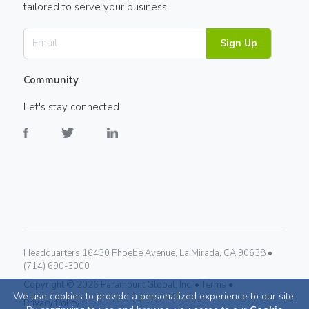
tailored to serve your business.
Sign Up
Community
Let's stay connected
Headquarters 16430 Phoebe Avenue, La Mirada, CA 90638 •
(714) 690-3000
Copyright ©
2026
Paramount Global, Inc. •
Terms •
We use cookies to provide a personalized experience to our site.
Privacy Policy