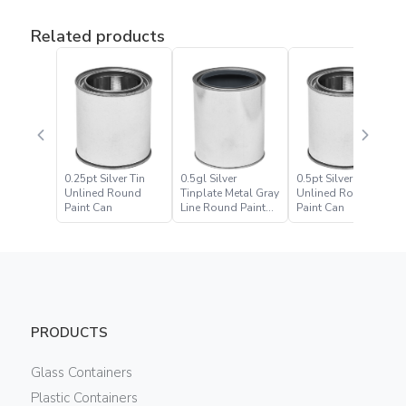
Related products
0.25pt Silver Tin
0.5gl Silver
0.5pt Silver Tin
Unlined Round
Tinplate Metal Gray
Unlined Round
Paint Can
Line Round Paint
Paint Can
Can
PRODUCTS
Glass Containers
Plastic Containers