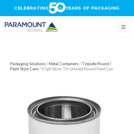
Skip to main content
CELEBRATING
YEARS OF PACKAGING
Packaging Solutions
/
Metal Containers
/
Tinplate Round /
Paint Style Cans
/
0.5pt Silver Tin Unlined Round Paint Can