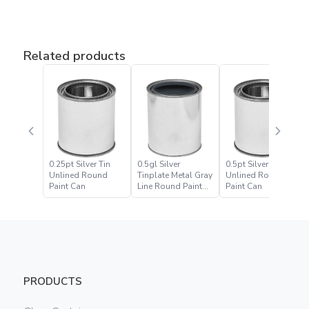
Related products
0.25pt Silver Tin
0.5gl Silver
0.5pt Silver Tin
Unlined Round
Tinplate Metal Gray
Unlined Round
Paint Can
Line Round Paint
Paint Can
Can
PRODUCTS