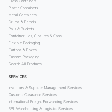
Glass Containers
Plastic Containers
Metal Containers
Drums & Barrels
Pails & Buckets
Container Lids, Closures & Caps
Flexible Packaging
Cartons & Boxes
Custom Packaging
Search All Products
SERVICES
Inventory & Supplier Management Services
Customs Clearance Services
International Freight Forwarding Services
3PL Warehousing & Logistics Services