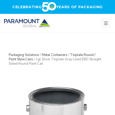
Skip to main content
CELEBRATING
YEARS OF PACKAGING
Packaging Solutions
/
Metal Containers
/
Tinplate Round /
Paint Style Cans
/
1gl Silver Tinplate Gray Lined EBD Straight
Sided Round Paint Can