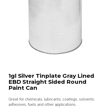
1gl Silver Tinplate Gray Lined
EBD Straight Sided Round
Paint Can
Great for chemicals, lubricants, coatings, solvents,
adhesives, fuels and other applications.