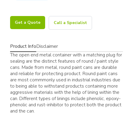
Get a Quote
Call a Specialist
Product Info
Disclaimer
The open end metal container with a matching plug for
sealing are the distinct features of round / paint style
cans. Made from metal, round paint cans are durable
and reliable for protecting product. Round paint cans
are most commmonly used in industrial industries due
to being able to withstand products containing more
aggressive materials with the help of lining within the
can. Different types of linings include phenolic, epoxy-
phenolic and rust-inhibitor to protect both the product
and the can.