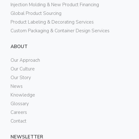
Injection Molding & New Product Financing
Global Product Sourcing
Product Labeling & Decorating Services
Custom Packaging & Container Design Services
ABOUT
Our Approach
Our Culture
Our Story
News
Knowledge
Glossary
Careers
Contact
NEWSLETTER