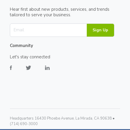
Hear first about new products, services, and trends
tailored to serve your business.
Sign Up
Community
Let's stay connected
Headquarters 16430 Phoebe Avenue, La Mirada, CA 90638 •
(714) 690-3000