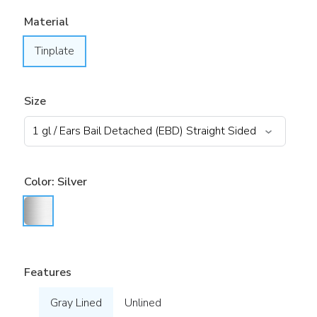
Material
Tinplate
Size
Color:
Silver
Features
Gray Lined
Unlined