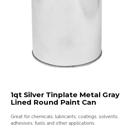
1qt Silver Tinplate Metal Gray
Lined Round Paint Can
Great for chemicals, lubricants, coatings, solvents,
adhesives, fuels and other applications.