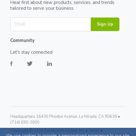
Hear first about new products, services, and trends
tailored to serve your business.
Sign Up
Community
Let's stay connected
Headquarters 16430 Phoebe Avenue, La Mirada, CA 90638 •
(714) 690-3000
Copyright ©
2026
Paramount Global, Inc. •
Terms •
We use cookies to provide a personalized experience to our site.