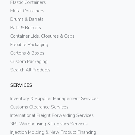
Plastic Containers
Metal Containers
Drums & Barrels
Pails & Buckets
Container Lids, Closures & Caps
Flexible Packaging
Cartons & Boxes
Custom Packaging
Search All Products
SERVICES
Inventory & Supplier Management Services
Customs Clearance Services
International Freight Forwarding Services
3PL Warehousing & Logistics Services
Injection Molding & New Product Financing