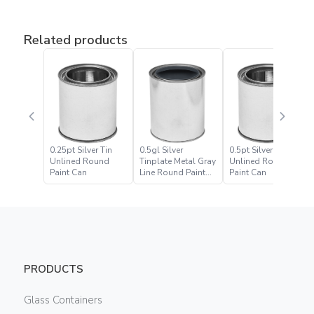
Related products
0.25pt Silver Tin
0.5gl Silver
0.5pt Silver Tin
Unlined Round
Tinplate Metal Gray
Unlined Round
Paint Can
Line Round Paint
Paint Can
Can
PRODUCTS
Glass Containers