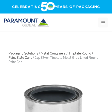
Skip to main content
CELEBRATING
YEARS OF PACKAGING
Packaging Solutions
/
Metal Containers
/
Tinplate Round /
Paint Style Cans
/
1qt Silver Tinplate Metal Gray Lined Round
Paint Can