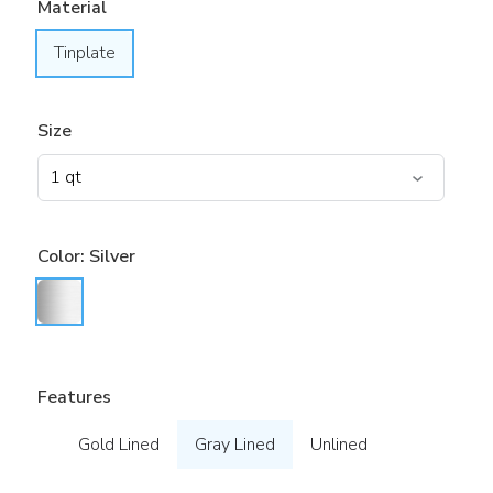
Material
Tinplate
Size
Color:
Silver
Features
Gold Lined
Gray Lined
Unlined