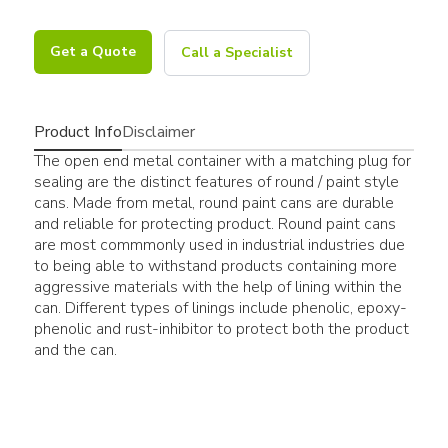
Get a Quote
Call a Specialist
Product Info
Disclaimer
The open end metal container with a matching plug for
sealing are the distinct features of round / paint style
cans. Made from metal, round paint cans are durable
and reliable for protecting product. Round paint cans
are most commmonly used in industrial industries due
to being able to withstand products containing more
aggressive materials with the help of lining within the
can. Different types of linings include phenolic, epoxy-
phenolic and rust-inhibitor to protect both the product
and the can.