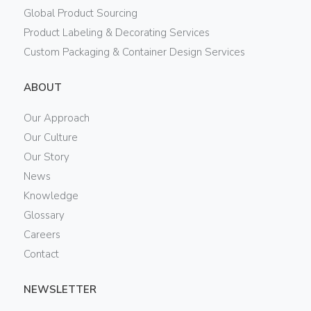
Global Product Sourcing
Product Labeling & Decorating Services
Custom Packaging & Container Design Services
ABOUT
Our Approach
Our Culture
Our Story
News
Knowledge
Glossary
Careers
Contact
NEWSLETTER