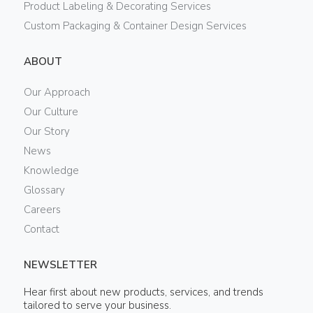
Product Labeling & Decorating Services
Custom Packaging & Container Design Services
ABOUT
Our Approach
Our Culture
Our Story
News
Knowledge
Glossary
Careers
Contact
NEWSLETTER
Hear first about new products, services, and trends
tailored to serve your business.