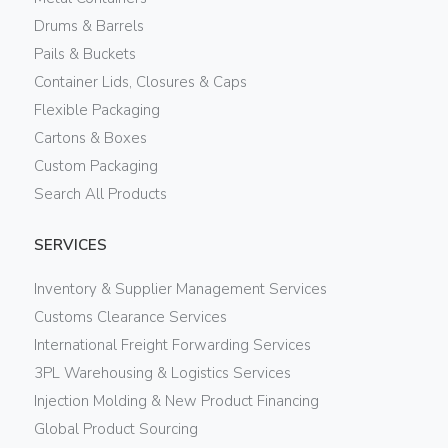
Drums & Barrels
Pails & Buckets
Container Lids, Closures & Caps
Flexible Packaging
Cartons & Boxes
Custom Packaging
Search All Products
SERVICES
Inventory & Supplier Management Services
Customs Clearance Services
International Freight Forwarding Services
3PL Warehousing & Logistics Services
Injection Molding & New Product Financing
Global Product Sourcing