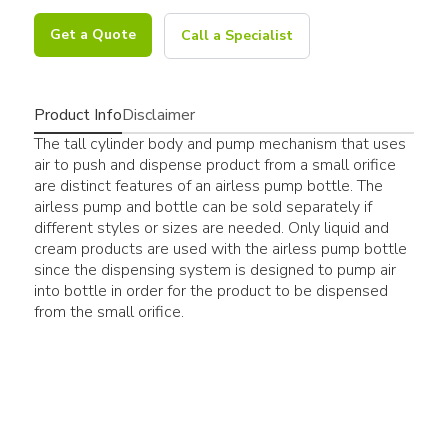
Get a Quote
Call a Specialist
Product Info
Disclaimer
The tall cylinder body and pump mechanism that uses
air to push and dispense product from a small orifice
are distinct features of an airless pump bottle. The
airless pump and bottle can be sold separately if
different styles or sizes are needed. Only liquid and
cream products are used with the airless pump bottle
since the dispensing system is designed to pump air
into bottle in order for the product to be dispensed
from the small orifice.