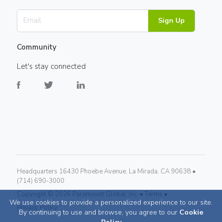
Sign Up
Community
Let's stay connected
Headquarters 16430 Phoebe Avenue, La Mirada, CA 90638 •
(714) 690-3000
Copyright ©
2026
Paramount Global, Inc. •
Terms •
We use cookies to provide a personalized experience to our site.
Privacy Policy
By continuing to use and browse, you agree to our
Cookie