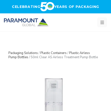
Skip to main content
CELEBRATING
YEARS OF PACKAGING
Packaging Solutions
/
Plastic Containers
/
Plastic Airless
Pump Bottles
/
50ml Clear AS Airless Treatment Pump Bottle