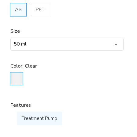
AS
PET
Size
Color:
Clear
Features
Treatment Pump