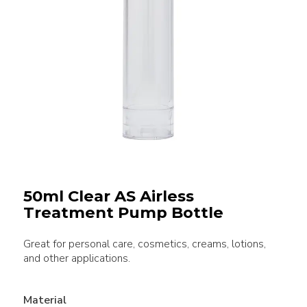
50ml Clear AS Airless
Treatment Pump Bottle
Great for personal care, cosmetics, creams, lotions,
and other applications.
Material