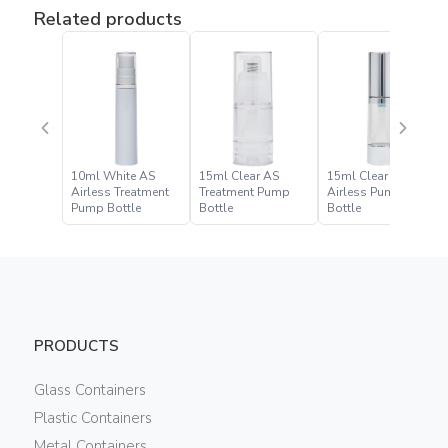
Related products
10ml White AS
15ml Clear AS
15ml Clear PET
Airless Treatment
Treatment Pump
Airless Pump
Pump Bottle
Bottle
Bottle
PRODUCTS
Glass Containers
Plastic Containers
Metal Containers