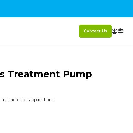
Contact Us
ss Treatment Pump
ons, and other applications.