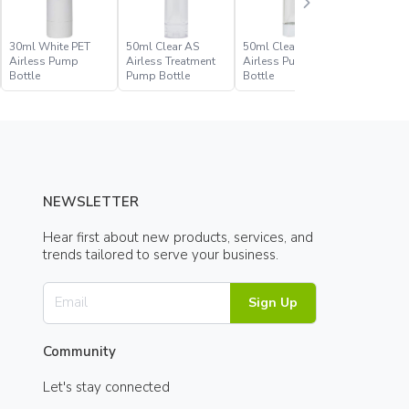
30ml White PET
50ml Clear AS
50ml Clear PET
50ml Whi
Airless Pump
Airless Treatment
Airless Pump
Airless 
Bottle
Pump Bottle
Bottle
Bottle
NEWSLETTER
Hear first about new products, services, and
trends tailored to serve your business.
Sign Up
Community
Let's stay connected