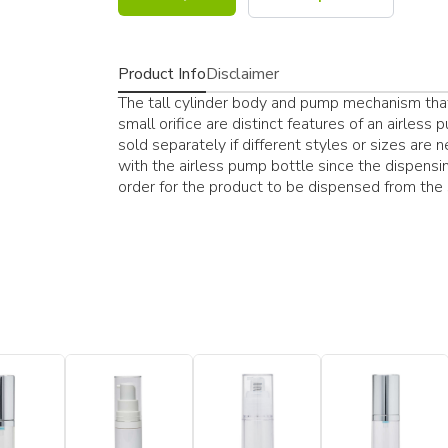
Product Info
Disclaimer
The tall cylinder body and pump mechanism that
small orifice are distinct features of an airles
sold separately if different styles or sizes are
with the airless pump bottle since the dispensi
order for the product to be dispensed from the s