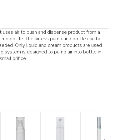
 uses air to push and dispense product from a
s pump bottle. The airless pump and bottle can be
 needed. Only liquid and cream products are used
ng system is designed to pump air into bottle in
mall orifice.