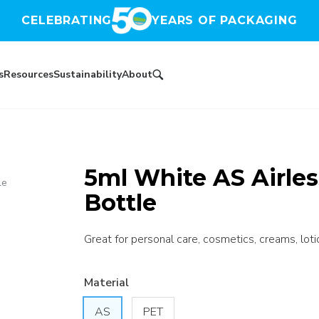
CELEBRATING
YEARS OF PACKAGING
s
Resources
Sustainability
About
5ml White AS Airle
le
Bottle
Great for personal care, cosmetics, creams, loti
Material
AS
PET