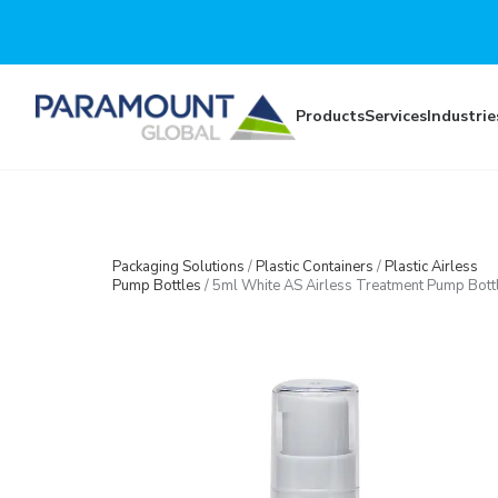
Skip to main content
Products
Services
Industrie
Packaging Solutions
/
Plastic Containers
/
Plastic Airless
Pump Bottles
/
5ml White AS Airless Treatment Pump Bott