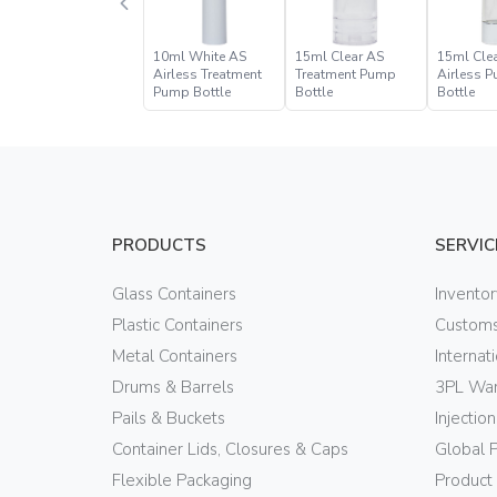
10ml White AS
15ml Clear AS
15ml Cle
Airless Treatment
Treatment Pump
Airless 
Pump Bottle
Bottle
Bottle
PRODUCTS
SERVIC
Glass Containers
Invento
Plastic Containers
Customs
Metal Containers
Internat
Drums & Barrels
3PL War
Pails & Buckets
Injectio
Container Lids, Closures & Caps
Global 
Flexible Packaging
Product