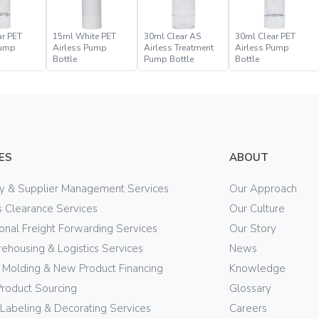
ar PET
15ml White PET
30ml Clear AS
30ml Clear PET
Pump
Airless Pump
Airless Treatment
Airless Pump
Bottle
Pump Bottle
Bottle
ES
ABOUT
ry & Supplier Management Services
Our Approach
 Clearance Services
Our Culture
ional Freight Forwarding Services
Our Story
ehousing & Logistics Services
News
n Molding & New Product Financing
Knowledge
Product Sourcing
Glossary
 Labeling & Decorating Services
Careers