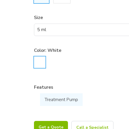
Size
Color:
White
Features
Treatment Pump
Get a Quote
Call a Specialist