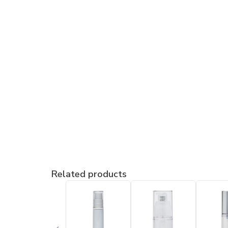
Related products