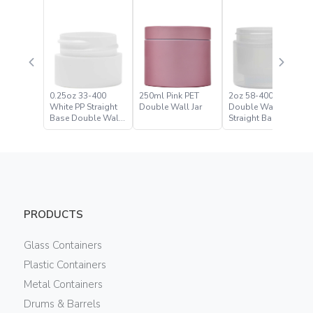
0.25oz 33-400
250ml Pink PET
2oz 58-400 Natural
White PP Straight
Double Wall Jar
Double Wall
Base Double Wall
Straight Base Jar
Jar
PRODUCTS
Glass Containers
Plastic Containers
Metal Containers
Drums & Barrels