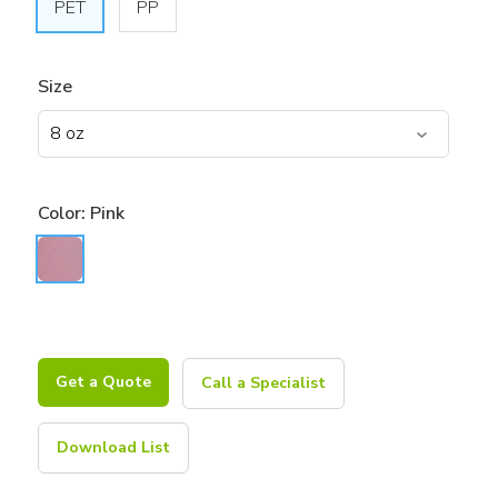
PET
PP
Size
Color:
Pink
Get a Quote
Call a Specialist
Download List