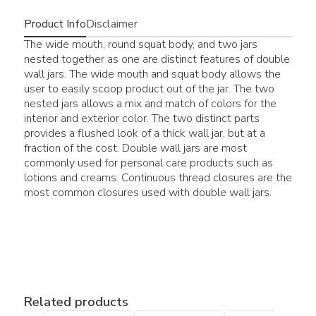
Product Info
Disclaimer
The wide mouth, round squat body, and two jars
nested together as one are distinct features of double
wall jars. The wide mouth and squat body allows the
user to easily scoop product out of the jar. The two
nested jars allows a mix and match of colors for the
interior and exterior color. The two distinct parts
provides a flushed look of a thick wall jar, but at a
fraction of the cost. Double wall jars are most
commonly used for personal care products such as
lotions and creams. Continuous thread closures are the
most common closures used with double wall jars.
Related products