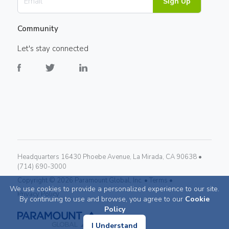
Sign Up
Community
Let's stay connected
Headquarters 16430 Phoebe Avenue, La Mirada, CA 90638 •
(714) 690-3000
Copyright ©
2026
Paramount Global, Inc. •
Terms •
We use cookies to provide a personalized experience to our site.
Privacy Policy
By continuing to use and browse, you agree to our
Cookie
Policy
I Understand