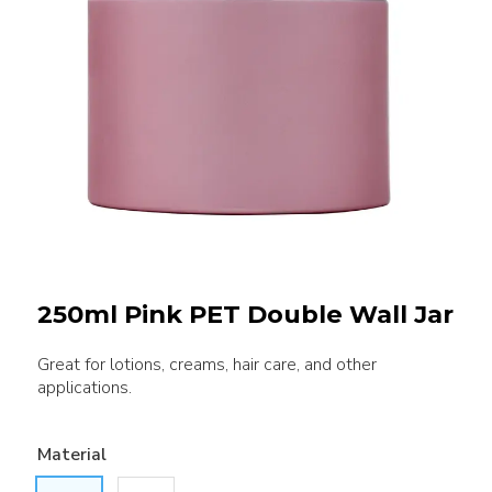
250ml Pink PET Double Wall Jar
Great for lotions, creams, hair care, and other
applications.
Material