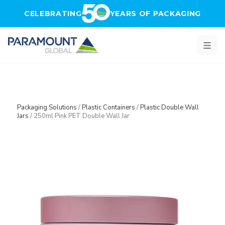
Skip to main content
CELEBRATING
YEARS OF PACKAGING
Packaging Solutions
/
Plastic Containers
/
Plastic Double Wall
Jars
/
250ml Pink PET Double Wall Jar