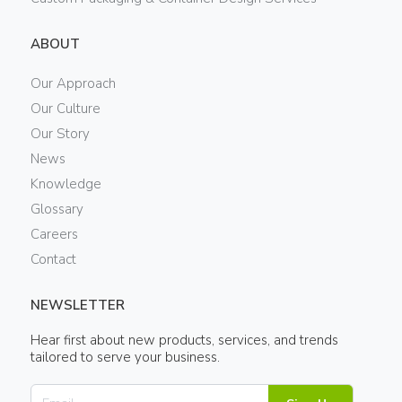
ABOUT
Our Approach
Our Culture
Our Story
News
Knowledge
Glossary
Careers
Contact
NEWSLETTER
Hear first about new products, services, and trends
tailored to serve your business.