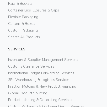
Pails & Buckets
Container Lids, Closures & Caps
Flexible Packaging
Cartons & Boxes
Custom Packaging
Search All Products
SERVICES
Inventory & Supplier Management Services
Customs Clearance Services
International Freight Forwarding Services
3PL Warehousing & Logistics Services
Injection Molding & New Product Financing
Global Product Sourcing
Product Labeling & Decorating Services
Custom Packaging & Container Design Services