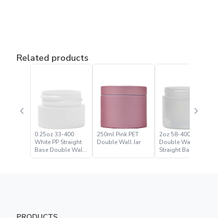
Related products
0.25oz 33-400
250ml Pink PET
2oz 58-400 Natural
White PP Straight
Double Wall Jar
Double Wall
Base Double Wall
Straight Base Jar
Jar
PRODUCTS