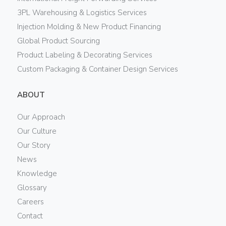
3PL Warehousing & Logistics Services
Injection Molding & New Product Financing
Global Product Sourcing
Product Labeling & Decorating Services
Custom Packaging & Container Design Services
ABOUT
Our Approach
Our Culture
Our Story
News
Knowledge
Glossary
Careers
Contact