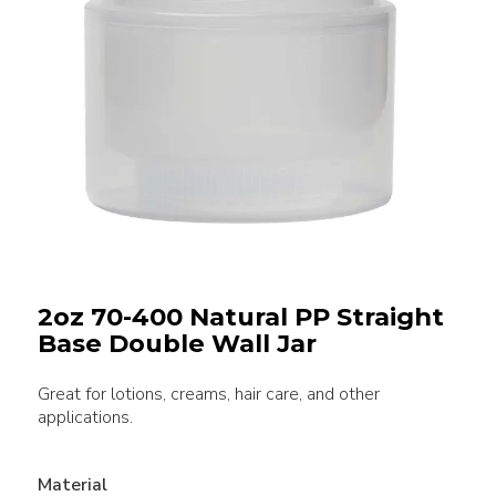
2oz 70-400 Natural PP Straight
Base Double Wall Jar
Great for lotions, creams, hair care, and other
applications.
Material