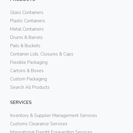
Glass Containers
Plastic Containers
Metal Containers
Drums & Barrels
Pails & Buckets
Container Lids, Closures & Caps
Flexible Packaging
Cartons & Boxes
Custom Packaging
Search All Products
SERVICES
Inventory & Supplier Management Services
Customs Clearance Services
International Freight Forwarding Services