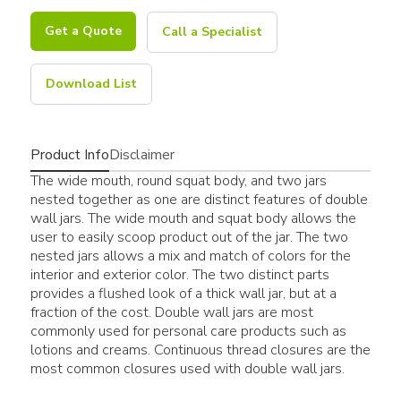
Get a Quote
Call a Specialist
Download List
Product Info
Disclaimer
The wide mouth, round squat body, and two jars
nested together as one are distinct features of double
wall jars. The wide mouth and squat body allows the
user to easily scoop product out of the jar. The two
nested jars allows a mix and match of colors for the
interior and exterior color. The two distinct parts
provides a flushed look of a thick wall jar, but at a
fraction of the cost. Double wall jars are most
commonly used for personal care products such as
lotions and creams. Continuous thread closures are the
most common closures used with double wall jars.