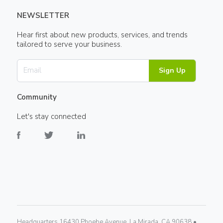
NEWSLETTER
Hear first about new products, services, and trends
tailored to serve your business.
Sign Up
Community
Let's stay connected
Headquarters 16430 Phoebe Avenue, La Mirada, CA 90638 •