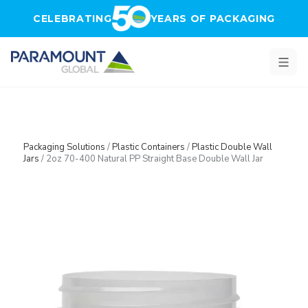
Skip to main content
CELEBRATING
YEARS OF PACKAGING
Packaging Solutions
/
Plastic Containers
/
Plastic Double Wall
Jars
/
2oz 70-400 Natural PP Straight Base Double Wall Jar