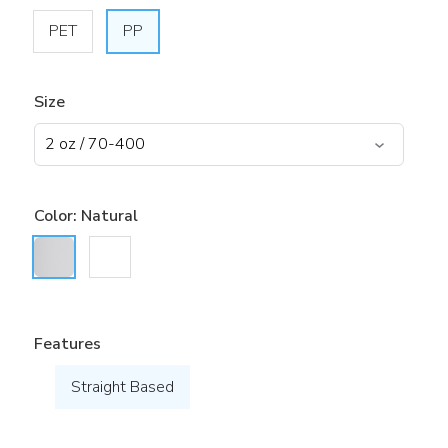
PET
PP
Size
Color:
Natural
Features
Straight Based