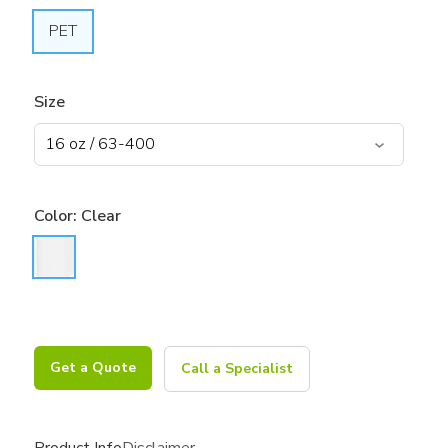
PET
Size
Color:
Clear
Get a Quote
Call a Specialist
Product Info
Disclaimer