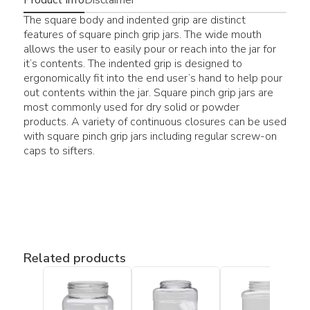
The square body and indented grip are distinct
features of square pinch grip jars. The wide mouth
allows the user to easily pour or reach into the jar for
it’s contents. The indented grip is designed to
ergonomically fit into the end user’s hand to help pour
out contents within the jar. Square pinch grip jars are
most commonly used for dry solid or powder
products. A variety of continuous closures can be used
with square pinch grip jars including regular screw-on
caps to sifters.
Related products