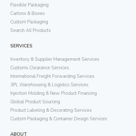
Flexible Packaging
Cartons & Boxes
Custom Packaging
Search All Products
SERVICES
Inventory & Supplier Management Services
Customs Clearance Services
International Freight Forwarding Services
3PL Warehousing & Logistics Services
Injection Molding & New Product Financing
Global Product Sourcing
Product Labeling & Decorating Services
Custom Packaging & Container Design Services
ABOUT