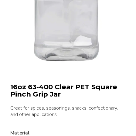
16oz 63-400 Clear PET Square
Pinch Grip Jar
Great for spices, seasonings, snacks, confectionary,
and other applications
Material