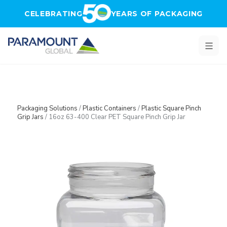
Skip to main content
CELEBRATING
YEARS OF PACKAGING
Packaging Solutions
/
Plastic Containers
/
Plastic Square Pinch
Grip Jars
/
16oz 63-400 Clear PET Square Pinch Grip Jar