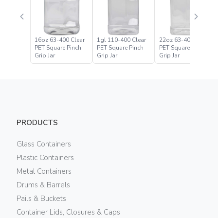
16oz 63-400 Clear
1gl 110-400 Clear
22oz 63-400 Clear
PET Square Pinch
PET Square Pinch
PET Square Pinch
Grip Jar
Grip Jar
Grip Jar
PRODUCTS
Glass Containers
Plastic Containers
Metal Containers
Drums & Barrels
Pails & Buckets
Container Lids, Closures & Caps