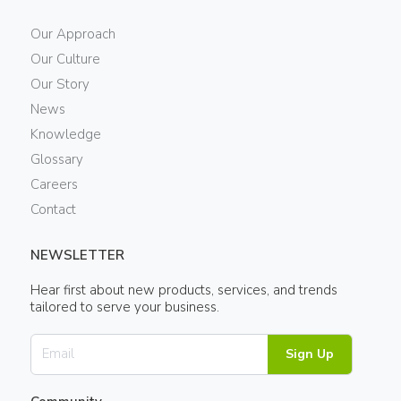
Our Approach
Our Culture
Our Story
News
Knowledge
Glossary
Careers
Contact
NEWSLETTER
Hear first about new products, services, and trends
tailored to serve your business.
Sign Up