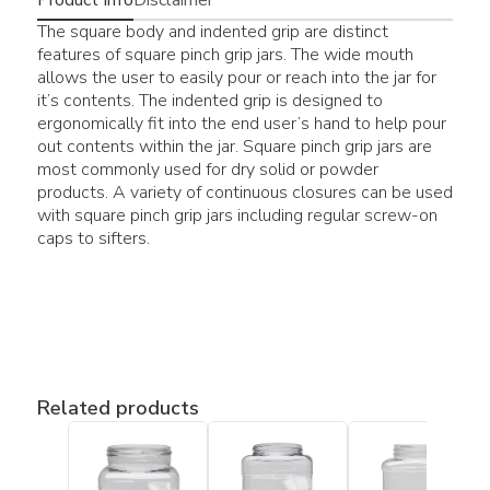
The square body and indented grip are distinct
features of square pinch grip jars. The wide mouth
allows the user to easily pour or reach into the jar for
it’s contents. The indented grip is designed to
ergonomically fit into the end user’s hand to help pour
out contents within the jar. Square pinch grip jars are
most commonly used for dry solid or powder
products. A variety of continuous closures can be used
with square pinch grip jars including regular screw-on
caps to sifters.
Related products