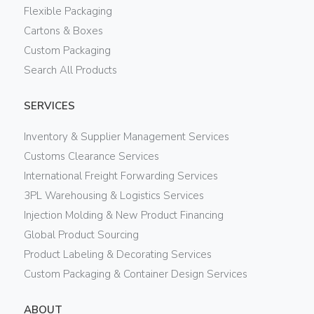
Flexible Packaging
Cartons & Boxes
Custom Packaging
Search All Products
SERVICES
Inventory & Supplier Management Services
Customs Clearance Services
International Freight Forwarding Services
3PL Warehousing & Logistics Services
Injection Molding & New Product Financing
Global Product Sourcing
Product Labeling & Decorating Services
Custom Packaging & Container Design Services
ABOUT