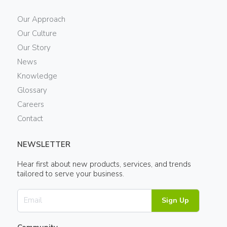
Our Approach
Our Culture
Our Story
News
Knowledge
Glossary
Careers
Contact
NEWSLETTER
Hear first about new products, services, and trends
tailored to serve your business.
Sign Up