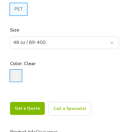
PET
Size
Color:
Clear
Get a Quote
Call a Specialist
Product Info
Disclaimer