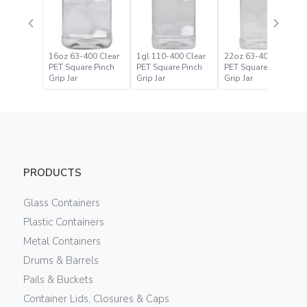
16oz 63-400 Clear
1gl 110-400 Clear
22oz 63-400 Clear
PET Square Pinch
PET Square Pinch
PET Square Pinch
Grip Jar
Grip Jar
Grip Jar
PRODUCTS
Glass Containers
Plastic Containers
Metal Containers
Drums & Barrels
Pails & Buckets
Container Lids, Closures & Caps