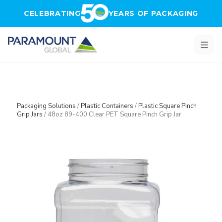
Skip to main content
CELEBRATING
YEARS OF PACKAGING
Packaging Solutions
/
Plastic Containers
/
Plastic Square Pinch
Grip Jars
/
48oz 89-400 Clear PET Square Pinch Grip Jar