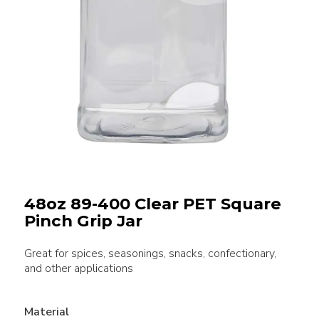
48oz 89-400 Clear PET Square
Pinch Grip Jar
Great for spices, seasonings, snacks, confectionary,
and other applications
Material