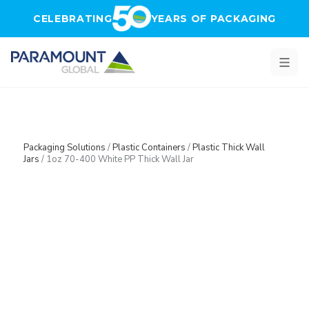
Skip to main content
CELEBRATING
YEARS OF PACKAGING
Packaging Solutions
/
Plastic Containers
/
Plastic Thick Wall
Jars
/
1oz 70-400 White PP Thick Wall Jar