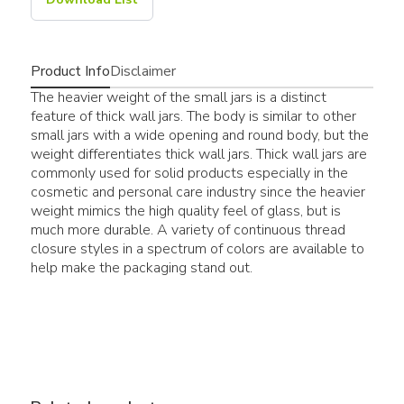
Product Info
Disclaimer
The heavier weight of the small jars is a distinct
feature of thick wall jars. The body is similar to other
small jars with a wide opening and round body, but the
weight differentiates thick wall jars. Thick wall jars are
commonly used for solid products especially in the
cosmetic and personal care industry since the heavier
weight mimics the high quality feel of glass, but is
much more durable. A variety of continuous thread
closure styles in a spectrum of colors are available to
help make the packaging stand out.