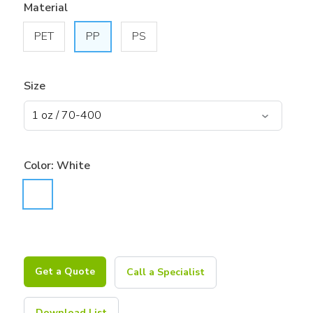
Material
PET
PP
PS
Size
Color:
White
Get a Quote
Call a Specialist
Download List