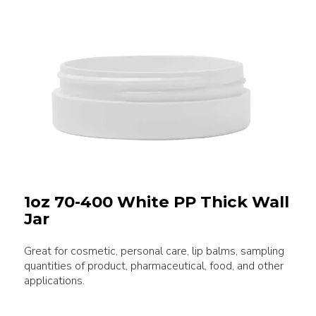
1oz 70-400 White PP Thick Wall
Jar
Great for cosmetic, personal care, lip balms, sampling
quantities of product, pharmaceutical, food, and other
applications.