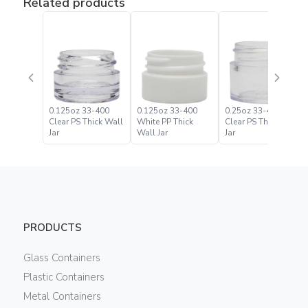
Related products
0.125oz 33-400
0.125oz 33-400
0.25oz 33-400
Clear PS Thick Wall
White PP Thick
Clear PS Thick Wall
Jar
Wall Jar
Jar
PRODUCTS
Glass Containers
Plastic Containers
Metal Containers