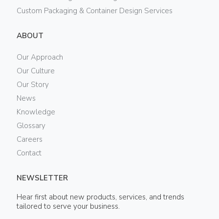
Custom Packaging & Container Design Services
ABOUT
Our Approach
Our Culture
Our Story
News
Knowledge
Glossary
Careers
Contact
NEWSLETTER
Hear first about new products, services, and trends
tailored to serve your business.