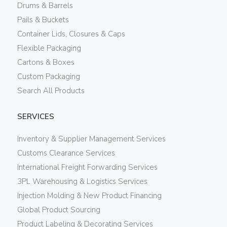
Drums & Barrels
Pails & Buckets
Container Lids, Closures & Caps
Flexible Packaging
Cartons & Boxes
Custom Packaging
Search All Products
SERVICES
Inventory & Supplier Management Services
Customs Clearance Services
International Freight Forwarding Services
3PL Warehousing & Logistics Services
Injection Molding & New Product Financing
Global Product Sourcing
Product Labeling & Decorating Services