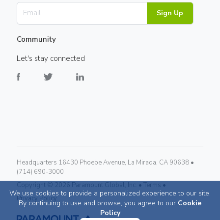
Sign Up
Community
Let's stay connected
Headquarters 16430 Phoebe Avenue, La Mirada, CA 90638 •
(714) 690-3000
Copyright ©
2026
Paramount Global, Inc. •
Terms •
We use cookies to provide a personalized experience to our site.
Privacy Policy
By continuing to use and browse, you agree to our
Cookie
Policy