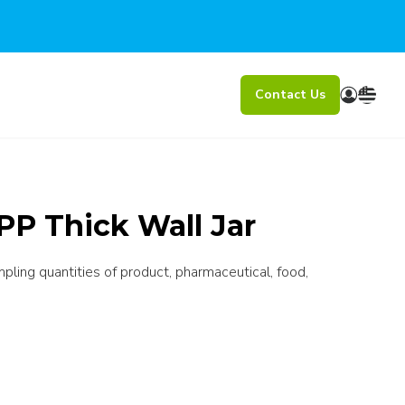
Contact Us
PP Thick Wall Jar
mpling quantities of product, pharmaceutical, food,