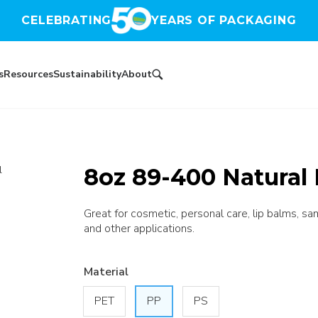
CELEBRATING
YEARS OF PACKAGING
s
Resources
Sustainability
About
8oz 89-400 Natural 
l
Great for cosmetic, personal care, lip balms, sa
and other applications.
Material
PET
PP
PS