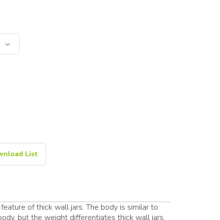
nload List
feature of thick wall jars. The body is similar to
dy, but the weight differentiates thick wall jars.