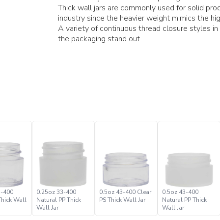
Thick wall jars are commonly used for solid pro
industry since the heavier weight mimics the hig
A variety of continuous thread closure styles in
the packaging stand out.
3-400
0.25oz 33-400
0.5oz 43-400 Clear
0.5oz 43-400
Thick Wall
Natural PP Thick
PS Thick Wall Jar
Natural PP Thick
Wall Jar
Wall Jar