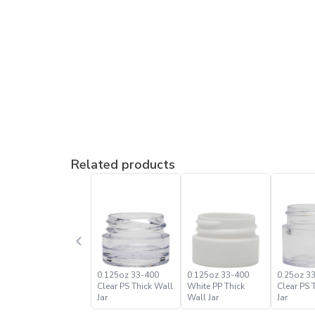
Related products
0.125oz 33-400
0.125oz 33-400
0.25oz 3
Clear PS Thick Wall
White PP Thick
Clear PS 
Jar
Wall Jar
Jar