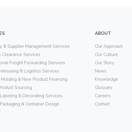
ES
ABOUT
ry & Supplier Management Services
Our Approach
 Clearance Services
Our Culture
ional Freight Forwarding Services
Our Story
ehousing & Logistics Services
News
n Molding & New Product Financing
Knowledge
Product Sourcing
Glossary
 Labeling & Decorating Services
Careers
Packaging & Container Design
Contact
s