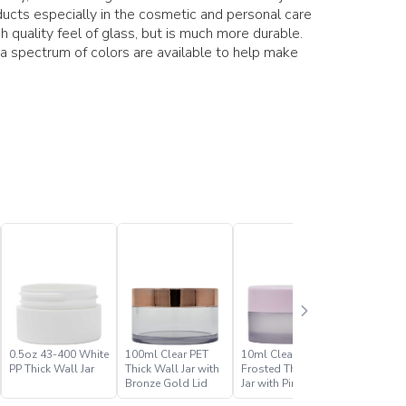
ducts especially in the cosmetic and personal care
h quality feel of glass, but is much more durable.
 a spectrum of colors are available to help make
0.5oz 43-400 White
100ml Clear PET
10ml Clear PET
10ml Cle
PP Thick Wall Jar
Thick Wall Jar with
Frosted Thick Wall
Thick Wal
Bronze Gold Lid
Jar with Pink Lid
Gold Lid