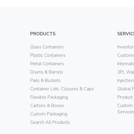
PRODUCTS
SERVIC
Glass Containers
Invento
Plastic Containers
Customs
Metal Containers
Internat
Drums & Barrels
3PL War
Pails & Buckets
Injectio
Container Lids, Closures & Caps
Global 
Flexible Packaging
Product
Cartons & Boxes
Custom 
Service
Custom Packaging
Search All Products