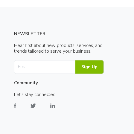
NEWSLETTER
Hear first about new products, services, and
trends tailored to serve your business.
Sign Up
Community
Let's stay connected