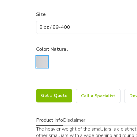
Size
Color:
Natural
Get a Quote
Call a Specialist
Dow
Product Info
Disclaimer
The heavier weight of the small jars is a distinct 
other small jars with a wide opening and round bo