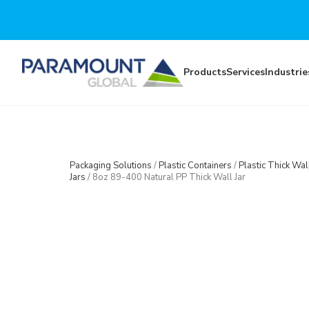
Skip to main content
Products
Services
Industrie
Packaging Solutions
/
Plastic Containers
/
Plastic Thick Wal
Jars
/
8oz 89-400 Natural PP Thick Wall Jar