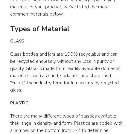
material for your product, we’ve listed the most 
common materials below.
Types of Material
GLASS
Glass bottles and jars are 100% recyclable and can 
be recycled endlessly without any loss in purity or 
quality. Glass is made from readily available domestic 
materials, such as sand, soda ash, limestone, and 
“cullet,” the industry term for furnace-ready recycled 
glass.
PLASTIC
There are many different types of plastics available 
that range in density and form. Plastics are coded with 
a number on the bottom from 1-7 to determine 