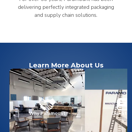
delivering perfectly integrated packaging
and supply chain solutions.
Learn More About Us
Why Paramount
Our Stor