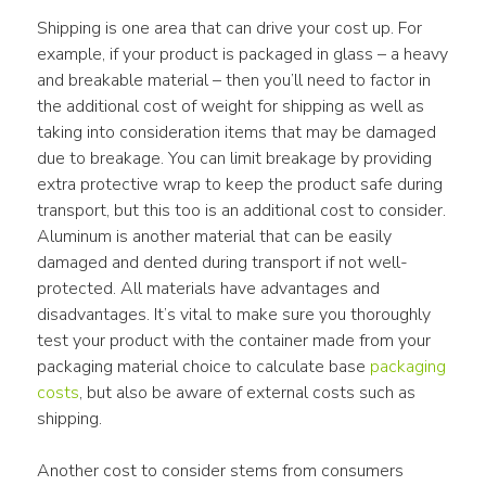
Shipping is one area that can drive your cost up. For 
example, if your product is packaged in glass – a heavy 
and breakable material – then you’ll need to factor in 
the additional cost of weight for shipping as well as 
taking into consideration items that may be damaged 
due to breakage. You can limit breakage by providing 
extra protective wrap to keep the product safe during 
transport, but this too is an additional cost to consider. 
Aluminum is another material that can be easily 
damaged and dented during transport if not well-
protected. All materials have advantages and 
disadvantages. It’s vital to make sure you thoroughly 
test your product with the container made from your 
packaging material choice to calculate base 
packaging 
costs
, but also be aware of external costs such as 
shipping.
Another cost to consider stems from consumers 