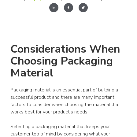
Considerations When 
Choosing Packaging 
Material
Packaging material is an essential part of building a 
successful product and there are many important 
factors to consider when choosing the material that 
works best for your product’s needs.
Selecting a packaging material that keeps your 
customer top of mind by considering what your 