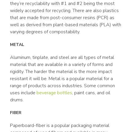
they’re recyclability with #1 and #2 being the most 
widely accepted for recycling. There are also plastics 
that are made from post-consumer resins (PCR) as 
well as derived from plant-based materials (PLA) with 
varying degrees of compostability.
METAL
Aluminum, tinplate, and steel are all types of metal 
material that are available in a variety of forms and 
rigidity. The harder the material is the more impact 
resistant it will be. Metal is a popular material for a 
range of products across industries. Some common 
uses include 
beverage bottles
, paint cans, and oil 
drums.
FIBER
Paperboard-fiber is a popular packaging material 