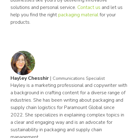
solutions and personal service. 
Contact us
 and let us 
help you find the right 
packaging material
 for your 
products.
Hayley Chesshir
|
Communications Specialist
Hayley is a marketing professional and copywriter with 
a background in crafting content for a diverse range of 
industries. She has been writing about packaging and 
supply chain logistics for Paramount Global since 
2022. She specializes in explaining complex topics in 
a clear and engaging way and is an advocate for 
sustainability in packaging and supply chain 
management.