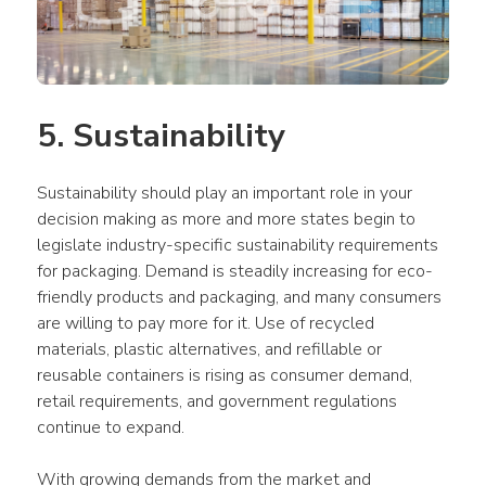
5. Sustainability
Sustainability should play an important role in your 
decision making as more and more states begin to 
legislate industry-specific sustainability requirements 
for packaging. Demand is steadily increasing for eco-
friendly products and packaging, and many consumers 
are willing to pay more for it. Use of recycled 
materials, plastic alternatives, and refillable or 
reusable containers is rising as consumer demand, 
retail requirements, and government regulations 
continue to expand.
With growing demands from the market and 