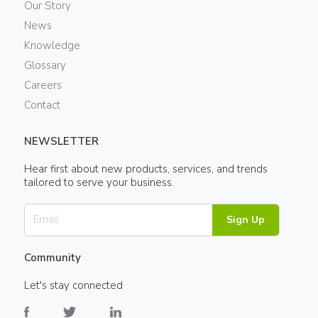
Our Story
News
Knowledge
Glossary
Careers
Contact
NEWSLETTER
Hear first about new products, services, and trends
tailored to serve your business.
Sign Up
Community
Let's stay connected