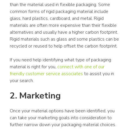
than the material used in flexible packaging. Some 
common forms of rigid packaging material include 
glass, hard plastics, cardboard, and metal. Rigid 
materials are often more expensive than their flexible 
alternatives and usually have a higher carbon footprint. 
Rigid materials such as glass and some plastics can be 
recycled or reused to help offset the carbon footprint.
If you need help identifying what type of packaging 
material is right for you, 
connect with one of our 
friendly customer service associates
 to assist you in 
your search.
2. Marketing
Once your material options have been identified, you 
can take your marketing goals into consideration to 
further narrow down your packaging material choices. 