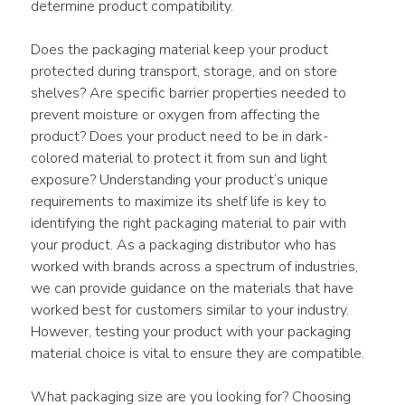
determine product compatibility.
Does the packaging material keep your product 
protected during transport, storage, and on store 
shelves? Are specific barrier properties needed to 
prevent moisture or oxygen from affecting the 
product? Does your product need to be in dark-
colored material to protect it from sun and light 
exposure? Understanding your product’s unique 
requirements to maximize its shelf life is key to 
identifying the right packaging material to pair with 
your product. As a packaging distributor who has 
worked with brands across a spectrum of industries, 
we can provide guidance on the materials that have 
worked best for customers similar to your industry. 
However, testing your product with your packaging 
material choice is vital to ensure they are compatible.
What packaging size are you looking for? Choosing 