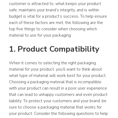
customer is attracted to, what keeps your product 
safe, maintains your brand’s integrity, and is within 
budget is vital for a product’s success. To help ensure 
each of these factors are met, the following are the 
top five things to consider when choosing which 
material to use for your packaging.
1. Product Compatibility
When it comes to selecting the right packaging 
material for your product, you’ll want to think about 
what type of material will work best for your product. 
Choosing a packaging material that is incompatible 
with your product can result in a poor user experience 
that can lead to unhappy customers and even product 
liability. To protect your customers and your brand, be 
sure to choose a packaging material that works for 
your product. Consider the following questions to help 