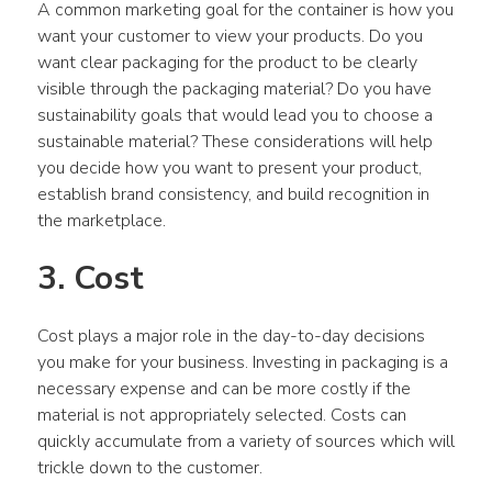
A common marketing goal for the container is how you 
want your customer to view your products. Do you 
want clear packaging for the product to be clearly 
visible through the packaging material? Do you have 
sustainability goals that would lead you to choose a 
sustainable material? These considerations will help 
you decide how you want to present your product, 
establish brand consistency, and build recognition in 
the marketplace.
3. Cost
Cost plays a major role in the day-to-day decisions 
you make for your business. Investing in packaging is a 
necessary expense and can be more costly if the 
material is not appropriately selected. Costs can 
quickly accumulate from a variety of sources which will 
trickle down to the customer.