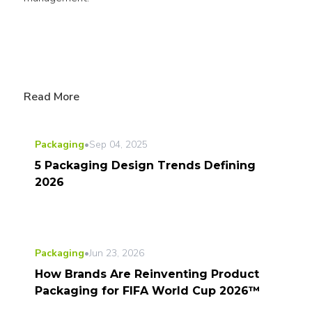
Read More
Packaging
•
Sep 04, 2025
5 Packaging Design Trends Defining
2026
Packaging
•
Jun 23, 2026
How Brands Are Reinventing Product
Packaging for FIFA World Cup 2026™