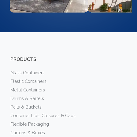
PRODUCTS
Glass Containers
Plastic Containers
Metal Containers
Drums & Barrels
Pails & Buckets
Container Lids, Closures & Caps
Flexible Packaging
Cartons & Boxes