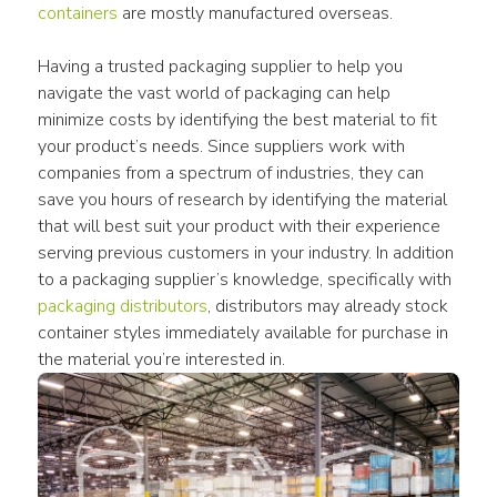
containers
 are mostly manufactured overseas.
Having a trusted packaging supplier to help you 
navigate the vast world of packaging can help 
minimize costs by identifying the best material to fit 
your product’s needs. Since suppliers work with 
companies from a spectrum of industries, they can 
save you hours of research by identifying the material 
that will best suit your product with their experience 
serving previous customers in your industry. In addition 
to a packaging supplier’s knowledge, specifically with 
packaging distributors
, distributors may already stock 
container styles immediately available for purchase in 
the material you’re interested in.