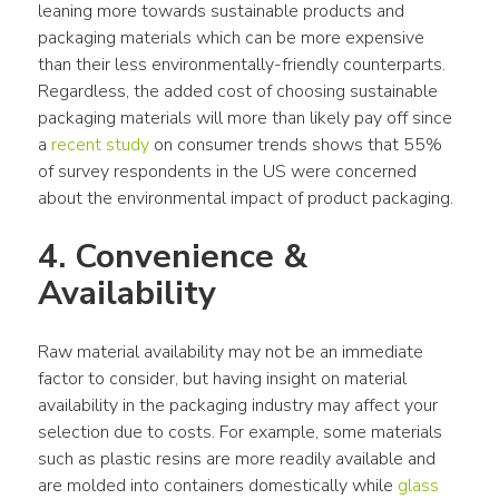
leaning more towards sustainable products and 
packaging materials which can be more expensive 
than their less environmentally-friendly counterparts. 
Regardless, the added cost of choosing sustainable 
packaging materials will more than likely pay off since 
a 
recent study
 on consumer trends shows that 55% 
of survey respondents in the US were concerned 
about the environmental impact of product packaging.
4. Convenience & 
Availability
Raw material availability may not be an immediate 
factor to consider, but having insight on material 
availability in the packaging industry may affect your 
selection due to costs. For example, some materials 
such as plastic resins are more readily available and 
are molded into containers domestically while 
glass 