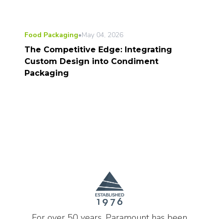
Food Packaging
•
May 04, 2026
The Competitive Edge: Integrating
Custom Design into Condiment
Packaging
For over 50 years, Paramount has been