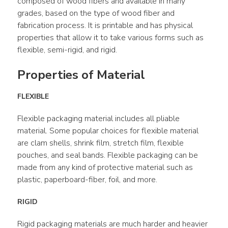
composed of wood fibers and available in many 
grades, based on the type of wood fiber and 
fabrication process. It is printable and has physical 
properties that allow it to take various forms such as 
flexible, semi-rigid, and rigid.
Properties of Material
FLEXIBLE
Flexible packaging material includes all pliable 
material. Some popular choices for flexible material 
are clam shells, shrink film, stretch film, flexible 
pouches, and seal bands. Flexible packaging can be 
made from any kind of protective material such as 
plastic, paperboard-fiber, foil, and more.
RIGID
Rigid packaging materials are much harder and heavier 