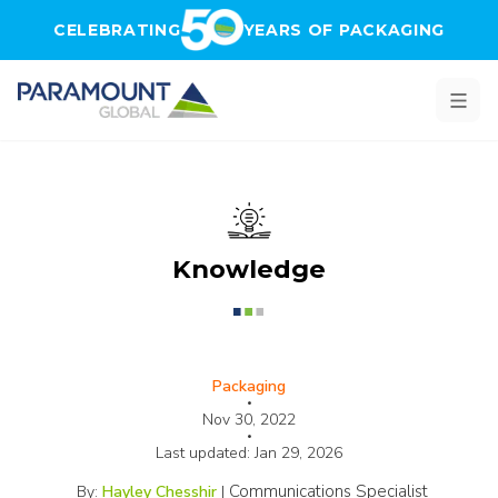
Skip to main content
CELEBRATING
YEARS OF PACKAGING
Knowledge
Packaging
•
Nov 30, 2022
•
Last updated:
Jan 29, 2026
Communications Specialist
By:
Hayley Chesshir
|