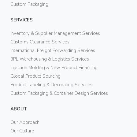
Custom Packaging
SERVICES
Inventory & Supplier Management Services
Customs Clearance Services
International Freight Forwarding Services
3PL Warehousing & Logistics Services
Injection Molding & New Product Financing
Global Product Sourcing
Product Labeling & Decorating Services
Custom Packaging & Container Design Services
ABOUT
Our Approach
Our Culture