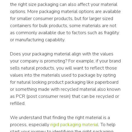
the right size packaging can also affect your material 
options. More packaging material options are available 
for smaller consumer products, but for larger sized 
containers for bulk products, some materials are not 
as commonly available due to factors such as fragility 
or manufacturing capability.
Does your packaging material align with the values 
your company is promoting? For example, if your brand 
sells natural products, you will want to reflect those 
values into the materials used to package by opting 
for natural looking product packaging like paperboard 
or something made with recycled material also known 
as PCR (post consumer resin) that can be recycled or 
refilled.
We understand that finding the right material is a 
process, especially 
rigid packaging material
. To help 
start your journey to identifying the right packaging 