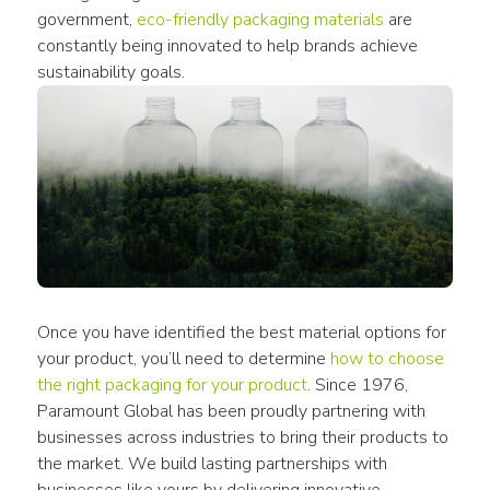
government, 
eco-friendly packaging materials
 are 
constantly being innovated to help brands achieve 
sustainability goals.
Once you have identified the best material options for 
your product, you’ll need to determine 
how to choose 
the right packaging for your product
. Since 1976, 
Paramount Global has been proudly partnering with 
businesses across industries to bring their products to 
the market. We build lasting partnerships with 
businesses like yours by delivering innovative 