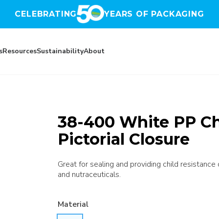
CELEBRATING
YEARS OF PACKAGING
s
Resources
Sustainability
About
38-400 White PP Ch
Pictorial Closure
Great for sealing and providing child resistance
and nutraceuticals.
Material