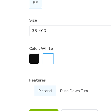
PP
Size
Color:
White
Features
Pictorial
Push Down Turn