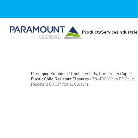
Skip to main content
Products
Services
Industrie
Packaging Solutions
/
Container Lids, Closures & Caps
/
Plastic Child Resistant Closures
/
38-400 White PP Child
Resistant CRC Pictorial Closure