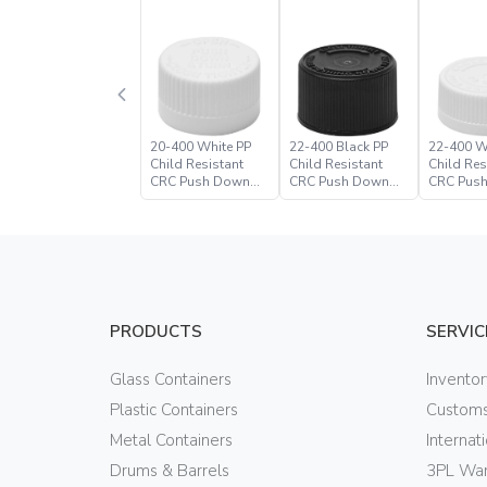
20-400 White PP
22-400 Black PP
22-400 W
Child Resistant
Child Resistant
Child Res
CRC Push Down
CRC Push Down
CRC Pus
Turn Closure
Turn Closure –
Turn Clos
Paramount Global
PRODUCTS
SERVIC
Glass Containers
Invento
Plastic Containers
Customs
Metal Containers
Internat
Drums & Barrels
3PL War