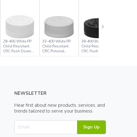
28-400 White PP
33-400 White PP
38-400 Black PP
38-400 W
Child Resistant
Child Resistant
Child Resistant
Child Res
CRC Push Down
CRC Pictorial
CRC Push Down
CRC Picto
Turn Closure
Closure
Turn Closure
Closure
NEWSLETTER
Hear first about new products, services, and
trends tailored to serve your business.
Sign Up