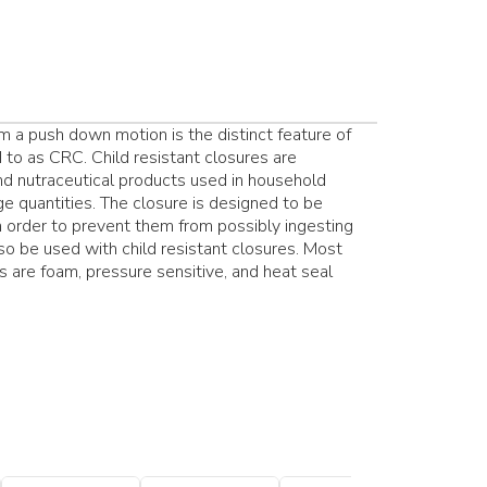
 a push down motion is the distinct feature of
 to as CRC. Child resistant closures are
d nutraceutical products used in household
ge quantities. The closure is designed to be
 in order to prevent them from possibly ingesting
so be used with child resistant closures. Most
s are foam, pressure sensitive, and heat seal