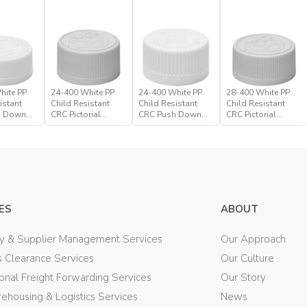
hite PP
24-400 White PP
24-400 White PP
28-400 White PP
istant
Child Resistant
Child Resistant
Child Resistant
h Down
CRC Pictorial
CRC Push Down
CRC Pictorial
ure
Closure
Turn Closure
Closure
ES
ABOUT
ry & Supplier Management Services
Our Approach
 Clearance Services
Our Culture
ional Freight Forwarding Services
Our Story
ehousing & Logistics Services
News