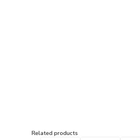
Related products