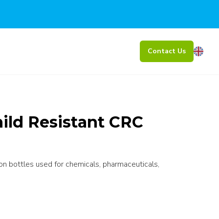
Contact Us
ild Resistant CRC
 on bottles used for chemicals, pharmaceuticals,