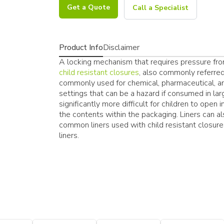
Get a Quote
Call a Specialist
Product Info
Disclaimer
A locking mechanism that requires pressure from
child resistant closures
, also commonly referred
commonly used for chemical, pharmaceutical, an
settings that can be a hazard if consumed in lar
significantly more difficult for children to open
the contents within the packaging. Liners can al
common liners used with child resistant closure
liners.