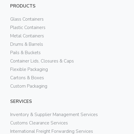
PRODUCTS
Glass Containers
Plastic Containers
Metal Containers
Drums & Barrels
Pails & Buckets
Container Lids, Closures & Caps
Flexible Packaging
Cartons & Boxes
Custom Packaging
SERVICES
Inventory & Supplier Management Services
Customs Clearance Services
International Freight Forwarding Services