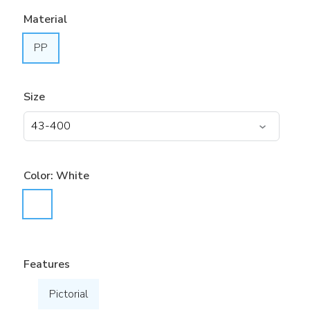
Material
PP
Size
Color:
White
Features
Pictorial