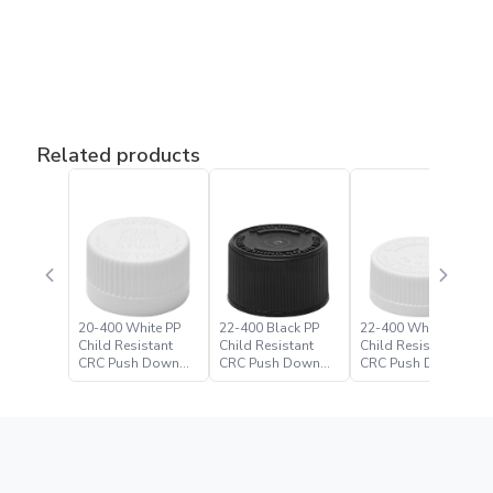
Related products
20-400 White PP
22-400 Black PP
22-400 White PP
Child Resistant
Child Resistant
Child Resistant
CRC Push Down
CRC Push Down
CRC Push Down
Turn Closure
Turn Closure –
Turn Closure
Paramount Global