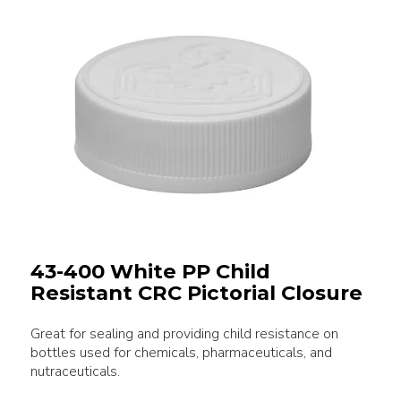
43-400 White PP Child
Resistant CRC Pictorial Closure
Great for sealing and providing child resistance on
bottles used for chemicals, pharmaceuticals, and
nutraceuticals.