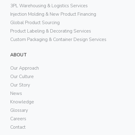
3PL Warehousing & Logistics Services
Injection Molding & New Product Financing
Global Product Sourcing
Product Labeling & Decorating Services
Custom Packaging & Container Design Services
ABOUT
Our Approach
Our Culture
Our Story
News
Knowledge
Glossary
Careers
Contact