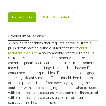
Get a Quote
Call a Specialist
Product Info
Disclaimer
A locking mechanism that requires pressure from a
push down motion is the distinct feature of
child
resistant closures
, also commonly referred to as CRC.
Child resistant closures are commonly used for
chemical, pharmaceutical, and nutraceutical products
used in household settings that can be a hazard if
consumed in large quantities. The closure is designed
to be significantly more difficult for children to open in
order to prevent them from possibly ingesting the
contents within the packaging. Liners can also be used
with child resistant closures. Most common liners used
with child resistant closures are foam, pressure
sensitive, and heat seal liners.