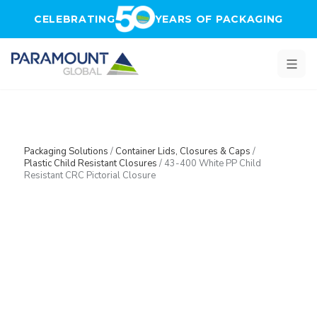
Skip to main content
CELEBRATING
YEARS OF PACKAGING
Packaging Solutions
/
Container Lids, Closures & Caps
/
Plastic Child Resistant Closures
/
43-400 White PP Child
Resistant CRC Pictorial Closure