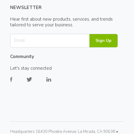
NEWSLETTER
Hear first about new products, services, and trends
tailored to serve your business.
Sign Up
Community
Let's stay connected
Headquarters 16430 Phoebe Avenue, La Mirada, CA 90638 •