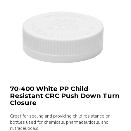
70-400 White PP Child
Resistant CRC Push Down Turn
Closure
Great for sealing and providing child resistance on
bottles used for chemicals, pharmaceuticals, and
nutraceuticals.