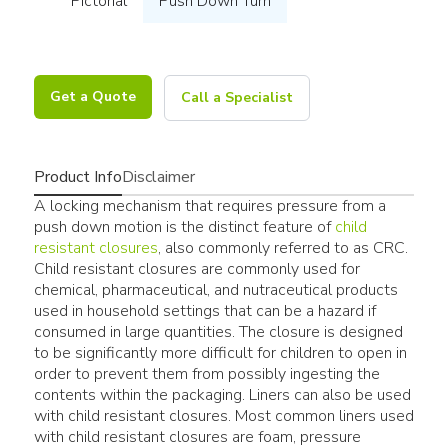
Pictorial
Push Down Turn
Get a Quote
Call a Specialist
Product Info
Disclaimer
A locking mechanism that requires pressure from a
push down motion is the distinct feature of
child
resistant closures
, also commonly referred to as CRC.
Child resistant closures are commonly used for
chemical, pharmaceutical, and nutraceutical products
used in household settings that can be a hazard if
consumed in large quantities. The closure is designed
to be significantly more difficult for children to open in
order to prevent them from possibly ingesting the
contents within the packaging. Liners can also be used
with child resistant closures. Most common liners used
with child resistant closures are foam, pressure