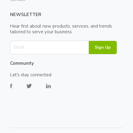
NEWSLETTER
Hear first about new products, services, and trends
tailored to serve your business.
Sign Up
Community
Let's stay connected