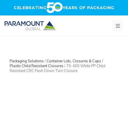
Skip to main content
CELEBRATING
YEARS OF PACKAGING
Packaging Solutions
/
Container Lids, Closures & Caps
/
Plastic Child Resistant Closures
/
70-400 White PP Child
Resistant CRC Push Down Turn Closure