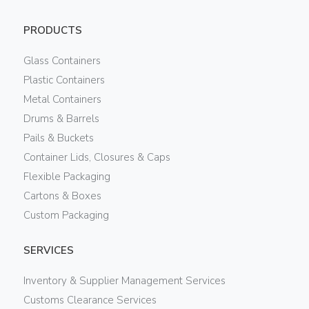
PRODUCTS
Glass Containers
Plastic Containers
Metal Containers
Drums & Barrels
Pails & Buckets
Container Lids, Closures & Caps
Flexible Packaging
Cartons & Boxes
Custom Packaging
SERVICES
Inventory & Supplier Management Services
Customs Clearance Services