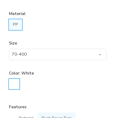
Material
PP
Size
Color:
White
Features