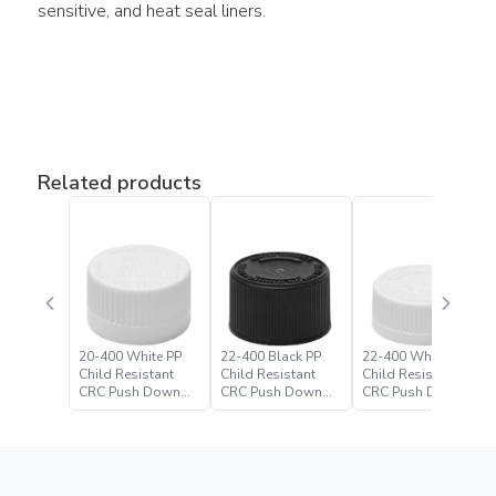
sensitive, and heat seal liners.
Related products
20-400 White PP
22-400 Black PP
22-400 White PP
Child Resistant
Child Resistant
Child Resistant
CRC Push Down
CRC Push Down
CRC Push Down
Turn Closure
Turn Closure –
Turn Closure
Paramount Global