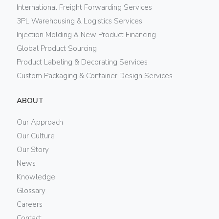
International Freight Forwarding Services
3PL Warehousing & Logistics Services
Injection Molding & New Product Financing
Global Product Sourcing
Product Labeling & Decorating Services
Custom Packaging & Container Design Services
ABOUT
Our Approach
Our Culture
Our Story
News
Knowledge
Glossary
Careers
Contact