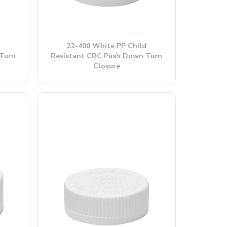
22-400 White PP Child
Turn
Resistant CRC Push Down Turn
Closure