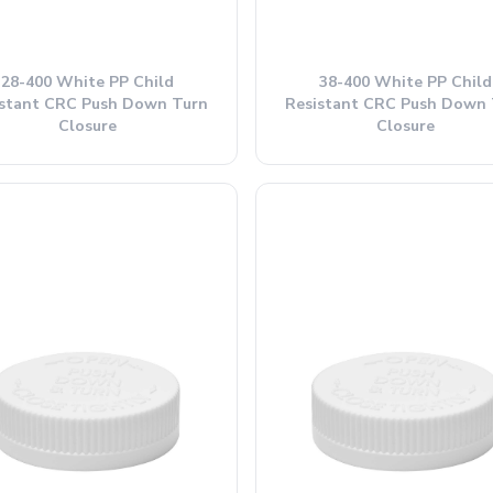
28-400 White PP Child
38-400 White PP Child
istant CRC Push Down Turn
Resistant CRC Push Down 
Closure
Closure