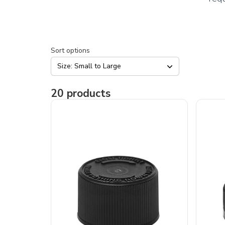
Sort options
Size: Small to Large
20
products