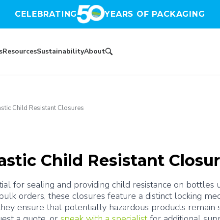
CELEBRATING
YEARS OF PACKAGING
s
Resources
Sustainability
About
astic Child Resistant Closures
astic Child Resistant Closu
tial for sealing and providing child resistance on bottles
 bulk orders, these closures feature a distinct locking 
ey ensure that potentially hazardous products remain se
est a quote, or 
speak with a specialist
 for additional sup