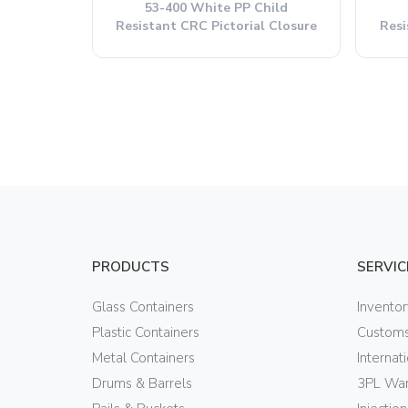
53-400 White PP Child
Resistant CRC Pictorial Closure
Resi
PRODUCTS
SERVIC
Glass Containers
Invento
Plastic Containers
Customs
Metal Containers
Internat
Drums & Barrels
3PL War