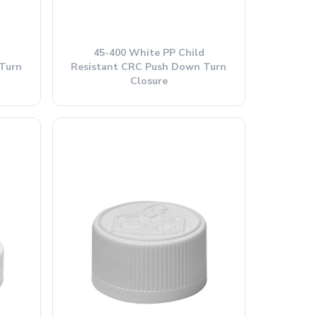
45-400 White PP Child
Turn
Resistant CRC Push Down Turn
Closure