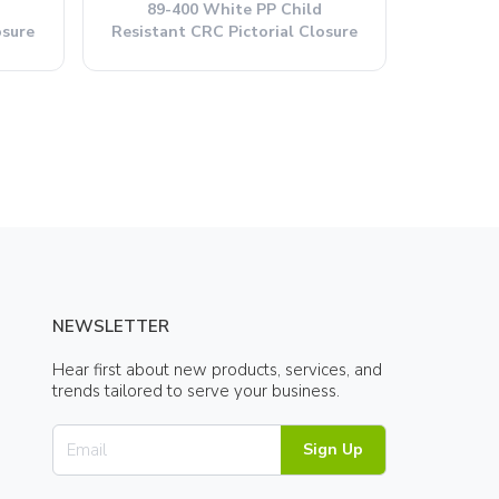
89-400 White PP Child
osure
Resistant CRC Pictorial Closure
NEWSLETTER
Hear first about new products, services, and
trends tailored to serve your business.
Sign Up