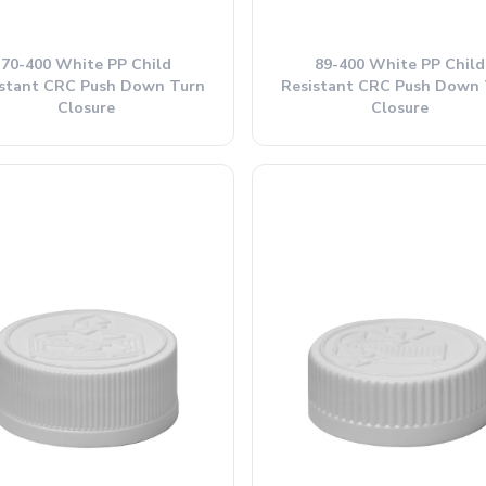
70-400 White PP Child
89-400 White PP Child
istant CRC Push Down Turn
Resistant CRC Push Down 
Closure
Closure