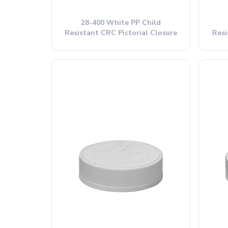
28-400 White PP Child
Resistant CRC Pictorial Closure
Resi