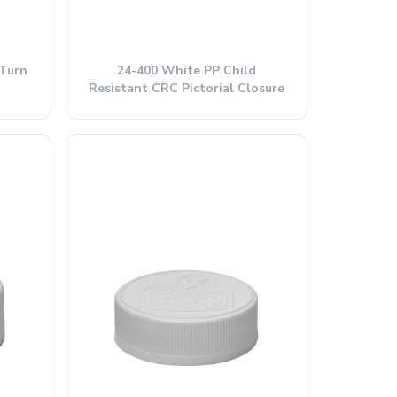
Turn
24-400 White PP Child
Resistant CRC Pictorial Closure