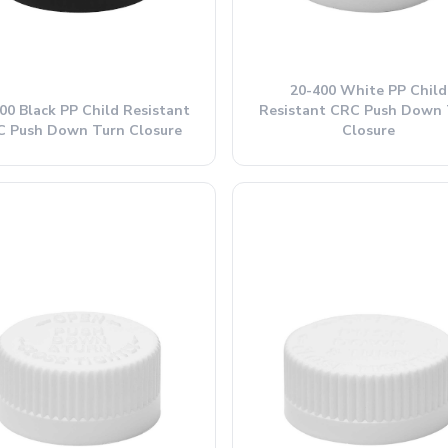
20-400 White PP Child
00 Black PP Child Resistant
Resistant CRC Push Down 
 Push Down Turn Closure
Closure