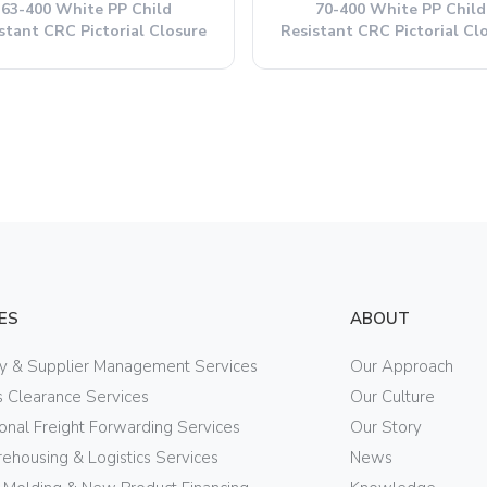
63-400 White PP Child
70-400 White PP Child
stant CRC Pictorial Closure
Resistant CRC Pictorial Cl
ES
ABOUT
ry & Supplier Management Services
Our Approach
 Clearance Services
Our Culture
ional Freight Forwarding Services
Our Story
ehousing & Logistics Services
News