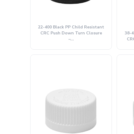
22-400 Black PP Child Resistant
CRC Push Down Turn Closure
38-4
–...
CRC