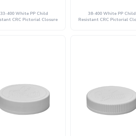
33-400 White PP Child
38-400 White PP Child
stant CRC Pictorial Closure
Resistant CRC Pictorial Cl