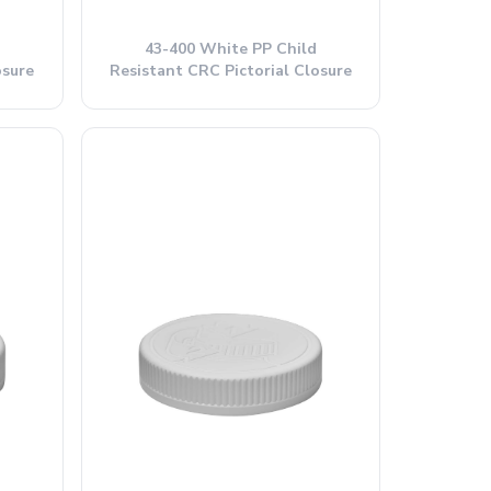
43-400 White PP Child
osure
Resistant CRC Pictorial Closure