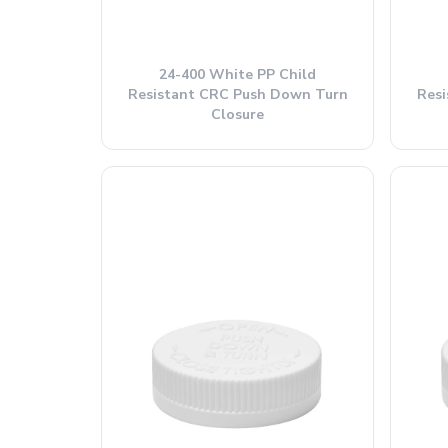
24-400 White PP Child
Resistant CRC Push Down Turn
Res
Closure