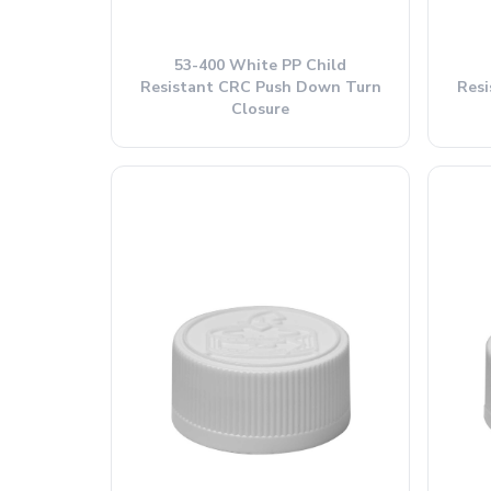
53-400 White PP Child
Resistant CRC Push Down Turn
Res
Closure