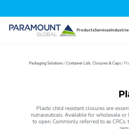
Skip to main content
Products
Services
Industrie
Packaging Solutions
/
Container Lids, Closures & Caps
/
Pl
Pl
Plastic child resistant closures are essen
nutraceuticals. Available for wholesale or
to open. Commonly referred to as CRCs, th
requ