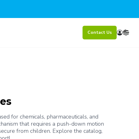
Contact Us
res
 used for chemicals, pharmaceuticals, and 
mechanism that requires a push-down motion 
cure from children. Explore the catalog, 
port!