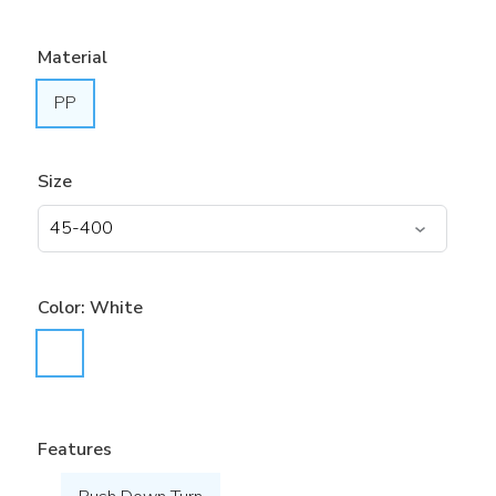
Material
PP
Size
Color:
White
Features