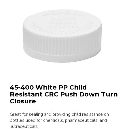
45-400 White PP Child
Resistant CRC Push Down Turn
Closure
Great for sealing and providing child resistance on
bottles used for chemicals, pharmaceuticals, and
nutraceuticals.