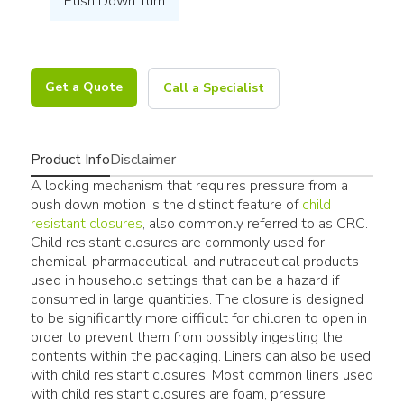
Push Down Turn
Get a Quote
Call a Specialist
Product Info
Disclaimer
A locking mechanism that requires pressure from a
push down motion is the distinct feature of
child
resistant closures
, also commonly referred to as CRC.
Child resistant closures are commonly used for
chemical, pharmaceutical, and nutraceutical products
used in household settings that can be a hazard if
consumed in large quantities. The closure is designed
to be significantly more difficult for children to open in
order to prevent them from possibly ingesting the
contents within the packaging. Liners can also be used
with child resistant closures. Most common liners used
with child resistant closures are foam, pressure