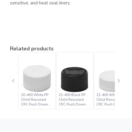
sensitive, and heat seal liners.
Related products
20-400 White PP
22-400 Black PP
22-400 White PP
Child Resistant
Child Resistant
Child Resistant
CRC Push Down
CRC Push Down
CRC Push Down
Turn Closure
Turn Closure –
Turn Closure
Paramount Global