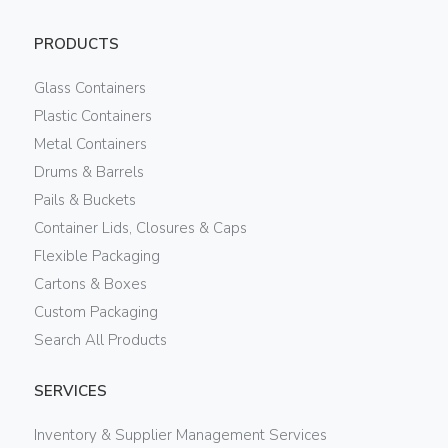
PRODUCTS
Glass Containers
Plastic Containers
Metal Containers
Drums & Barrels
Pails & Buckets
Container Lids, Closures & Caps
Flexible Packaging
Cartons & Boxes
Custom Packaging
Search All Products
SERVICES
Inventory & Supplier Management Services