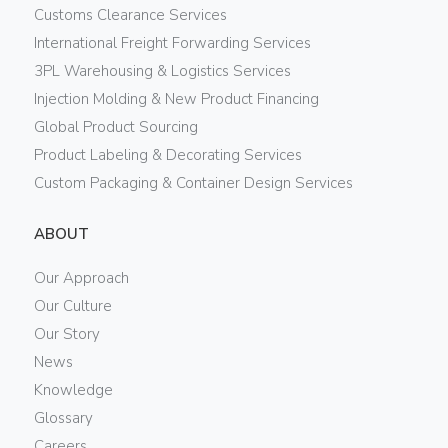
Customs Clearance Services
International Freight Forwarding Services
3PL Warehousing & Logistics Services
Injection Molding & New Product Financing
Global Product Sourcing
Product Labeling & Decorating Services
Custom Packaging & Container Design Services
ABOUT
Our Approach
Our Culture
Our Story
News
Knowledge
Glossary
Careers