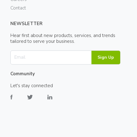
Contact
NEWSLETTER
Hear first about new products, services, and trends
tailored to serve your business.
Sign Up
Community
Let's stay connected