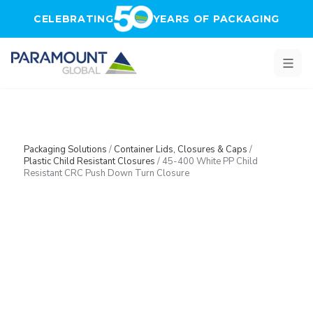
Skip to main content
CELEBRATING
YEARS OF PACKAGING
Packaging Solutions
/
Container Lids, Closures & Caps
/
Plastic Child Resistant Closures
/
45-400 White PP Child
Resistant CRC Push Down Turn Closure