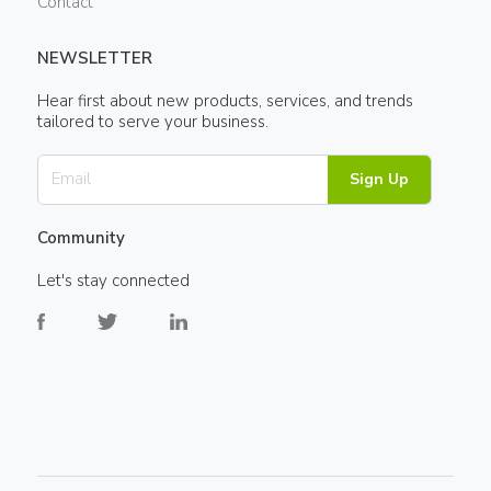
Contact
NEWSLETTER
Hear first about new products, services, and trends
tailored to serve your business.
Sign Up
Community
Let's stay connected