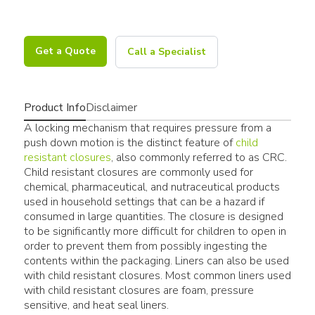
Get a Quote
Call a Specialist
Product Info
Disclaimer
A locking mechanism that requires pressure from a
push down motion is the distinct feature of
child
resistant closures
, also commonly referred to as CRC.
Child resistant closures are commonly used for
chemical, pharmaceutical, and nutraceutical products
used in household settings that can be a hazard if
consumed in large quantities. The closure is designed
to be significantly more difficult for children to open in
order to prevent them from possibly ingesting the
contents within the packaging. Liners can also be used
with child resistant closures. Most common liners used
with child resistant closures are foam, pressure
sensitive, and heat seal liners.