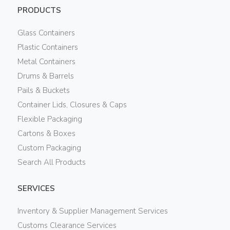
PRODUCTS
Glass Containers
Plastic Containers
Metal Containers
Drums & Barrels
Pails & Buckets
Container Lids, Closures & Caps
Flexible Packaging
Cartons & Boxes
Custom Packaging
Search All Products
SERVICES
Inventory & Supplier Management Services
Customs Clearance Services