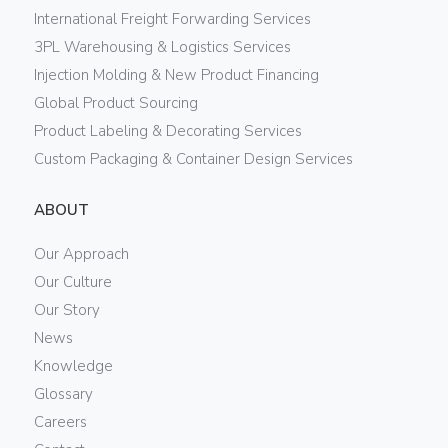
International Freight Forwarding Services
3PL Warehousing & Logistics Services
Injection Molding & New Product Financing
Global Product Sourcing
Product Labeling & Decorating Services
Custom Packaging & Container Design Services
ABOUT
Our Approach
Our Culture
Our Story
News
Knowledge
Glossary
Careers