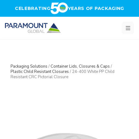
Skip to main content
CELEBRATING
YEARS OF PACKAGING
Packaging Solutions
/
Container Lids, Closures & Caps
/
Plastic Child Resistant Closures
/
24-400 White PP Child
Resistant CRC Pictorial Closure