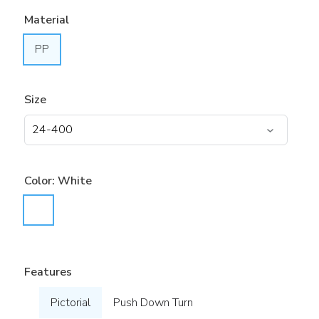
Material
PP
Size
Color:
White
Features
Pictorial
Push Down Turn