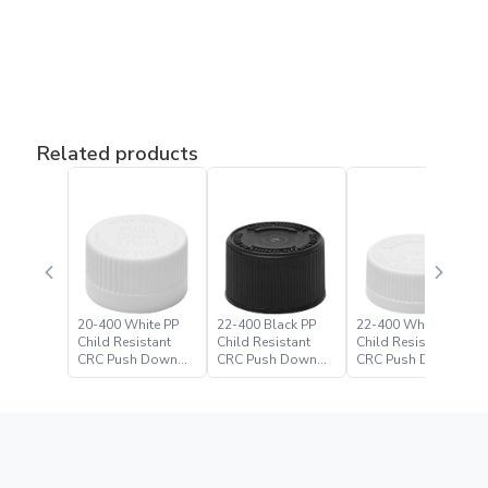
Related products
20-400 White PP
22-400 Black PP
22-400 White PP
Child Resistant
Child Resistant
Child Resistant
CRC Push Down
CRC Push Down
CRC Push Down
Turn Closure
Turn Closure –
Turn Closure
Paramount Global