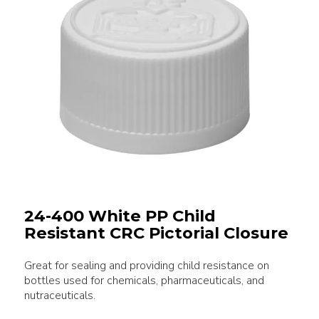
24-400 White PP Child
Resistant CRC Pictorial Closure
Great for sealing and providing child resistance on
bottles used for chemicals, pharmaceuticals, and
nutraceuticals.