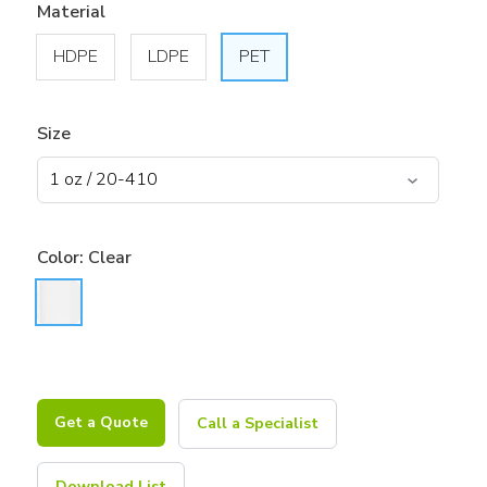
Material
HDPE
LDPE
PET
Size
Color:
Clear
Get a Quote
Call a Specialist
Download List