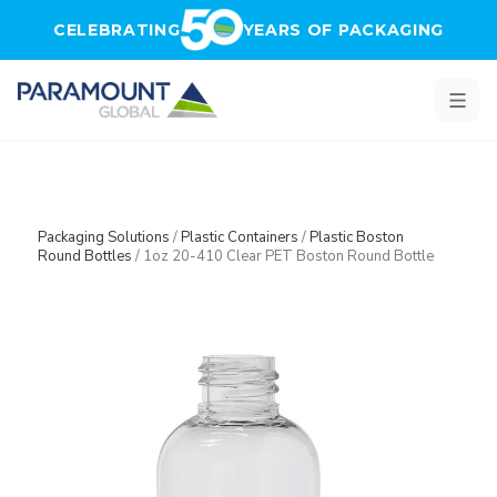
Skip to main content
CELEBRATING
YEARS OF PACKAGING
Packaging Solutions
/
Plastic Containers
/
Plastic Boston
Round Bottles
/
1oz 20-410 Clear PET Boston Round Bottle