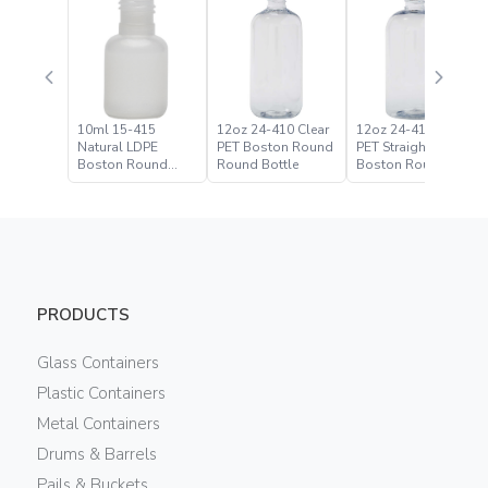
10ml 15-415
12oz 24-410 Clear
12oz 24-410 Clear
Natural LDPE
PET Boston Round
PET Straight Based
Boston Round
Round Bottle
Boston Round
Bottle
Bottle
PRODUCTS
Glass Containers
Plastic Containers
Metal Containers
Drums & Barrels
Pails & Buckets