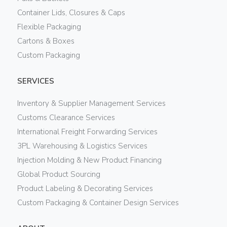
Container Lids, Closures & Caps
Flexible Packaging
Cartons & Boxes
Custom Packaging
SERVICES
Inventory & Supplier Management Services
Customs Clearance Services
International Freight Forwarding Services
3PL Warehousing & Logistics Services
Injection Molding & New Product Financing
Global Product Sourcing
Product Labeling & Decorating Services
Custom Packaging & Container Design Services