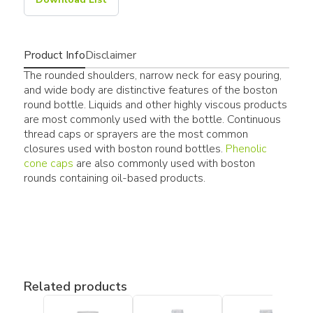
Product Info
Disclaimer
The rounded shoulders, narrow neck for easy pouring,
and wide body are distinctive features of the boston
round bottle. Liquids and other highly viscous products
are most commonly used with the bottle. Continuous
thread caps or sprayers are the most common
closures used with boston round bottles.
Phenolic
cone caps
are also commonly used with boston
rounds containing oil-based products.
Related products