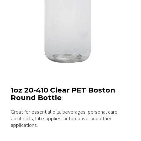
1oz 20-410 Clear PET Boston
Round Bottle
Great for essential oils, beverages, personal care,
edible oils, lab supplies, automotive, and other
applications.