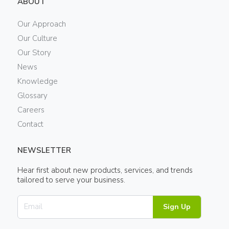
ABOUT
Our Approach
Our Culture
Our Story
News
Knowledge
Glossary
Careers
Contact
NEWSLETTER
Hear first about new products, services, and trends
tailored to serve your business.
Sign Up