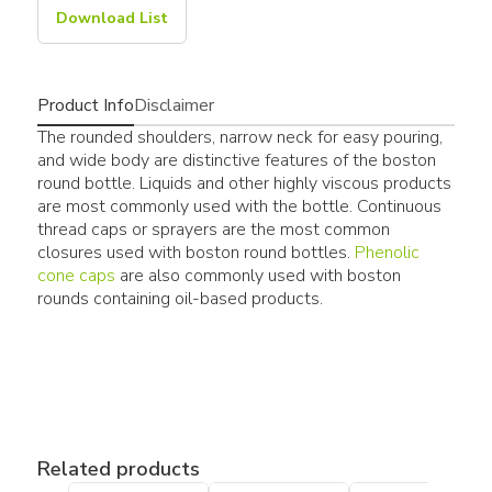
Download List
Product Info
Disclaimer
The rounded shoulders, narrow neck for easy pouring,
and wide body are distinctive features of the boston
round bottle. Liquids and other highly viscous products
are most commonly used with the bottle. Continuous
thread caps or sprayers are the most common
closures used with boston round bottles.
Phenolic
cone caps
are also commonly used with boston
rounds containing oil-based products.
Related products