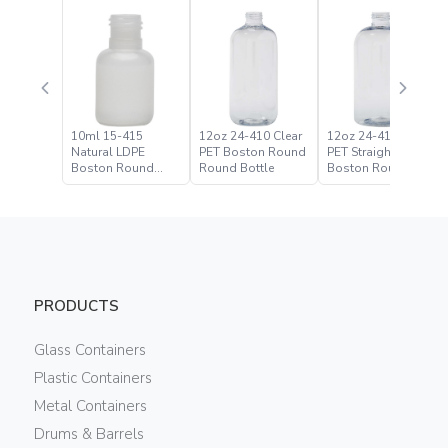
10ml 15-415
12oz 24-410 Clear
12oz 24-410 Clear
Natural LDPE
PET Boston Round
PET Straight Based
Boston Round
Round Bottle
Boston Round
Bottle
Bottle
PRODUCTS
Glass Containers
Plastic Containers
Metal Containers
Drums & Barrels