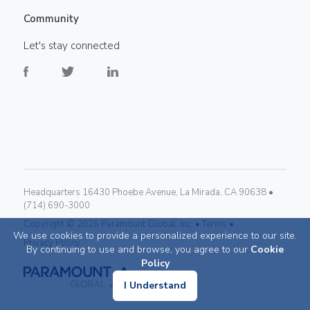
Community
Let's stay connected
Headquarters 16430 Phoebe Avenue, La Mirada, CA 90638 •
(714) 690-3000
Copyright ©
2026
Paramount Global, Inc. •
Terms •
We use cookies to provide a personalized experience to our site.
Privacy Policy
By continuing to use and browse, you agree to our
Cookie
Policy
I Understand