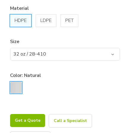
Material
HDPE
LDPE
PET
Size
Color:
Natural
Get a Quote
Call a Specialist