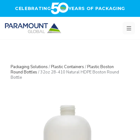
Skip to main content
CELEBRATING
YEARS OF PACKAGING
Packaging Solutions
/
Plastic Containers
/
Plastic Boston
Round Bottles
/
32oz 28-410 Natural HDPE Boston Round
Bottle