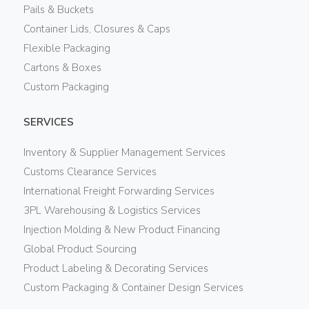
Pails & Buckets
Container Lids, Closures & Caps
Flexible Packaging
Cartons & Boxes
Custom Packaging
SERVICES
Inventory & Supplier Management Services
Customs Clearance Services
International Freight Forwarding Services
3PL Warehousing & Logistics Services
Injection Molding & New Product Financing
Global Product Sourcing
Product Labeling & Decorating Services
Custom Packaging & Container Design Services