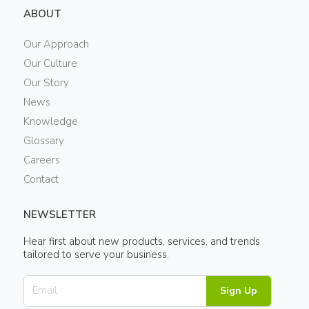
ABOUT
Our Approach
Our Culture
Our Story
News
Knowledge
Glossary
Careers
Contact
NEWSLETTER
Hear first about new products, services, and trends
tailored to serve your business.
Sign Up