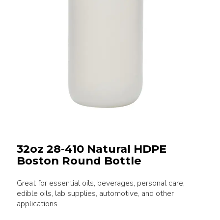
32oz 28-410 Natural HDPE
Boston Round Bottle
Great for essential oils, beverages, personal care,
edible oils, lab supplies, automotive, and other
applications.