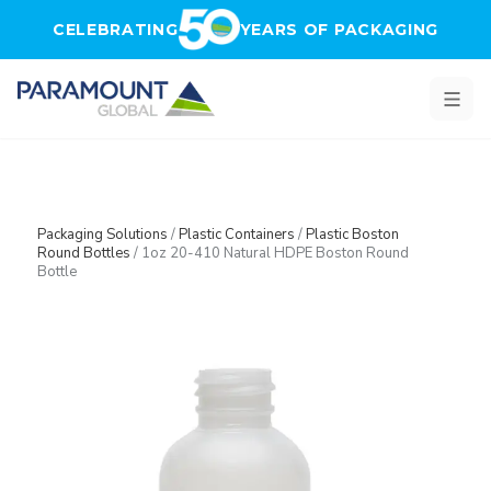
Skip to main content
CELEBRATING
YEARS OF PACKAGING
Packaging Solutions
/
Plastic Containers
/
Plastic Boston
Round Bottles
/
1oz 20-410 Natural HDPE Boston Round
Bottle