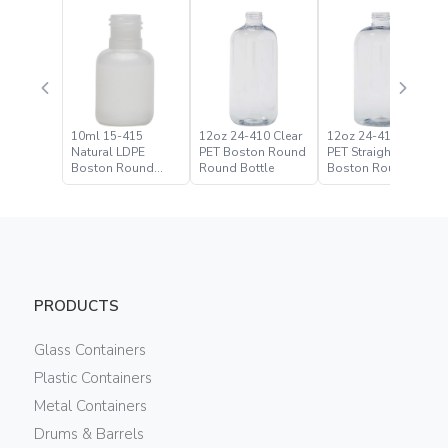
10ml 15-415
12oz 24-410 Clear
12oz 24-410 Clear
Natural LDPE
PET Boston Round
PET Straight Based
Boston Round
Round Bottle
Boston Round
Bottle
Bottle
PRODUCTS
Glass Containers
Plastic Containers
Metal Containers
Drums & Barrels