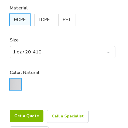
Material
HDPE
LDPE
PET
Size
Color:
Natural
Get a Quote
Call a Specialist