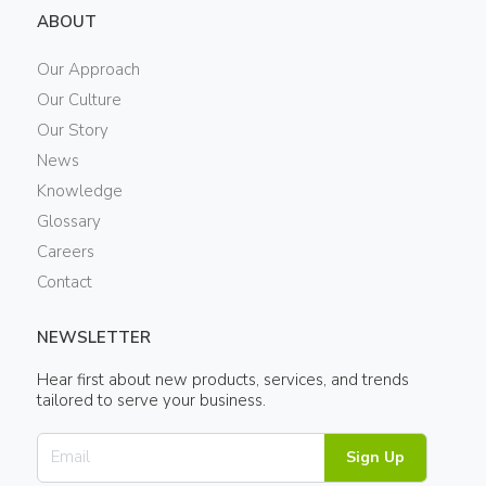
ABOUT
Our Approach
Our Culture
Our Story
News
Knowledge
Glossary
Careers
Contact
NEWSLETTER
Hear first about new products, services, and trends
tailored to serve your business.
Sign Up