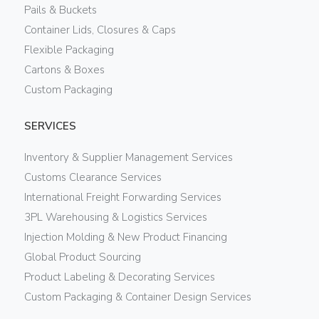
Pails & Buckets
Container Lids, Closures & Caps
Flexible Packaging
Cartons & Boxes
Custom Packaging
SERVICES
Inventory & Supplier Management Services
Customs Clearance Services
International Freight Forwarding Services
3PL Warehousing & Logistics Services
Injection Molding & New Product Financing
Global Product Sourcing
Product Labeling & Decorating Services
Custom Packaging & Container Design Services