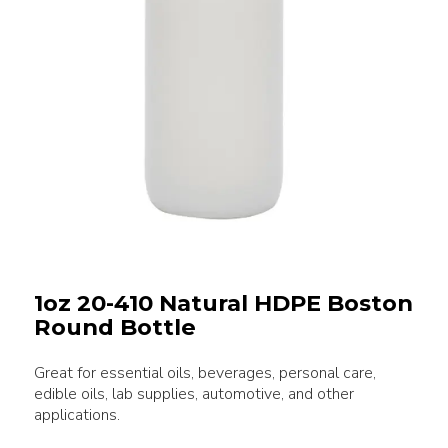
1oz 20-410 Natural HDPE Boston
Round Bottle
Great for essential oils, beverages, personal care,
edible oils, lab supplies, automotive, and other
applications.