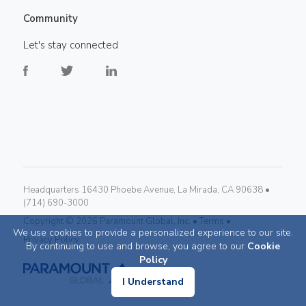
Community
Let's stay connected
Headquarters 16430 Phoebe Avenue, La Mirada, CA 90638 •
(714) 690-3000
Copyright ©
2026
Paramount Global, Inc. •
Terms •
We use cookies to provide a personalized experience to our site.
Privacy Policy
By continuing to use and browse, you agree to our
Cookie
Policy
I Understand