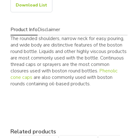
Download List
Product Info
Disclaimer
The rounded shoulders, narrow neck for easy pouring,
and wide body are distinctive features of the boston
round bottle. Liquids and other highly viscous products
are most commonly used with the bottle. Continuous
thread caps or sprayers are the most common
closures used with boston round bottles.
Phenolic
cone caps
are also commonly used with boston
rounds containing oil-based products.
Related products