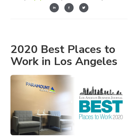
2020 Best Places to 
Work in Los Angeles