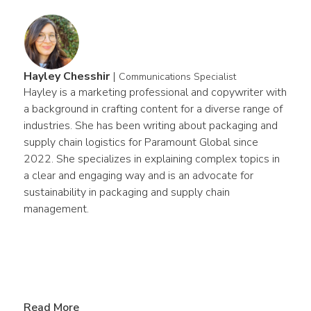
Hayley Chesshir
|
Communications Specialist
Hayley is a marketing professional and copywriter with 
a background in crafting content for a diverse range of 
industries. She has been writing about packaging and 
supply chain logistics for Paramount Global since 
2022. She specializes in explaining complex topics in 
a clear and engaging way and is an advocate for 
sustainability in packaging and supply chain 
management.
Read More