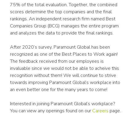
75% of the total evaluation. Together, the combined 
scores determine the top companies and the final 
rankings. An independent research firm named Best 
Companies Group (BCG) manages the entire program 
and analyzes the data to provide the final rankings.
After 2020’s survey, Paramount Global has been 
recognized as one of the Best Places to Work again! 
The feedback received from our employees is 
invaluable since we would not be able to acheive this 
recognition without them! We will continue to strive 
towards improving Paramount Global’s workplace into 
an even better one for the many years to come!
Interested in joining Paramount Global’s workplace? 
You can view any openings found on our 
Careers
 page.