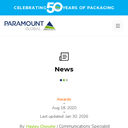
Skip to main content
CELEBRATING
YEARS OF PACKAGING
News
Awards
•
Aug 18, 2020
•
Last updated:
Jan 30, 2026
Communications Specialist
By:
Hayley Chesshir
|