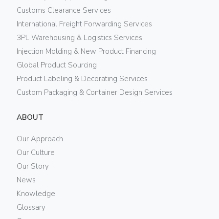
Customs Clearance Services
International Freight Forwarding Services
3PL Warehousing & Logistics Services
Injection Molding & New Product Financing
Global Product Sourcing
Product Labeling & Decorating Services
Custom Packaging & Container Design Services
ABOUT
Our Approach
Our Culture
Our Story
News
Knowledge
Glossary