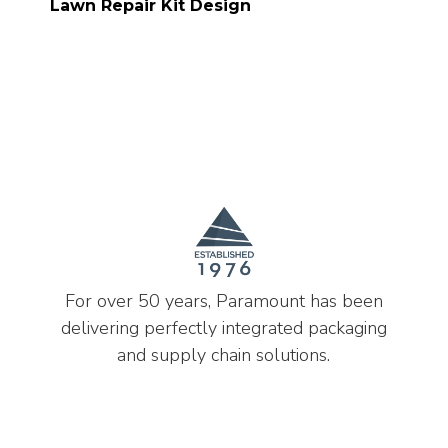
Lawn Repair Kit Design
For over 50 years, Paramount has been
delivering perfectly integrated packaging
and supply chain solutions.