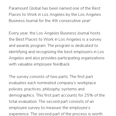
Paramount Global has been named one of the Best 
Places to Work in Los Angeles by the Los Angeles 
Business Journal for the 4th consecutive year!
Every year, the Los Angeles Business Journal hosts 
the Best Places to Work in Los Angeles is a survey 
and awards program. The program is dedicated to 
identifying and recognizing the best employers in Los 
Angeles and also provides participating organizations 
with valuable employee feedback.
The survey consists of two parts. The first part 
evaluates each nominated company’s workplace 
policies, practices, philosphy, systems and 
demographics. This first part accounts for 25% of the 
total evaluation. The second part consists of an 
employee survey to measure the employee’s 
experience. The second part of the process is worth 