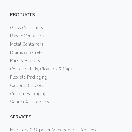
PRODUCTS
Glass Containers
Plastic Containers
Metal Containers
Drums & Barrels
Pails & Buckets
Container Lids, Closures & Caps
Flexible Packaging
Cartons & Boxes
Custom Packaging
Search All Products
SERVICES
Inventory & Supplier Management Services