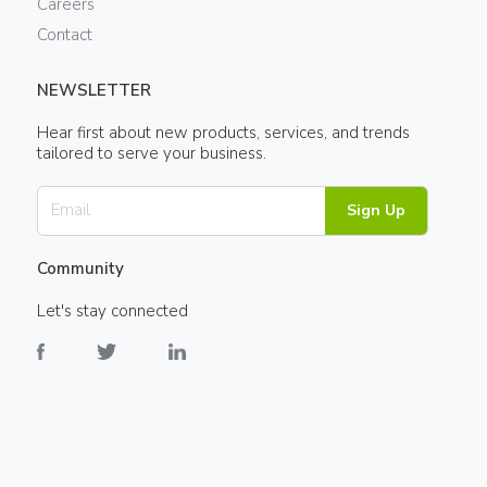
Careers
Contact
NEWSLETTER
Hear first about new products, services, and trends
tailored to serve your business.
Sign Up
Community
Let's stay connected