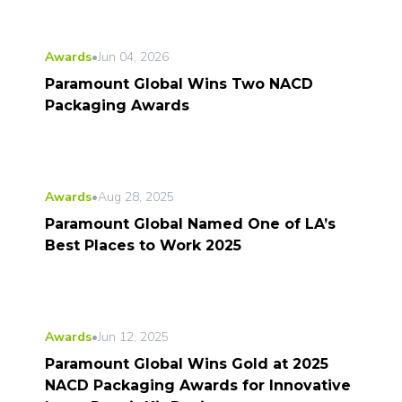
Awards
•
Jun 04, 2026
Paramount Global Wins Two NACD
Packaging Awards
Awards
•
Aug 28, 2025
Paramount Global Named One of LA’s
Best Places to Work 2025
Awards
•
Jun 12, 2025
Paramount Global Wins Gold at 2025
NACD Packaging Awards for Innovative