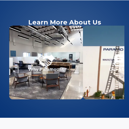
Learn More About Us
Why Paramount
Our Stor