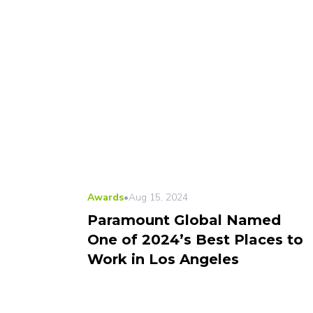
Awards
•
Aug 15, 2024
Paramount Global Named
One of 2024’s Best Places to
Work in Los Angeles