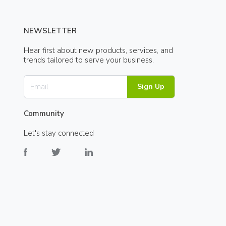
NEWSLETTER
Hear first about new products, services, and
trends tailored to serve your business.
Sign Up
Community
Let's stay connected