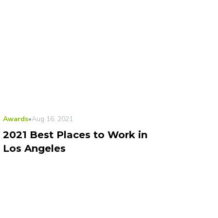
Awards
•
Aug 16, 2021
2021 Best Places to Work in
Los Angeles