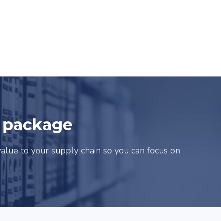
e package
alue to your supply chain so you can focus on