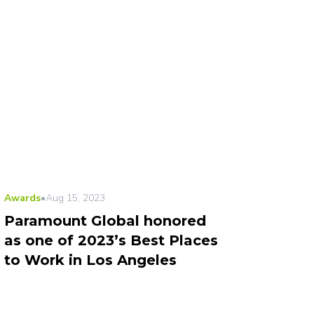
Awards
•
Aug 15, 2023
Paramount Global honored
as one of 2023’s Best Places
to Work in Los Angeles