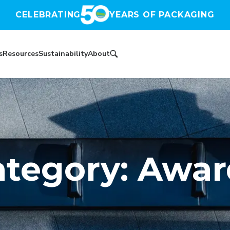
CELEBRATING
YEARS OF PACKAGING
s
Resources
Sustainability
About
ategory: Awar