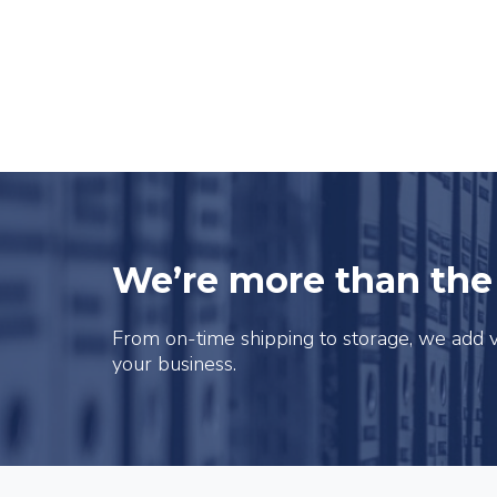
We’re more than th
From on-time shipping to storage, we add v
your business.