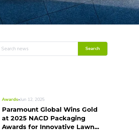
Search
Awards
•
Jun 12, 2025
Paramount Global Wins Gold
at 2025 NACD Packaging
Awards for Innovative Lawn
Repair Kit Design