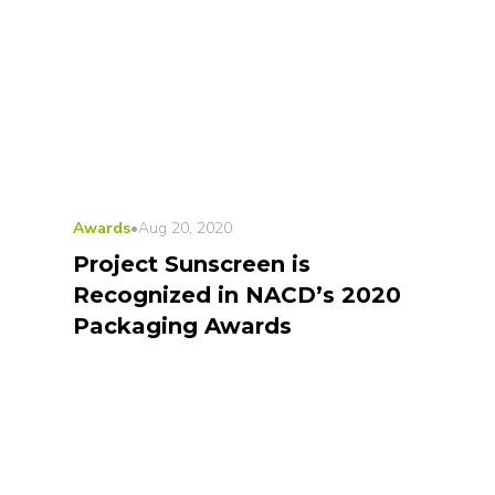
Awards
•
Aug 20, 2020
Project Sunscreen is
Recognized in NACD’s 2020
Packaging Awards