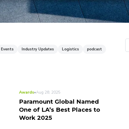
Events
Industry Updates
Logistics
podcast
Awards
•
Aug 28, 2025
Paramount Global Named
One of LA’s Best Places to
Work 2025