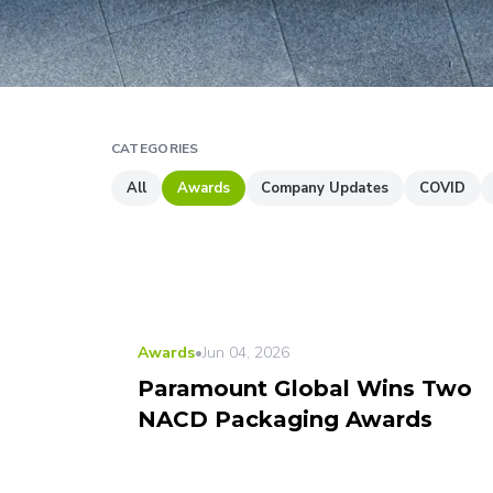
CATEGORIES
All
Awards
Company Updates
COVID
Awards
•
Jun 04, 2026
Paramount Global Wins Two
NACD Packaging Awards