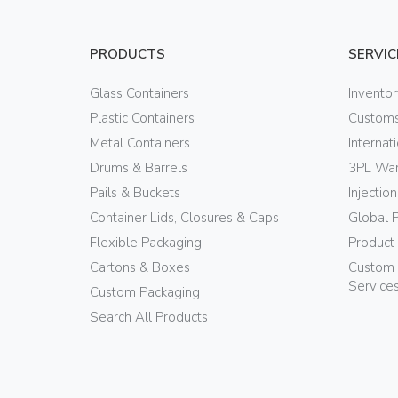
PRODUCTS
SERVIC
Glass Containers
Invento
Plastic Containers
Customs
Metal Containers
Internat
Drums & Barrels
3PL War
Pails & Buckets
Injectio
Container Lids, Closures & Caps
Global 
Flexible Packaging
Product
Cartons & Boxes
Custom 
Service
Custom Packaging
Search All Products