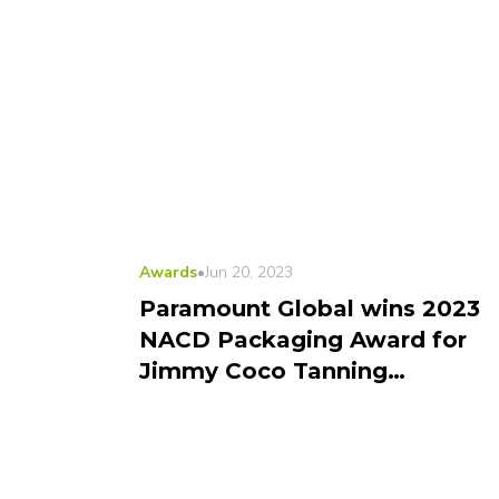
Awards
•
Jun 20, 2023
Paramount Global wins 2023
NACD Packaging Award for
Jimmy Coco Tanning
Package