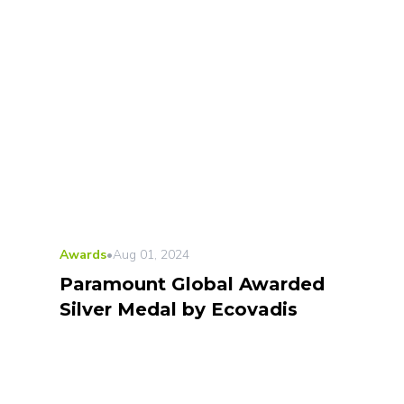
Awards
•
Aug 01, 2024
Paramount Global Awarded
Silver Medal by Ecovadis