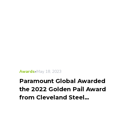
Awards
•
May 18, 2023
Paramount Global Awarded
the 2022 Golden Pail Award
from Cleveland Steel
Container