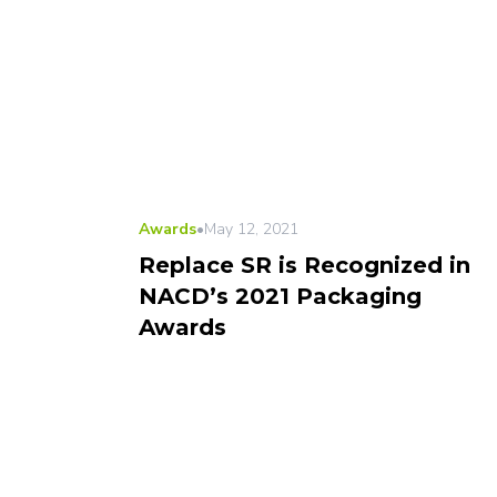
Awards
•
May 12, 2021
Replace SR is Recognized in
NACD’s 2021 Packaging
Awards