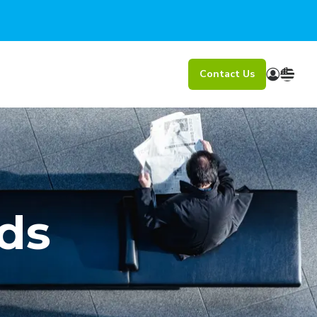
Contact Us
ds