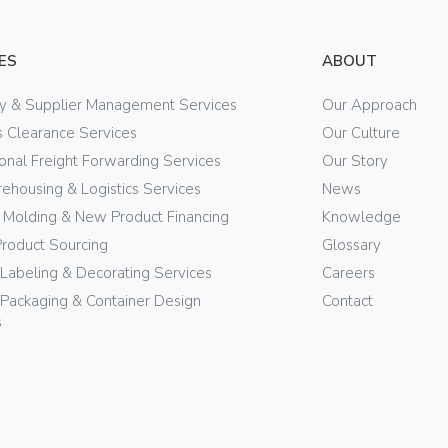
ES
ABOUT
ry & Supplier Management Services
Our Approach
 Clearance Services
Our Culture
ional Freight Forwarding Services
Our Story
ehousing & Logistics Services
News
n Molding & New Product Financing
Knowledge
Product Sourcing
Glossary
 Labeling & Decorating Services
Careers
Packaging & Container Design
Contact
s