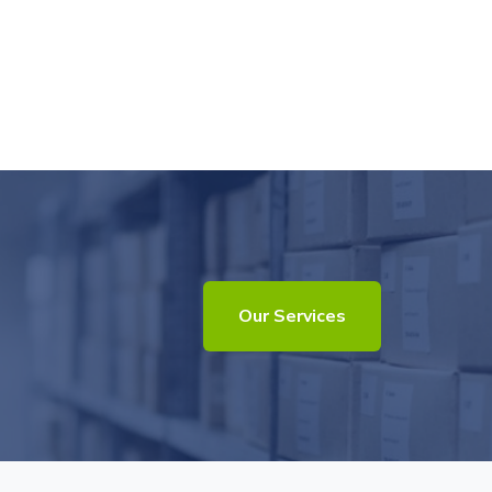
Our Services