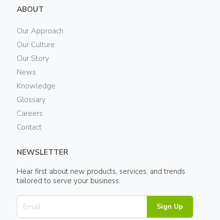
ABOUT
Our Approach
Our Culture
Our Story
News
Knowledge
Glossary
Careers
Contact
NEWSLETTER
Hear first about new products, services, and trends
tailored to serve your business.
Sign Up