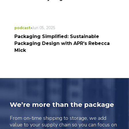
podcast
•
Jun 05, 2025
Packaging Simplified: Sustainable
Packaging Design with APR’s Rebecca
Mick
We’re more than the package
From on-time shipping to storage, we add
value to your supply chain so you can focus on