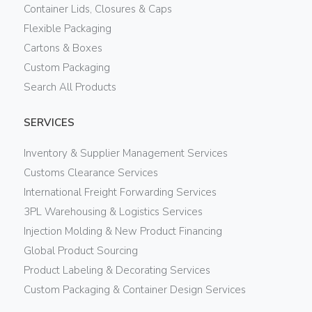
Container Lids, Closures & Caps
Flexible Packaging
Cartons & Boxes
Custom Packaging
Search All Products
SERVICES
Inventory & Supplier Management Services
Customs Clearance Services
International Freight Forwarding Services
3PL Warehousing & Logistics Services
Injection Molding & New Product Financing
Global Product Sourcing
Product Labeling & Decorating Services
Custom Packaging & Container Design Services