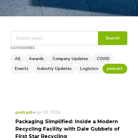
Search
CATEGORIES
All
Awards
Company Updates
COVID
Events
Industry Updates
Logistics
podcast
podcast
•
Apr 09, 2026
Packaging Simplified: Inside a Modern
Recycling Facility with Dale Gubbels of
First Star Recycling