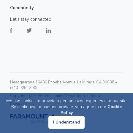
Community
Let's stay connected
Headquarters 16430 Phoebe Avenue, La Mirada, CA 90638 •
(714) 690-3000
Copyright ©
2026
Paramount Global, Inc. •
Terms •
We use cookies to provide a personalized experience to our site.
Privacy Policy
By continuing to use and browse, you agree to our
Cookie
Policy
I Understand