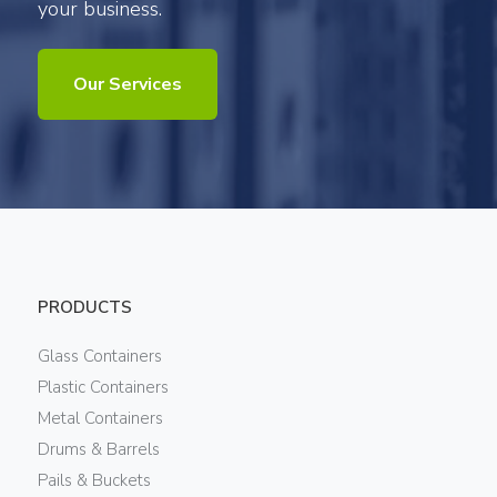
your business.
Our Services
PRODUCTS
Glass Containers
Plastic Containers
Metal Containers
Drums & Barrels
Pails & Buckets