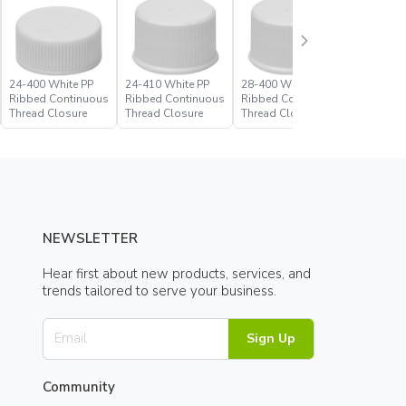
24-400 White PP
24-410 White PP
28-400 White PP
28-410 W
Ribbed Continuous
Ribbed Continuous
Ribbed Continuous
Ribbed C
Thread Closure
Thread Closure
Thread Closure
Thread C
NEWSLETTER
Hear first about new products, services, and
trends tailored to serve your business.
Sign Up
Community