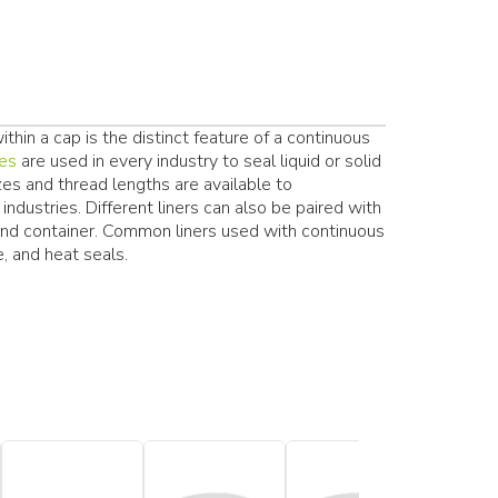
hin a cap is the distinct feature of a continuous
res
are used in every industry to seal liquid or solid
zes and thread lengths are available to
ndustries. Different liners can also be paired with
and container. Common liners used with continuous
, and heat seals.