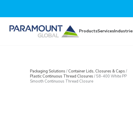
Skip to main content
Products
Services
Industrie
Packaging Solutions
/
Container Lids, Closures & Caps
/
Plastic Continuous Thread Closures
/
58-400 White PP
Smooth Continuous Thread Closure