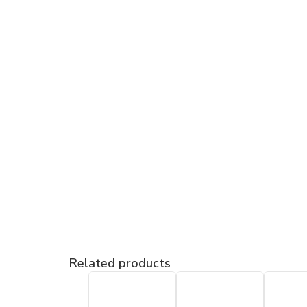
Related products