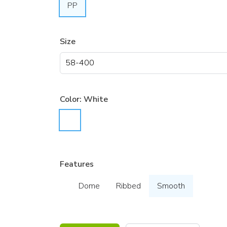
PP
Size
Color:
White
Features
Dome
Ribbed
Smooth