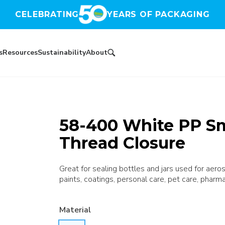
CELEBRATING
YEARS OF PACKAGING
s
Resources
Sustainability
About
58-400 White PP S
Thread Closure
Great for sealing bottles and jars used for aer
paints, coatings, personal care, pet care, pharma
Material