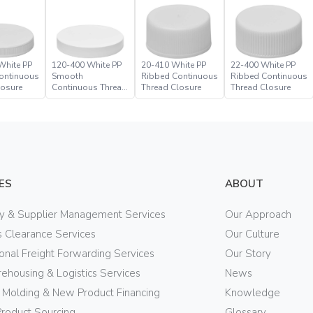
White PP
120-400 White PP
20-410 White PP
22-400 White PP
ontinuous
Smooth
Ribbed Continuous
Ribbed Continuous
losure
Continuous Thread
Thread Closure
Thread Closure
Closure
ES
ABOUT
ry & Supplier Management Services
Our Approach
 Clearance Services
Our Culture
ional Freight Forwarding Services
Our Story
ehousing & Logistics Services
News
n Molding & New Product Financing
Knowledge
Product Sourcing
Glossary