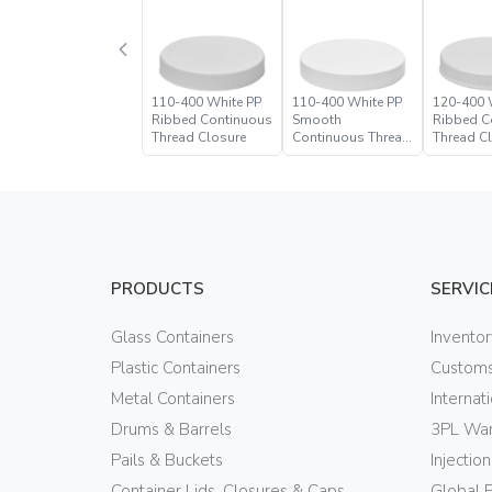
110-400 White PP
110-400 White PP
120-400 
Ribbed Continuous
Smooth
Ribbed C
Thread Closure
Continuous Thread
Thread C
Closure
PRODUCTS
SERVIC
Glass Containers
Invento
Plastic Containers
Customs
Metal Containers
Internat
Drums & Barrels
3PL War
Pails & Buckets
Injectio
Container Lids, Closures & Caps
Global 