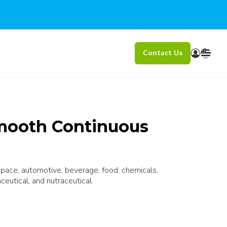
Contact Us
mooth Continuous
ospace, automotive, beverage, food, chemicals,
ceutical, and nutraceutical.