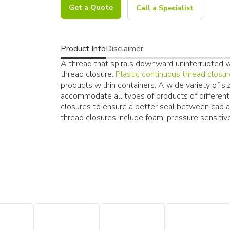
Get a Quote
Call a Specialist
Product Info
Disclaimer
A thread that spirals downward uninterrupted wit
thread closure.
Plastic continuous thread closu
products within containers. A wide variety of si
accommodate all types of products of different i
closures to ensure a better seal between cap 
thread closures include foam, pressure sensitive