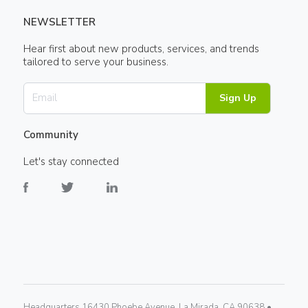
NEWSLETTER
Hear first about new products, services, and trends
tailored to serve your business.
Sign Up
Community
Let's stay connected
Headquarters 16430 Phoebe Avenue, La Mirada, CA 90638 •