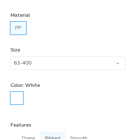
Material
PP
Size
Color:
White
Features
Dome
Ribbed
Smooth