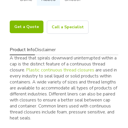
Get a Quote
Call a Specialist
Product Info
Disclaimer
A thread that spirals downward uninterrupted within a
cap is the distinct feature of a continuous thread
closure.
Plastic continuous thread closures
are used in
every industry to seal liquid or solid products within
containers. A wide variety of sizes and thread lengths
are available to accommodate all types of products of
different industries. Different liners can also be paired
with closures to ensure a better seal between cap
and container. Common liners used with continuous
thread closures include foam, pressure sensitive, and
heat seals.