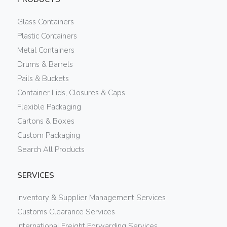
Glass Containers
Plastic Containers
Metal Containers
Drums & Barrels
Pails & Buckets
Container Lids, Closures & Caps
Flexible Packaging
Cartons & Boxes
Custom Packaging
Search All Products
SERVICES
Inventory & Supplier Management Services
Customs Clearance Services
International Freight Forwarding Services