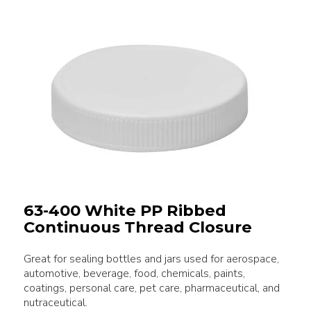
63-400 White PP Ribbed
Continuous Thread Closure
Great for sealing bottles and jars used for aerospace,
automotive, beverage, food, chemicals, paints,
coatings, personal care, pet care, pharmaceutical, and
nutraceutical.