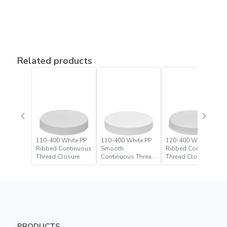
Related products
110-400 White PP
110-400 White PP
120-400 White PP
Ribbed Continuous
Smooth
Ribbed Continuous
Thread Closure
Continuous Thread
Thread Closure
Closure
PRODUCTS