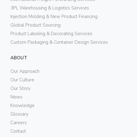
3PL Warehousing & Logistics Services
Injection Molding & New Product Financing
Global Product Sourcing
Product Labeling & Decorating Services
Custom Packaging & Container Design Services
ABOUT
Our Approach
Our Culture
Our Story
News
Knowledge
Glossary
Careers
Contact