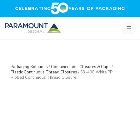
Skip to main content
CELEBRATING
YEARS OF PACKAGING
Packaging Solutions
/
Container Lids, Closures & Caps
/
Plastic Continuous Thread Closures
/
63-400 White PP
Ribbed Continuous Thread Closure