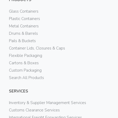
Glass Containers
Plastic Containers
Metal Containers
Drums & Barrels
Pails & Buckets
Container Lids, Closures & Caps
Flexible Packaging
Cartons & Boxes
Custom Packaging
Search All Products
SERVICES
Inventory & Supplier Management Services
Customs Clearance Services
International Freight Forwarding Services