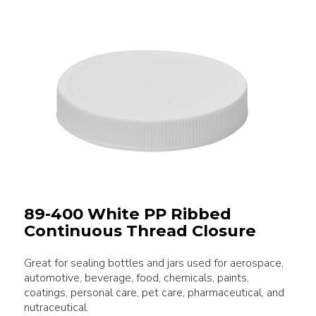
89-400 White PP Ribbed
Continuous Thread Closure
Great for sealing bottles and jars used for aerospace,
automotive, beverage, food, chemicals, paints,
coatings, personal care, pet care, pharmaceutical, and
nutraceutical.