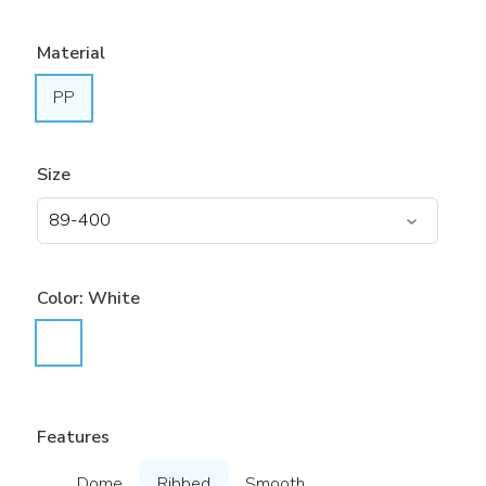
Material
PP
Size
Color:
White
Features
Dome
Ribbed
Smooth