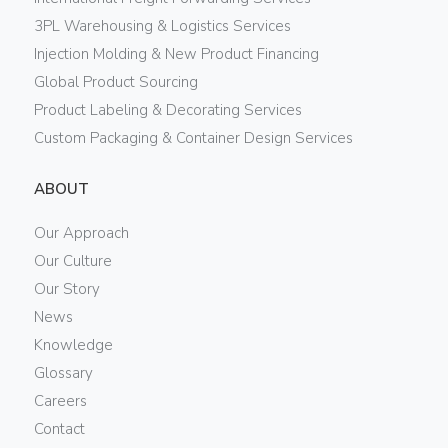
3PL Warehousing & Logistics Services
Injection Molding & New Product Financing
Global Product Sourcing
Product Labeling & Decorating Services
Custom Packaging & Container Design Services
ABOUT
Our Approach
Our Culture
Our Story
News
Knowledge
Glossary
Careers
Contact