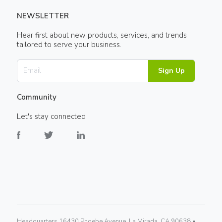
NEWSLETTER
Hear first about new products, services, and trends
tailored to serve your business.
Sign Up
Community
Let's stay connected
Headquarters 16430 Phoebe Avenue, La Mirada, CA 90638 •