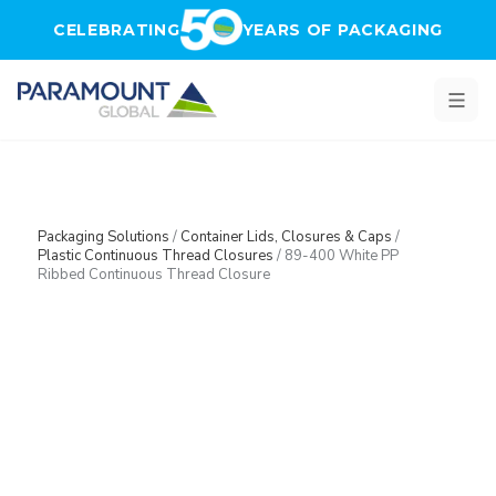
Skip to main content
CELEBRATING
YEARS OF PACKAGING
Packaging Solutions
/
Container Lids, Closures & Caps
/
Plastic Continuous Thread Closures
/
89-400 White PP
Ribbed Continuous Thread Closure