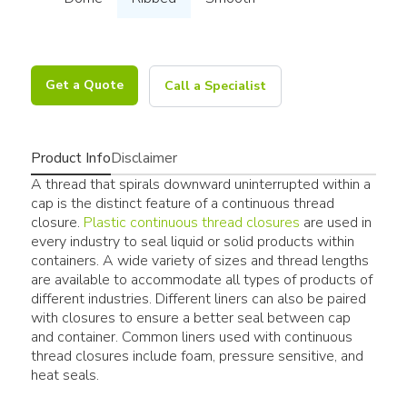
Get a Quote
Call a Specialist
Product Info
Disclaimer
A thread that spirals downward uninterrupted within a
cap is the distinct feature of a continuous thread
closure.
Plastic continuous thread closures
are used in
every industry to seal liquid or solid products within
containers. A wide variety of sizes and thread lengths
are available to accommodate all types of products of
different industries. Different liners can also be paired
with closures to ensure a better seal between cap
and container. Common liners used with continuous
thread closures include foam, pressure sensitive, and
heat seals.