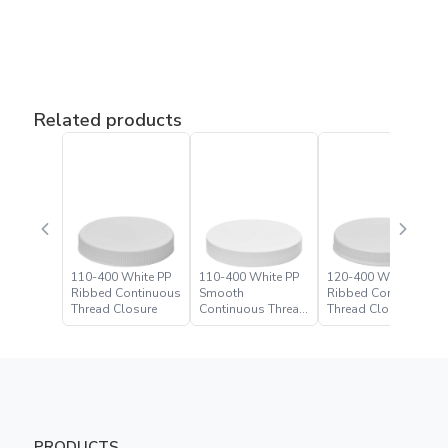
Related products
110-400 White PP
110-400 White PP
120-400 White PP
Ribbed Continuous
Smooth
Ribbed Continuous
Thread Closure
Continuous Thread
Thread Closure
Closure
PRODUCTS