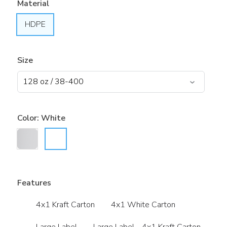
Material
HDPE
Size
Color:
White
Features
4x1 Kraft Carton
4x1 White Carton
Large Label
Large Label - 4x1 Kraft Carton