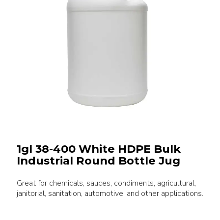
1gl 38-400 White HDPE Bulk
Industrial Round Bottle Jug
Great for chemicals, sauces, condiments, agricultural,
janitorial, sanitation, automotive, and other applications.