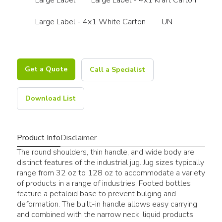
Large Label - 4x1 White Carton
UN
Get a Quote
Call a Specialist
Download List
Product Info
Disclaimer
The round shoulders, thin handle, and wide body are
distinct features of the industrial jug. Jug sizes typically
range from 32 oz to 128 oz to accommodate a variety
of products in a range of industries. Footed bottles
feature a petaloid base to prevent bulging and
deformation. The built-in handle allows easy carrying
and combined with the narrow neck, liquid products