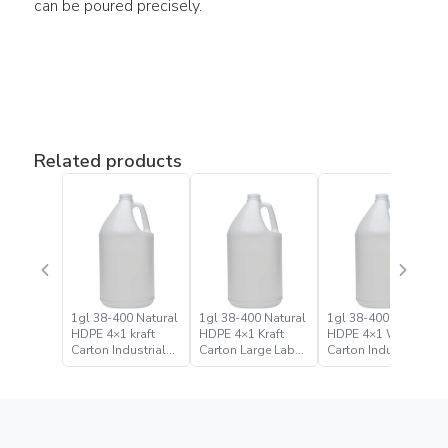
can be poured precisely.
Related products
1gl 38-400 Natural
1gl 38-400 Natural
1gl 38-400 Natural
HDPE 4×1 kraft
HDPE 4×1 Kraft
HDPE 4×1 White
Carton Industrial
Carton Large Label
Carton Industrial
Round Bottle Jugs
Bulk Industrial
Round Bottle Jug
Round Bottle Jug