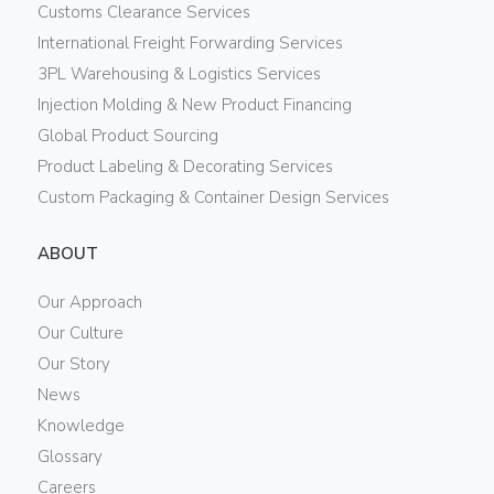
Customs Clearance Services
International Freight Forwarding Services
3PL Warehousing & Logistics Services
Injection Molding & New Product Financing
Global Product Sourcing
Product Labeling & Decorating Services
Custom Packaging & Container Design Services
ABOUT
Our Approach
Our Culture
Our Story
News
Knowledge
Glossary
Careers