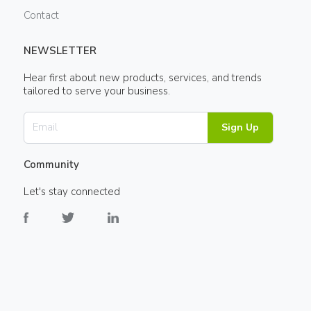
Contact
NEWSLETTER
Hear first about new products, services, and trends
tailored to serve your business.
Sign Up
Community
Let's stay connected