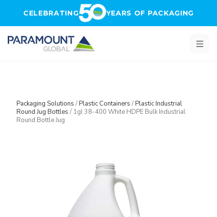
Skip to main content
CELEBRATING
YEARS OF PACKAGING
Packaging Solutions
/
Plastic Containers
/
Plastic Industrial
Round Jug Bottles
/
1gl 38-400 White HDPE Bulk Industrial
Round Bottle Jug