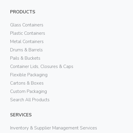
PRODUCTS
Glass Containers
Plastic Containers
Metal Containers
Drums & Barrels
Pails & Buckets
Container Lids, Closures & Caps
Flexible Packaging
Cartons & Boxes
Custom Packaging
Search All Products
SERVICES
Inventory & Supplier Management Services