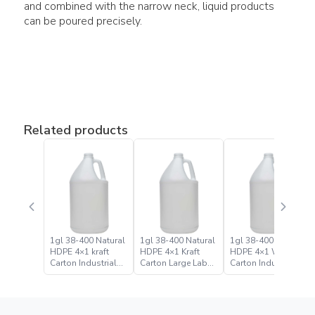
and combined with the narrow neck, liquid products
can be poured precisely.
Related products
1gl 38-400 Natural
1gl 38-400 Natural
1gl 38-400 Natural
HDPE 4×1 kraft
HDPE 4×1 Kraft
HDPE 4×1 White
Carton Industrial
Carton Large Label
Carton Industrial
Round Bottle Jugs
Bulk Industrial
Round Bottle Jug
Round Bottle Jug