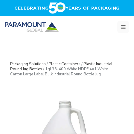
Skip to main content
CELEBRATING
YEARS OF PACKAGING
Packaging Solutions
/
Plastic Containers
/
Plastic Industrial
Round Jug Bottles
/
1gl 38-400 White HDPE 4×1 White
Carton Large Label Bulk Industrial Round Bottle Jug