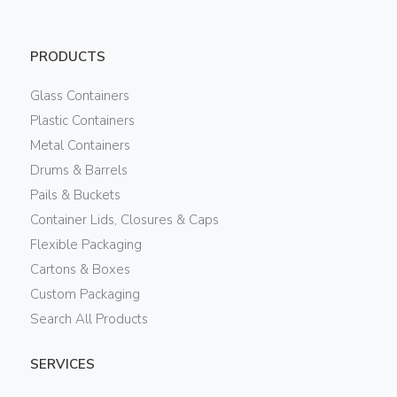
PRODUCTS
Glass Containers
Plastic Containers
Metal Containers
Drums & Barrels
Pails & Buckets
Container Lids, Closures & Caps
Flexible Packaging
Cartons & Boxes
Custom Packaging
Search All Products
SERVICES