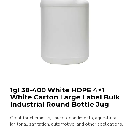
1gl 38-400 White HDPE 4×1
White Carton Large Label Bulk
Industrial Round Bottle Jug
Great for chemicals, sauces, condiments, agricultural,
janitorial, sanitation, automotive, and other applications.