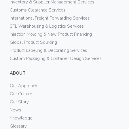
Inventory & Supplier Management Services
Customs Clearance Services
International Freight Forwarding Services
3PL Warehousing & Logistics Services
Injection Molding & New Product Financing
Global Product Sourcing
Product Labeling & Decorating Services
Custom Packaging & Container Design Services
ABOUT
Our Approach
Our Culture
Our Story
News
Knowledge
Glossary