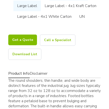
Large Label
Large Label - 4x1 Kraft Carton
Large Label - 4x1 White Carton
UN
Get a Quote
Call a Specialist
Download List
Product Info
Disclaimer
The round shoulders, thin handle, and wide body are
distinct features of the industrial jug. Jug sizes typically
range from 32 oz to 128 oz to accommodate a variety
of products in a range of industries. Footed bottles
feature a petaloid base to prevent bulging and
deformation. The built-in handle allows easy carrying