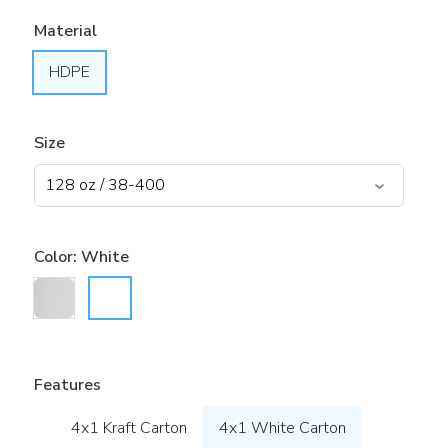
Material
HDPE
Size
Color:
White
Features
4x1 Kraft Carton
4x1 White Carton