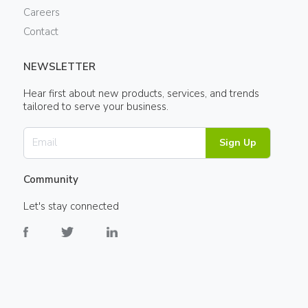
Careers
Contact
NEWSLETTER
Hear first about new products, services, and trends
tailored to serve your business.
Sign Up
Community
Let's stay connected