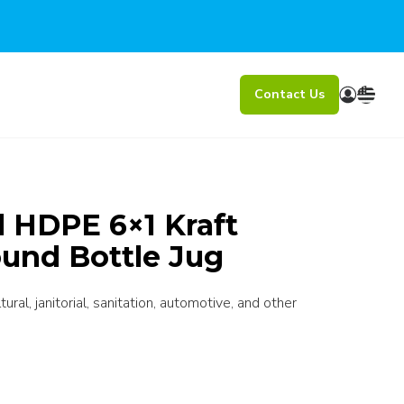
Contact Us
l HDPE 6×1 Kraft
ound Bottle Jug
ral, janitorial, sanitation, automotive, and other