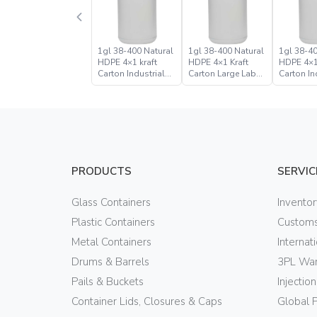
1gl 38-400 Natural
1gl 38-400 Natural
1gl 38-40
HDPE 4×1 kraft
HDPE 4×1 Kraft
HDPE 4×1
Carton Industrial
Carton Large Label
Carton In
Round Bottle Jugs
Bulk Industrial
Round Bo
Round Bottle Jug
PRODUCTS
SERVIC
Glass Containers
Invento
Plastic Containers
Customs
Metal Containers
Internat
Drums & Barrels
3PL War
Pails & Buckets
Injectio
Container Lids, Closures & Caps
Global 