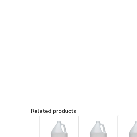
Related products