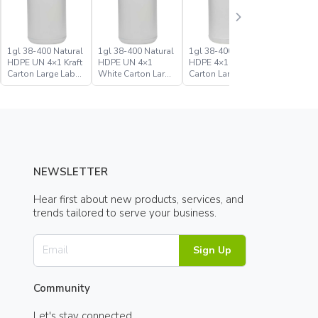
1gl 38-400 Natural
1gl 38-400 Natural
1gl 38-400 White
1gl 38-4
HDPE UN 4×1 Kraft
HDPE UN 4×1
HDPE 4×1 Kraft
HDPE 4×1
Carton Large Label
White Carton Large
Carton Large Label
Carton In
Bulk Industrial
Label Bulk
Industrial Round
Round Bo
Round Bottle Jug
Industrial Round
Bottle Jug
Bottle Jug
NEWSLETTER
Hear first about new products, services, and
trends tailored to serve your business.
Sign Up
Community
Let's stay connected