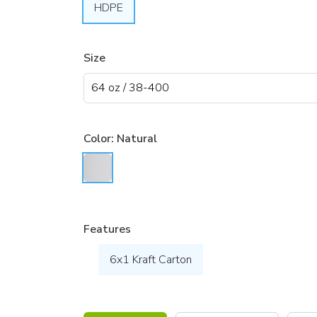
HDPE
Size
Color:
Natural
Features
6x1 Kraft Carton