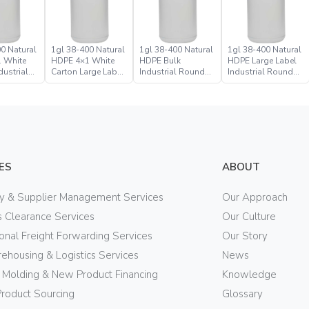
0 Natural
1gl 38-400 Natural
1gl 38-400 Natural
1gl 38-400 Natural
 White
HDPE 4×1 White
HDPE Bulk
HDPE Large Label
dustrial
Carton Large Label
Industrial Round
Industrial Round
ttle Jug
Bulk Industrial
Bottle Jug
Bottle Jug
Round Bottle Jug
ES
ABOUT
ry & Supplier Management Services
Our Approach
 Clearance Services
Our Culture
ional Freight Forwarding Services
Our Story
ehousing & Logistics Services
News
n Molding & New Product Financing
Knowledge
Product Sourcing
Glossary