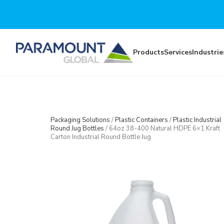
Skip to main content
Products
Services
Industrie
Packaging Solutions
/
Plastic Containers
/
Plastic Industrial
Round Jug Bottles
/
64oz 38-400 Natural HDPE 6×1 Kraft
Carton Industrial Round Bottle Jug