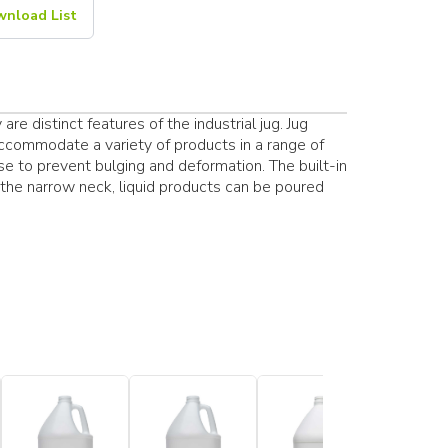
nload List
re distinct features of the industrial jug. Jug
accommodate a variety of products in a range of
se to prevent bulging and deformation. The built-in
the narrow neck, liquid products can be poured