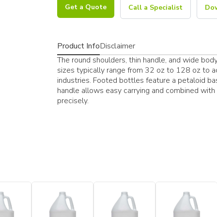
Get a Quote
Call a Specialist
Dow
Product Info
Disclaimer
The round shoulders, thin handle, and wide body a
sizes typically range from 32 oz to 128 oz to 
industries. Footed bottles feature a petaloid ba
handle allows easy carrying and combined with 
precisely.