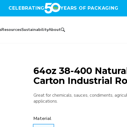
CELEBRATING
YEARS OF PACKAGING
s
Resources
Sustainability
About
64oz 38-400 Natura
Carton Industrial R
Great for chemicals, sauces, condiments, agricultu
applications.
Material