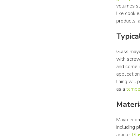
volumes suc
like cookie
products, a
Typica
Glass mayo 
with screw
and come in
applications
lining will
as a 
tamper
Materi
Mayo econom
including p
article. 
Gla