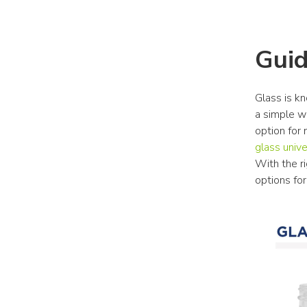
Guid
Glass is kn
a simple wa
option for
glass unive
With the ri
options fo