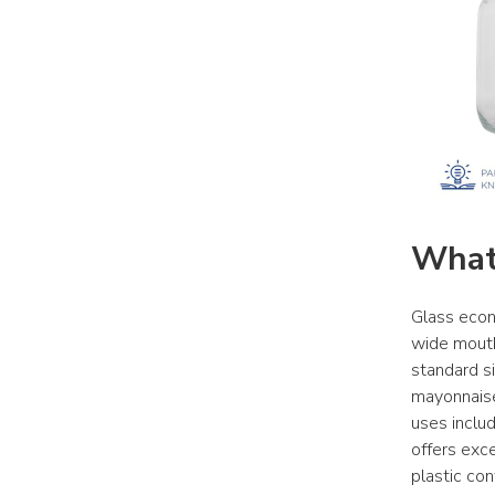
What
Glass econo
wide mouth 
standard si
mayonnaise
uses includ
offers exce
plastic con