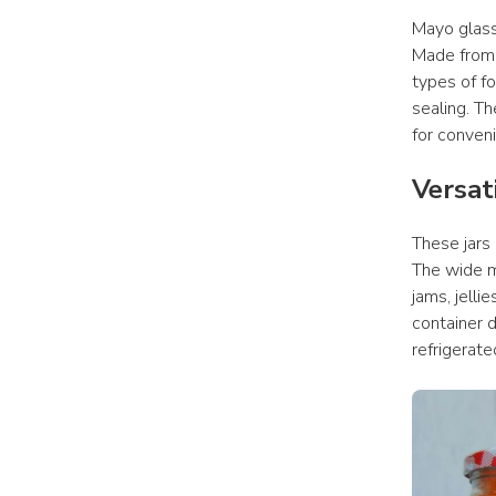
Mayo glass 
Made from 
types of fo
sealing. Th
for conven
Versat
These jars
The wide m
jams, jelli
container d
refrigerate