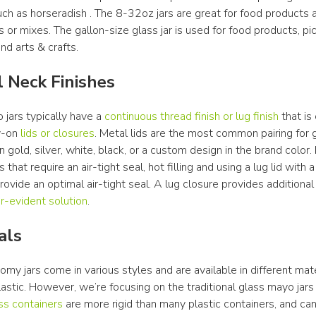
h as horseradish . The 8-32oz jars are great for food products an
s or mixes. The gallon-size glass jar is used for food products, pick
nd arts & crafts.
l Neck Finishes
jars typically have a 
continuous thread finish or lug finish
 that is
-on 
lids or closures
. Metal lids are the most common pairing for gl
 gold, silver, white, black, or a custom design in the brand color. 
 that require an air-tight seal, hot filling and using a lug lid with a 
 provide an optimal air-tight seal. A lug closure provides additional
-evident solution
.
als
y jars come in various styles and are available in different mater
lastic. However, we’re focusing on the traditional glass mayo jars i
ss containers
 are more rigid than many plastic containers, and can