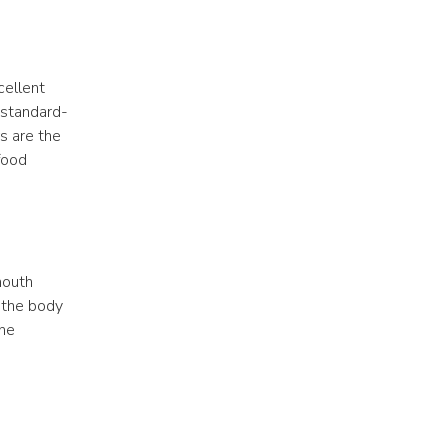
ellent 
e standard-
s are the 
food 
outh 
 the body 
he 