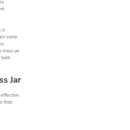
re 
nt 
is 
are some 
s 
e mayo jar 
 bath 
s Jar
effective 
 their 