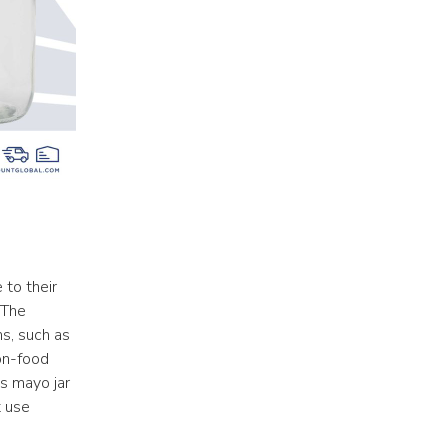
to their 
The 
s, such as 
n-food 
s mayo jar 
 use 