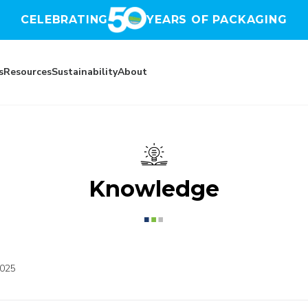
CELEBRATING
YEARS OF PACKAGING
s
Resources
Sustainability
About
Knowledge
2025