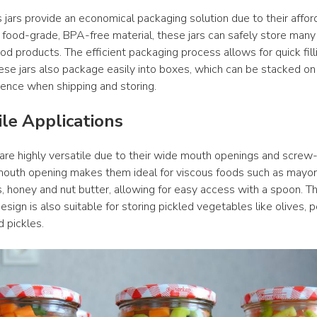
jars provide an economical packaging solution due to their affordab
food-grade, BPA-free material, these jars can safely store many d
od products. The efficient packaging process allows for quick filli
ese jars also package easily into boxes, which can be stacked on a
ience when shipping and storing.
ile Applications
 are highly versatile due to their wide mouth openings and screw-
outh opening makes them ideal for viscous foods such as mayonn
es, honey and nut butter, allowing for easy access with a spoon. Thi
esign is also suitable for storing pickled vegetables like olives, 
d pickles.