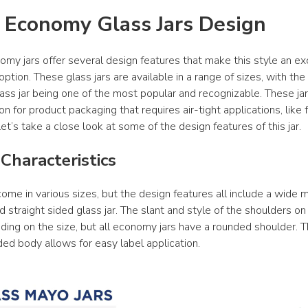
 Economy Glass Jars Design
my jars offer several design features that make this style an exc
ption. These glass jars are available in a range of sizes, with th
lass jar being one of the most popular and recognizable. These jar
on for product packaging that requires air-tight applications, like 
et’s take a close look at some of the design features of this jar.
Characteristics
ome in various sizes, but the design features all include a wide m
 straight sided glass jar. The slant and style of the shoulders on
ing on the size, but all economy jars have a rounded shoulder. T
ded body allows for easy label application.