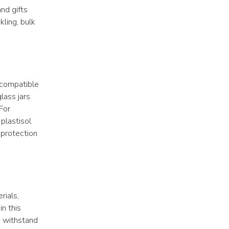
d gifts 
ling, bulk 
 compatible 
ass jars 
For 
plastisol 
 protection 
ials, 
n this 
 withstand 