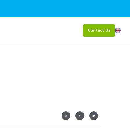
Contact Us