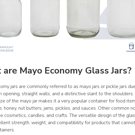
 are Mayo Economy Glass Jars?
my jars are commonly referred to as mayo jars or pickle jars due 
opening, straight walls, and a distinctive slant to the shoulders. 
ze of the mayo jar makes it a very popular container for food item
, honey, nut butters, jams, pickles, and sauces. Other common no
e cosmetics, candles, and crafts. The versatile design of the glas
llent strength, weight, and compatibility for products that cannot
tainers.