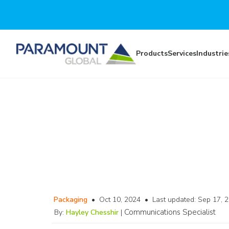
Skip to main content
Products
Services
Industrie
Packaging
•
Oct 10, 2024
•
Last updated:
Sep 17, 
Communications Specialist
By:
Hayley Chesshir
|