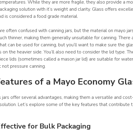
 temperatures. While they are more fragile, they also provide a mo
ckaging solution with it’s weight and clarity. Glass offers excelle
nd is considered a food grade material.
re often confused with canning jars, but the material on mayo jars 
uch thinner, making them generally unsuitable for canning. There 
hat can be used for canning, but you’ll want to make sure the glas
s on the heavier side. You’ll also need to consider the lid type. Th
ece lids (sometimes called a mason jar lid) are suitable for water
t not pressure canning.
eatures of a Mayo Economy Glas
 jars offer several advantages, making them a versatile and cost-
olution. Let’s explore some of the key features that contribute to
ffective for Bulk Packaging