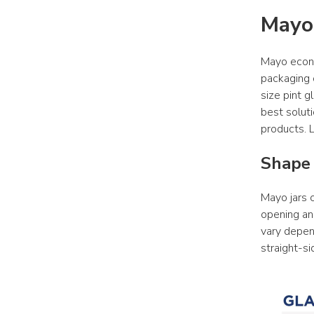
Mayo
Mayo econo
packaging o
size pint g
best soluti
products. L
Shape 
Mayo jars c
opening and
vary depend
straight-si