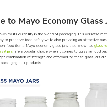
e to Mayo Economy Glass 
own for its durability in the world of packaging. This versatile mate
y to preserve food safely while also providing an attractive pack
 non-food items. Mayo economy glass jars, also known as 
glass ro
rsal jars
, are a popular choice when it comes to glass jar food pac
ght combination of strength and affordability, these glass jars are 
r packaging bulk products.