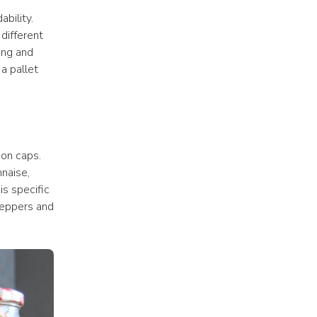
ility. 
ifferent 
ng and 
 pallet 
on caps. 
aise, 
s specific 
peppers and 