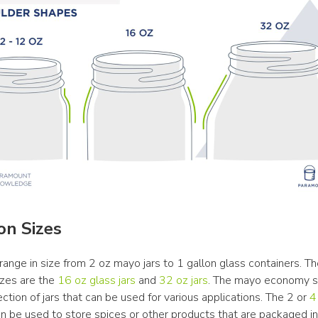
n Sizes
range in size from 2 oz mayo jars to 1 gallon glass containers. Th
es are the 
16 oz glass jars
 and 
32 oz jars
. The mayo economy st
ction of jars that can be used for various applications. The 2 or 
4 
an be used to store spices or other products that are packaged in