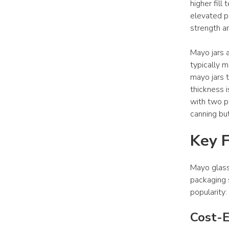
higher fill
elevated pa
strength a
Mayo jars a
typically m
mayo jars t
thickness i
with two pi
canning bu
Key F
Mayo glass
packaging s
popularity:
Cost-E