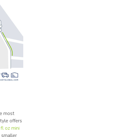
e most 
yle offers 
fl oz mini 
 smaller 