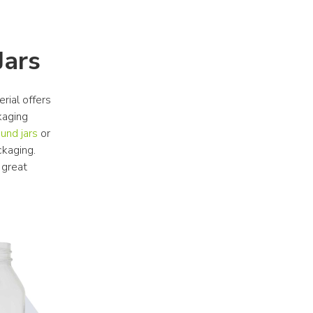
Jars
rial offers 
aging 
und jars
 or 
kaging. 
great 