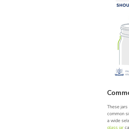
Commo
These jars 
common siz
a wide sele
glass jar
 c