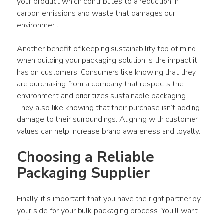
your product which contributes to a reduction in 
carbon emissions and waste that damages our 
environment.
Another benefit of keeping sustainability top of mind 
when building your packaging solution is the impact it 
has on customers. Consumers like knowing that they 
are purchasing from a company that respects the 
environment and prioritizes sustainable packaging. 
They also like knowing that their purchase isn’t adding 
damage to their surroundings. Aligning with customer 
values can help increase brand awareness and loyalty.
Choosing a Reliable 
Packaging Supplier
Finally, it’s important that you have the right partner by 
your side for your bulk packaging process. You’ll want 