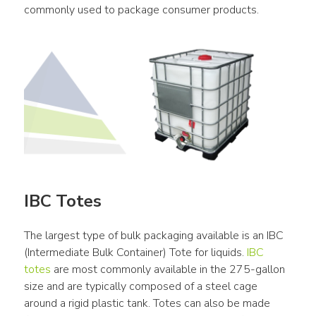
commonly used to package consumer products.
IBC Totes
The largest type of bulk packaging available is an IBC 
(Intermediate Bulk Container) Tote for liquids. 
IBC 
totes
 are most commonly available in the 275-gallon 
size and are typically composed of a steel cage 
around a rigid plastic tank. Totes can also be made 