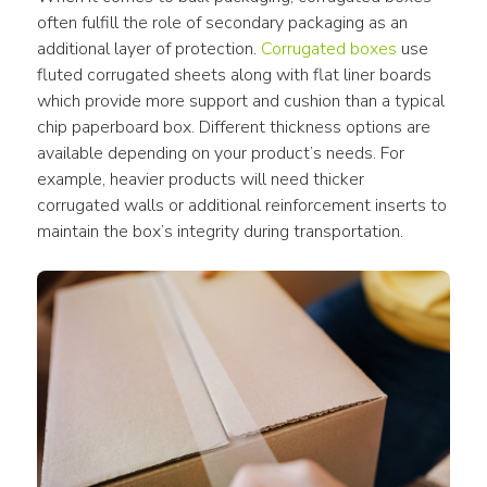
often fulfill the role of secondary packaging as an 
additional layer of protection. 
Corrugated boxes
 use 
fluted corrugated sheets along with flat liner boards 
which provide more support and cushion than a typical 
chip paperboard box. Different thickness options are 
available depending on your product’s needs. For 
example, heavier products will need thicker 
corrugated walls or additional reinforcement inserts to 
maintain the box’s integrity during transportation.