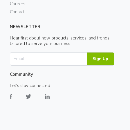
Careers
Contact
NEWSLETTER
Hear first about new products, services, and trends
tailored to serve your business.
Sign Up
Community
Let's stay connected