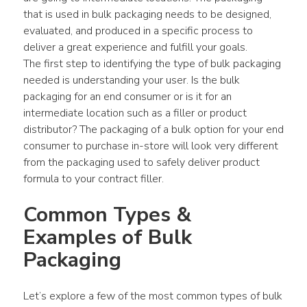
that is used in bulk packaging needs to be designed, 
evaluated, and produced in a specific process to 
deliver a great experience and fulfill your goals.
The first step to identifying the type of bulk packaging 
needed is understanding your user. Is the bulk 
packaging for an end consumer or is it for an 
intermediate location such as a filler or product 
distributor? The packaging of a bulk option for your end 
consumer to purchase in-store will look very different 
from the packaging used to safely deliver product 
formula to your contract filler.
Common Types & 
Examples of Bulk 
Packaging
Let’s explore a few of the most common types of bulk 