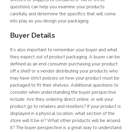
questions can help you examine your products 
carefully and determine the specifics that will come 
into play as you design your packaging.
Buyer Details
It’s also important to remember your buyer and what 
they expect out of product packaging. A buyer can be 
defined as an end consumer purchasing your product 
off a shelf or a vendor distributing your products who 
may have strict policies on how your product must be 
packaged to fit their shelves. Additional questions to 
consider when understanding the buyer perspective 
include: Are they ordering direct online, or will your 
product go to retailers and resellers? If your product is 
displayed in a physical location, what section of the 
store will it be in? What other products will be around 
it? The buyer perspective is a great way to understand 