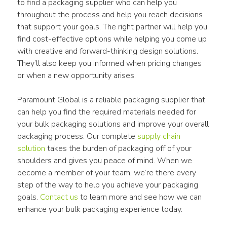
to find a packaging supplier who can help you 
throughout the process and help you reach decisions 
that support your goals. The right partner will help you 
find cost-effective options while helping you come up 
with creative and forward-thinking design solutions. 
They’ll also keep you informed when pricing changes 
or when a new opportunity arises.
Paramount Global is a reliable packaging supplier that 
can help you find the required materials needed for 
your bulk packaging solutions and improve your overall 
packaging process. Our complete 
supply chain 
solution
 takes the burden of packaging off of your 
shoulders and gives you peace of mind. When we 
become a member of your team, we’re there every 
step of the way to help you achieve your packaging 
goals. 
Contact us
 to learn more and see how we can 
enhance your bulk packaging experience today.