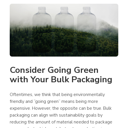
Consider Going Green 
with Your Bulk Packaging
Oftentimes, we think that being environmentally 
friendly and “going green” means being more 
expensive. However, the opposite can be true. Bulk 
packaging can align with sustainability goals by 
reducing the amount of material needed to package 