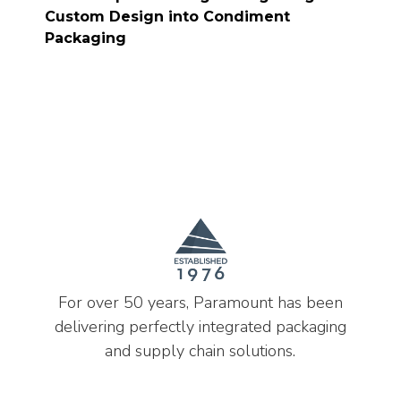
Custom Design into Condiment
Packaging
For over 50 years, Paramount has been
delivering perfectly integrated packaging
and supply chain solutions.