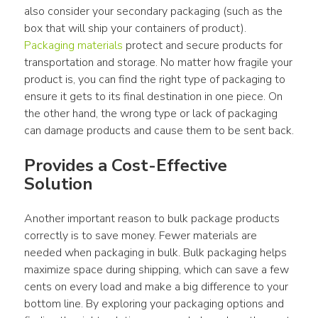
also consider your secondary packaging (such as the 
box that will ship your containers of product). 
Packaging materials
 protect and secure products for 
transportation and storage. No matter how fragile your 
product is, you can find the right type of packaging to 
ensure it gets to its final destination in one piece. On 
the other hand, the wrong type or lack of packaging 
can damage products and cause them to be sent back.
Provides a Cost-Effective 
Solution
Another important reason to bulk package products 
correctly is to save money. Fewer materials are 
needed when packaging in bulk. Bulk packaging helps 
maximize space during shipping, which can save a few 
cents on every load and make a big difference to your 
bottom line. By exploring your packaging options and 