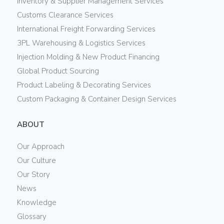
Inventory & Supplier Management Services
Customs Clearance Services
International Freight Forwarding Services
3PL Warehousing & Logistics Services
Injection Molding & New Product Financing
Global Product Sourcing
Product Labeling & Decorating Services
Custom Packaging & Container Design Services
ABOUT
Our Approach
Our Culture
Our Story
News
Knowledge
Glossary