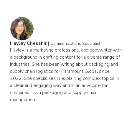
Hayley Chesshir
|
Communications Specialist
Hayley is a marketing professional and copywriter with 
a background in crafting content for a diverse range of 
industries. She has been writing about packaging and 
supply chain logistics for Paramount Global since 
2022. She specializes in explaining complex topics in 
a clear and engaging way and is an advocate for 
sustainability in packaging and supply chain 
management.