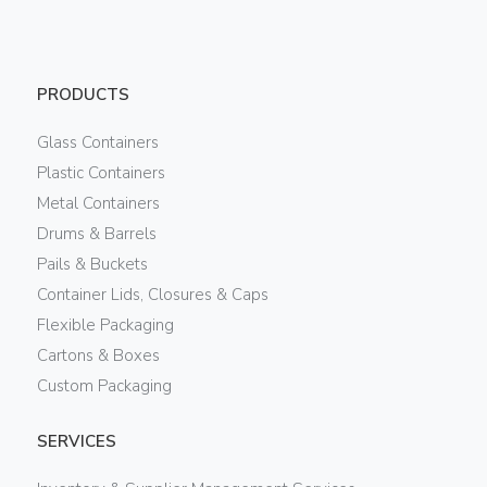
PRODUCTS
Glass Containers
Plastic Containers
Metal Containers
Drums & Barrels
Pails & Buckets
Container Lids, Closures & Caps
Flexible Packaging
Cartons & Boxes
Custom Packaging
SERVICES