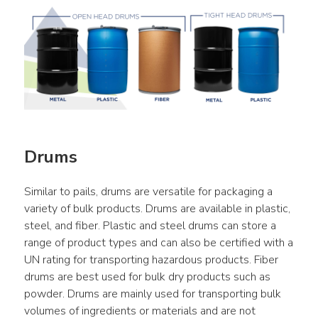
Drums
Similar to pails, drums are versatile for packaging a 
variety of bulk products. Drums are available in plastic, 
steel, and fiber. Plastic and steel drums can store a 
range of product types and can also be certified with a 
UN rating for transporting hazardous products. Fiber 
drums are best used for bulk dry products such as 
powder. Drums are mainly used for transporting bulk 
volumes of ingredients or materials and are not 