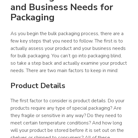
and Business Needs for 
Packaging
As you begin the bulk packaging process, there are a 
few key steps that you need to follow. The first is to 
actually assess your product and your business needs 
for bulk packaging. You can’t go into packaging blind, 
so take a step back and actually examine your product 
needs. There are two main factors to keep in mind:
Product Details
The first factor to consider is product details. Do your 
products require any type of special packaging? Are 
they fragile or sensitive in any way? Do they need to 
meet certain temperature conditions? And how long 
will your product be stored before it is set out on the 
shelves or shipped to consumers? All of these 