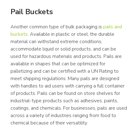
Pail Buckets
Another common type of bulk packaging is 
pails and 
buckets
. Available in plastic or steel, the durable 
material can withstand extreme conditions, 
accommodate liquid or solid products, and can be 
used for hazardous materials and products. Pails are 
available in shapes that can be optimized for 
palletizing and can be certified with a UN Rating to 
meet shipping regulations. Many pails are designed 
with handles to aid users with carrying a full container 
of products. Pails can be found on store shelves for 
industrial-type products such as adhesives, paints, 
coatings, and chemicals. For businesses, pails are used 
across a variety of industries ranging from food to 
chemical because of their versatility.