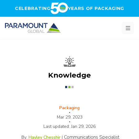
Skip to main content
CELEBRATING
YEARS OF PACKAGING
Knowledge
Packaging
•
Mar 29, 2023
•
Last updated:
Jan 29, 2026
Communications Specialist
By:
Hayley Chesshir
|