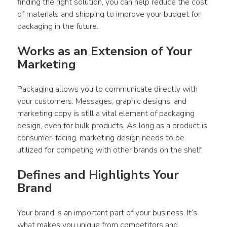
finding the right solution, you can help reduce the cost 
of materials and shipping to improve your budget for 
packaging in the future.
Works as an Extension of Your 
Marketing
Packaging allows you to communicate directly with 
your customers. Messages, graphic designs, and 
marketing copy is still a vital element of packaging 
design, even for bulk products. As long as a product is 
consumer-facing, marketing design needs to be 
utilized for competing with other brands on the shelf.
Defines and Highlights Your 
Brand
Your brand is an important part of your business. It’s 
what makes you unique from competitors and 