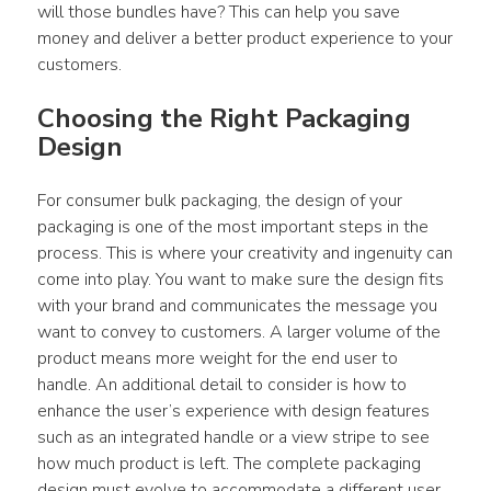
will those bundles have? This can help you save 
money and deliver a better product experience to your 
customers.
Choosing the Right Packaging 
Design
For consumer bulk packaging, the design of your 
packaging is one of the most important steps in the 
process. This is where your creativity and ingenuity can 
come into play. You want to make sure the design fits 
with your brand and communicates the message you 
want to convey to customers. A larger volume of the 
product means more weight for the end user to 
handle. An additional detail to consider is how to 
enhance the user’s experience with design features 
such as an integrated handle or a view stripe to see 
how much product is left. The complete packaging 
design must evolve to accommodate a different user 