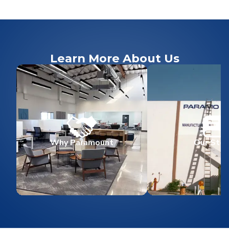
Learn More About Us
Why Paramount
Our Stor