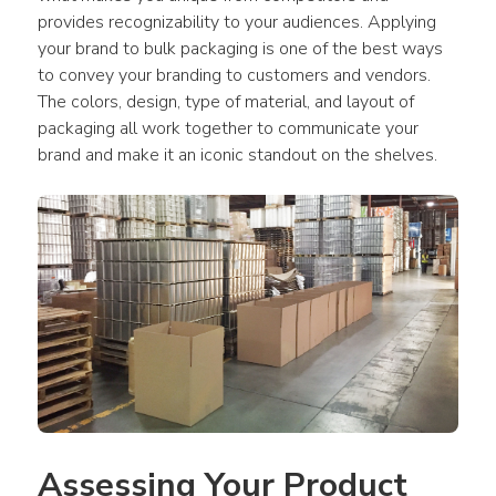
provides recognizability to your audiences. Applying 
your brand to bulk packaging is one of the best ways 
to convey your branding to customers and vendors. 
The colors, design, type of material, and layout of 
packaging all work together to communicate your 
brand and make it an iconic standout on the shelves.
Assessing Your Product 