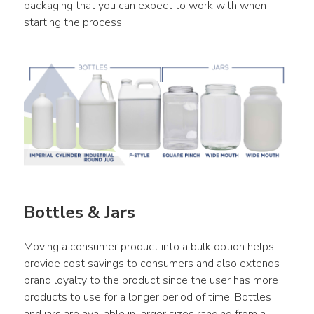
packaging that you can expect to work with when 
starting the process.
Bottles & Jars
Moving a consumer product into a bulk option helps 
provide cost savings to consumers and also extends 
brand loyalty to the product since the user has more 
products to use for a longer period of time. Bottles 
and jars are available in larger sizes ranging from a 