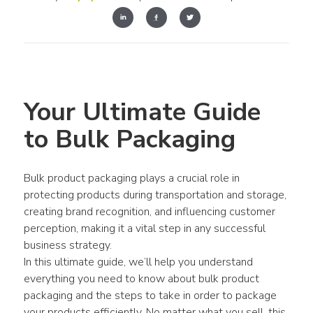
Your Ultimate Guide 
to Bulk Packaging
Bulk product packaging plays a crucial role in 
protecting products during transportation and storage, 
creating brand recognition, and influencing customer 
perception, making it a vital step in any successful 
business strategy.
In this ultimate guide, we’ll help you understand 
everything you need to know about bulk product 
packaging and the steps to take in order to package 
your products efficiently. No matter what you sell, this 