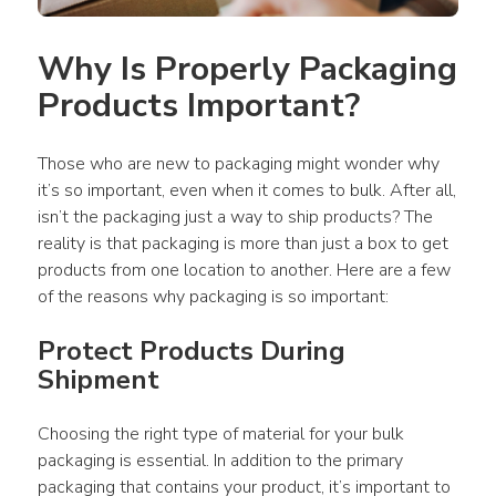
Why Is Properly Packaging 
Products Important?
Those who are new to packaging might wonder why 
it’s so important, even when it comes to bulk. After all, 
isn’t the packaging just a way to ship products? The 
reality is that packaging is more than just a box to get 
products from one location to another. Here are a few 
of the reasons why packaging is so important:
Protect Products During 
Shipment
Choosing the right type of material for your bulk 
packaging is essential. In addition to the primary 
packaging that contains your product, it’s important to 