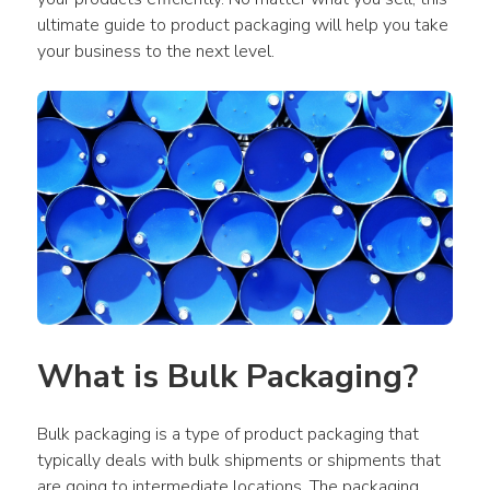
ultimate guide to product packaging will help you take 
your business to the next level.
What is Bulk Packaging?
Bulk packaging is a type of product packaging that 
typically deals with bulk shipments or shipments that 
are going to intermediate locations. The packaging 