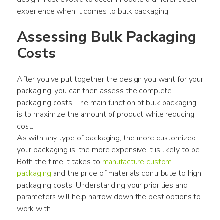
experience when it comes to bulk packaging.
Assessing Bulk Packaging 
Costs
After you’ve put together the design you want for your 
packaging, you can then assess the complete 
packaging costs. The main function of bulk packaging 
is to maximize the amount of product while reducing 
cost.
As with any type of packaging, the more customized 
your packaging is, the more expensive it is likely to be. 
Both the time it takes to 
manufacture custom 
packaging
 and the price of materials contribute to high 
packaging costs. Understanding your priorities and 
parameters will help narrow down the best options to 
work with.