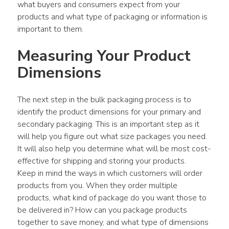
what buyers and consumers expect from your 
products and what type of packaging or information is 
important to them.
Measuring Your Product 
Dimensions
The next step in the bulk packaging process is to 
identify the product dimensions for your primary and 
secondary packaging. This is an important step as it 
will help you figure out what size packages you need. 
It will also help you determine what will be most cost-
effective for shipping and storing your products.
Keep in mind the ways in which customers will order 
products from you. When they order multiple 
products, what kind of package do you want those to 
be delivered in? How can you package products 
together to save money, and what type of dimensions 