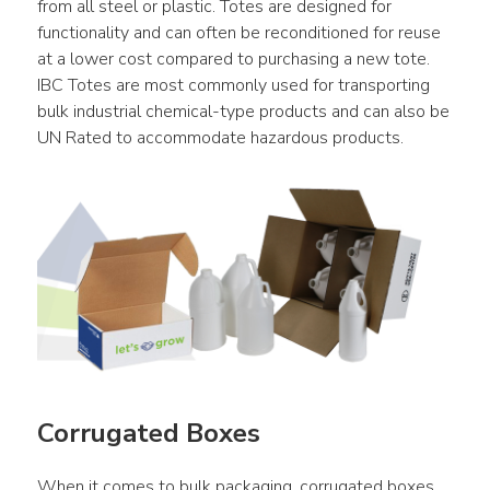
from all steel or plastic. Totes are designed for 
functionality and can often be reconditioned for reuse 
at a lower cost compared to purchasing a new tote. 
IBC Totes are most commonly used for transporting 
bulk industrial chemical-type products and can also be 
UN Rated to accommodate hazardous products.
Corrugated Boxes
When it comes to bulk packaging, corrugated boxes 