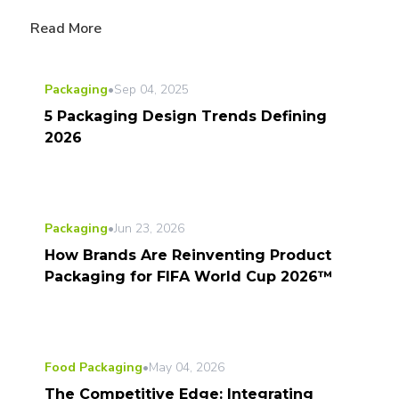
Read More
Packaging
•
Sep 04, 2025
5 Packaging Design Trends Defining
2026
Packaging
•
Jun 23, 2026
How Brands Are Reinventing Product
Packaging for FIFA World Cup 2026™
Food Packaging
•
May 04, 2026
The Competitive Edge: Integrating