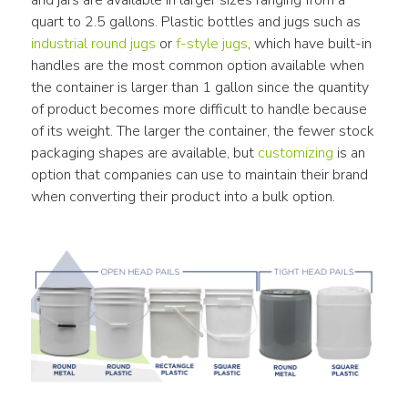
quart to 2.5 gallons. Plastic bottles and jugs such as 
industrial round jugs
 or 
f-style jugs
, which have built-in 
handles are the most common option available when 
the container is larger than 1 gallon since the quantity 
of product becomes more difficult to handle because 
of its weight. The larger the container, the fewer stock 
packaging shapes are available, but 
customizing
 is an 
option that companies can use to maintain their brand 
when converting their product into a bulk option.