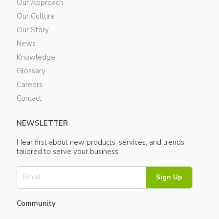
Our Approach
Our Culture
Our Story
News
Knowledge
Glossary
Careers
Contact
NEWSLETTER
Hear first about new products, services, and trends
tailored to serve your business.
Sign Up
Community