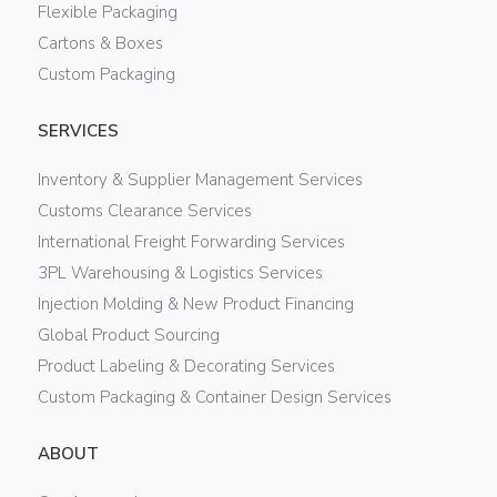
Flexible Packaging
Cartons & Boxes
Custom Packaging
SERVICES
Inventory & Supplier Management Services
Customs Clearance Services
International Freight Forwarding Services
3PL Warehousing & Logistics Services
Injection Molding & New Product Financing
Global Product Sourcing
Product Labeling & Decorating Services
Custom Packaging & Container Design Services
ABOUT