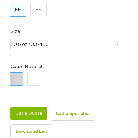
PP
PS
Size
Color:
Natural
Get a Quote
Call a Specialist
Download List