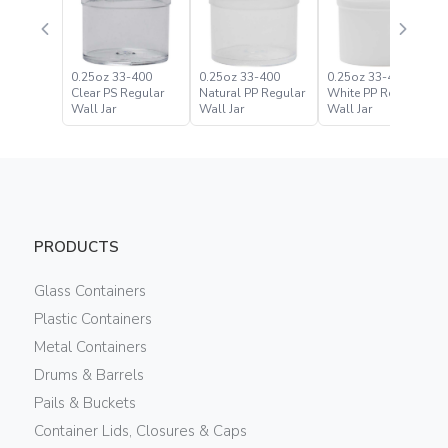
0.25oz 33-400
0.25oz 33-400
0.25oz 33-400
Clear PS Regular
Natural PP Regular
White PP Regular
Wall Jar
Wall Jar
Wall Jar
PRODUCTS
Glass Containers
Plastic Containers
Metal Containers
Drums & Barrels
Pails & Buckets
Container Lids, Closures & Caps