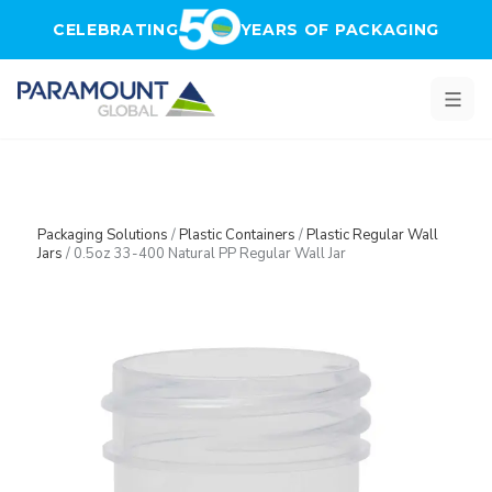
Skip to main content
CELEBRATING
YEARS OF PACKAGING
Packaging Solutions
/
Plastic Containers
/
Plastic Regular Wall
Jars
/
0.5oz 33-400 Natural PP Regular Wall Jar