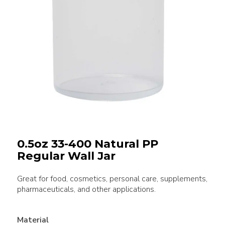
0.5oz 33-400 Natural PP
Regular Wall Jar
Great for food, cosmetics, personal care, supplements,
pharmaceuticals, and other applications.
Material