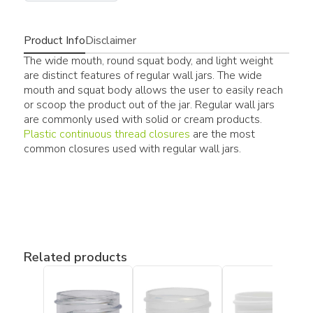
Product Info
Disclaimer
The wide mouth, round squat body, and light weight
are distinct features of regular wall jars. The wide
mouth and squat body allows the user to easily reach
or scoop the product out of the jar. Regular wall jars
are commonly used with solid or cream products.
Plastic continuous thread closures
are the most
common closures used with regular wall jars.
Related products