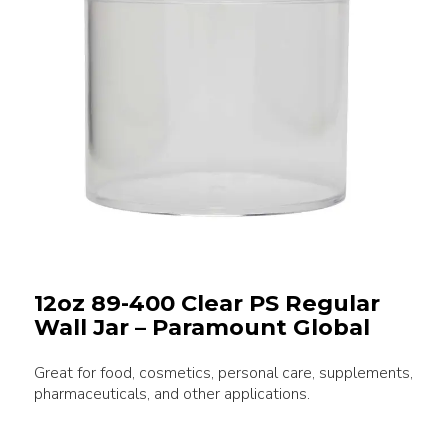
12oz 89-400 Clear PS Regular
Wall Jar – Paramount Global
Great for food, cosmetics, personal care, supplements,
pharmaceuticals, and other applications.