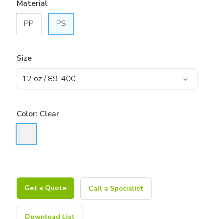
Material
PP
PS
Size
Color:
Clear
Get a Quote
Call a Specialist
Download List