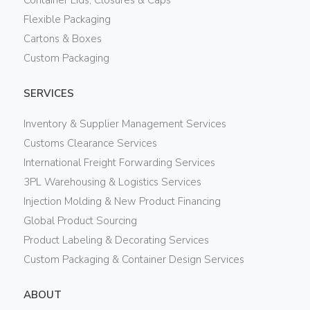
Flexible Packaging
Cartons & Boxes
Custom Packaging
SERVICES
Inventory & Supplier Management Services
Customs Clearance Services
International Freight Forwarding Services
3PL Warehousing & Logistics Services
Injection Molding & New Product Financing
Global Product Sourcing
Product Labeling & Decorating Services
Custom Packaging & Container Design Services
ABOUT