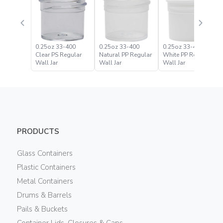
0.25oz 33-400
0.25oz 33-400
0.25oz 33-400
Clear PS Regular
Natural PP Regular
White PP Regular
Wall Jar
Wall Jar
Wall Jar
PRODUCTS
Glass Containers
Plastic Containers
Metal Containers
Drums & Barrels
Pails & Buckets
Container Lids, Closures & Caps