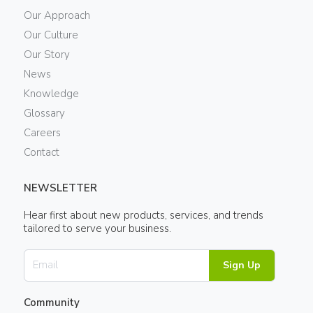
Our Approach
Our Culture
Our Story
News
Knowledge
Glossary
Careers
Contact
NEWSLETTER
Hear first about new products, services, and trends
tailored to serve your business.
Sign Up
Community