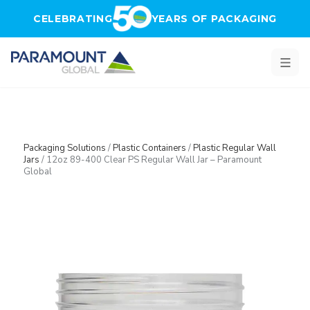
Skip to main content
CELEBRATING
YEARS OF PACKAGING
Packaging Solutions
/
Plastic Containers
/
Plastic Regular Wall
Jars
/
12oz 89-400 Clear PS Regular Wall Jar – Paramount
Global