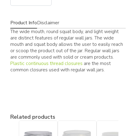
Product Info
Disclaimer
The wide mouth, round squat body, and light weight
are distinct features of regular wall jars. The wide
mouth and squat body allows the user to easily reach
or scoop the product out of the jar. Regular wall jars
are commonly used with solid or cream products.
Plastic continuous thread closures
are the most
common closures used with regular wall jars.
Related products