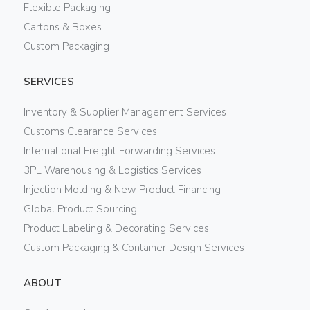
Flexible Packaging
Cartons & Boxes
Custom Packaging
SERVICES
Inventory & Supplier Management Services
Customs Clearance Services
International Freight Forwarding Services
3PL Warehousing & Logistics Services
Injection Molding & New Product Financing
Global Product Sourcing
Product Labeling & Decorating Services
Custom Packaging & Container Design Services
ABOUT