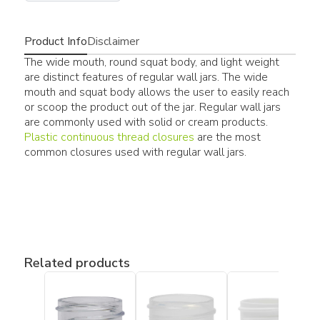
Product Info
Disclaimer
The wide mouth, round squat body, and light weight
are distinct features of regular wall jars. The wide
mouth and squat body allows the user to easily reach
or scoop the product out of the jar. Regular wall jars
are commonly used with solid or cream products.
Plastic continuous thread closures
are the most
common closures used with regular wall jars.
Related products