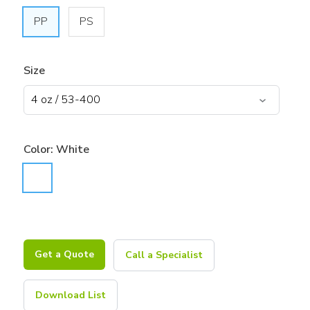
PP
PS
Size
Color:
White
Get a Quote
Call a Specialist
Download List