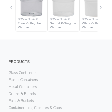
0.25oz 33-400
0.25oz 33-400
0.25oz 33-400
Clear PS Regular
Natural PP Regular
White PP Regular
Wall Jar
Wall Jar
Wall Jar
PRODUCTS
Glass Containers
Plastic Containers
Metal Containers
Drums & Barrels
Pails & Buckets
Container Lids, Closures & Caps