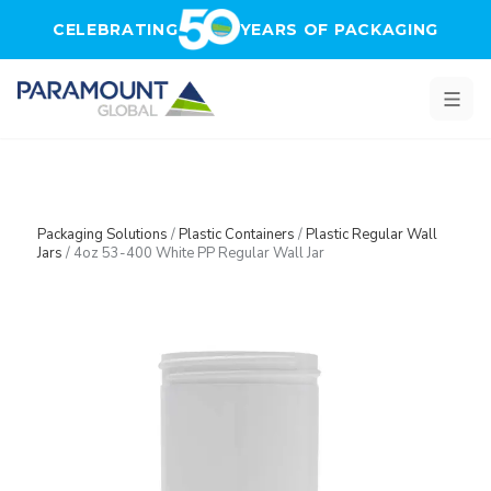
Skip to main content
CELEBRATING
YEARS OF PACKAGING
Packaging Solutions
/
Plastic Containers
/
Plastic Regular Wall
Jars
/
4oz 53-400 White PP Regular Wall Jar