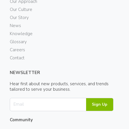
Our Approach
Our Culture
Our Story
News
Knowledge
Glossary
Careers
Contact
NEWSLETTER
Hear first about new products, services, and trends
tailored to serve your business.
Sign Up
Community