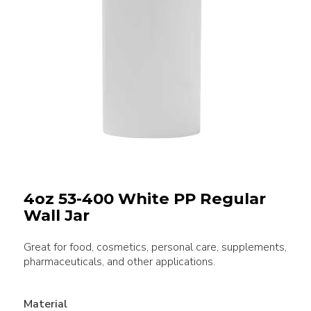
4oz 53-400 White PP Regular
Wall Jar
Great for food, cosmetics, personal care, supplements,
pharmaceuticals, and other applications.
Material